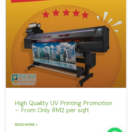
High Quality UV Printing Promotion
– From Only RM2 per sqft
READ MORE »