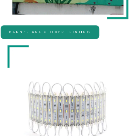
BANNER AND STICKER PRINTING