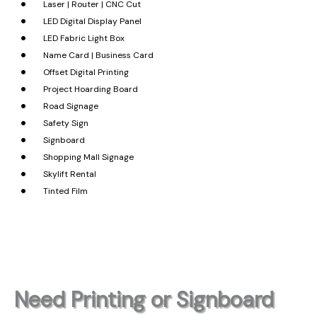
Laser | Router | CNC Cut
LED Digital Display Panel
LED Fabric Light Box
Name Card | Business Card
Offset Digital Printing
Project Hoarding Board
Road Signage
Safety Sign
Signboard
Shopping Mall Signage
Skylift Rental
Tinted Film
Need Printing or Signboard