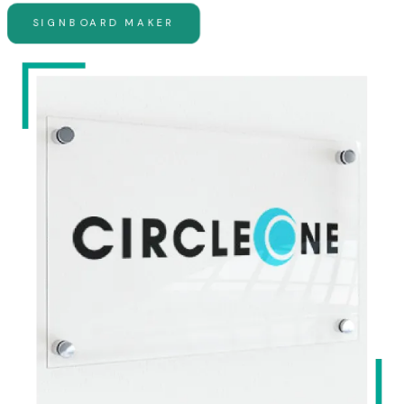
SIGNBOARD MAKER