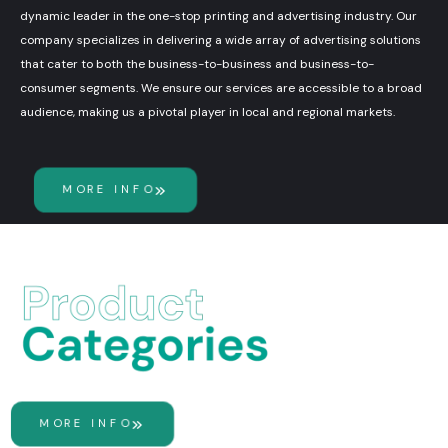
dynamic leader in the one-stop printing and advertising industry. Our
company specializes in delivering a wide array of advertising solutions
that cater to both the business-to-business and business-to-
consumer segments. We ensure our services are accessible to a broad
audience, making us a pivotal player in local and regional markets.
MORE INFO
MORE INFO