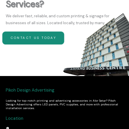
Services?
We deliver fast, reliable, and custom printing & signage for
businesses of all sizes. Located locally, trusted by many.
CONTACT US TODAY
Pikoh Design Advertising
Looking for top-notch printing and advertising accessories in Alor Setar? Pikoh
Design Advertising offers LED panels, PVC supplies, and more with professional
installation services.
Location