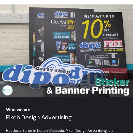
Who we are
Pikoh Design Advertising
Headquartered in Kedah, Malaysia, Pikoh Design Advertising is a