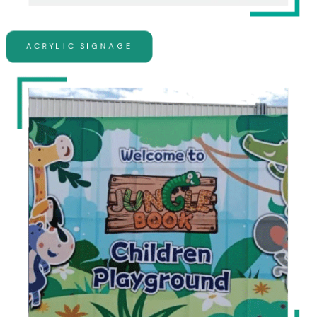
ACRYLIC SIGNAGE