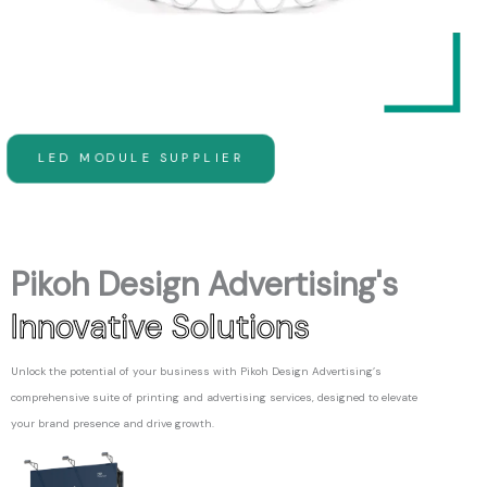
LED MODULE SUPPLIER
Pikoh Design Advertising's
Innovative Solutions
Unlock the potential of your business with Pikoh Design Advertising’s
comprehensive suite of printing and advertising services, designed to elevate
your brand presence and drive growth.