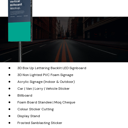
3D Box Up Lettering Backlit LED Signboard
3D Non Lighted PVC Foam Signage
Acrylic Signage (Indoor & Outdoor)
Car | Van | Lorry | Vehicle Sticker
Billboard
Foam Board Standee | Moq Cheque
Colour Sticker Cutting
Display Stand
Frosted Sanblasting Sticker