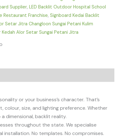
oard Supplier
,
LED Backlit Outdoor Hospital School
fe Restaurant Franchise
,
Signboard Kedai Backlit
r Setar Jitra Changloon Sungai Petani Kulim
 Kedah Alor Setar Sungai Petani Jitra
fo
sonality or your business’s character. That’s
 colour, size, and lighting preference. Whether
a dimensional, backlit reality.
nesses throughout the state. We specialise
nal installation. No templates. No compromises.