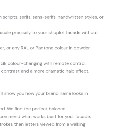
scripts, serifs, sans-serifs, handwritten styles, or
 scale precisely to your shoplot facade without
per, or any RAL or Pantone colour in powder
ll RGB colour-changing with remote control.
contrast and a more dramatic halo effect.
e’ll show you how your brand name looks in
ed. We find the perfect balance.
 recommend what works best for your facade.
trokes than letters viewed from a walking