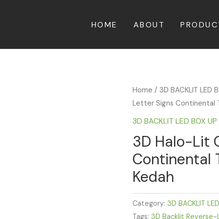
HOME
ABOUT
PRODUC
Home
/
3D BACKLIT LED 
Letter Signs Continental 
3D BACKLIT LED BOX U
3D Halo-Lit 
Continental 
Kedah
Category:
3D BACKLIT LE
Tags:
3D Backlit Reverse-L