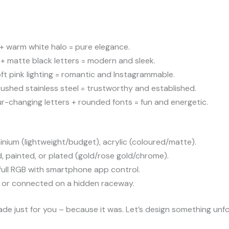
 + warm white halo = pure elegance.
+ matte black letters = modern and sleek.
oft pink lighting = romantic and Instagrammable.
rushed stainless steel = trustworthy and established.
-changing letters + rounded fonts = fun and energetic.
inium (lightweight/budget), acrylic (coloured/matte).
 painted, or plated (gold/rose gold/chrome).
ull RGB with smartphone app control.
e) or connected on a hidden raceway.
made just for you – because it was. Let’s design something unf