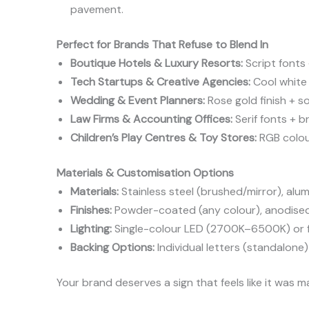
pavement.
Perfect for Brands That Refuse to Blend In
Boutique Hotels & Luxury Resorts:
Script fonts
Tech Startups & Creative Agencies:
Cool white 
Wedding & Event Planners:
Rose gold finish + s
Law Firms & Accounting Offices:
Serif fonts + b
Children’s Play Centres & Toy Stores:
RGB colour
Materials & Customisation Options
Materials:
Stainless steel (brushed/mirror), alum
Finishes:
Powder-coated (any colour), anodised,
Lighting:
Single-colour LED (2700K–6500K) or f
Backing Options:
Individual letters (standalon
Your brand deserves a sign that feels like it was 