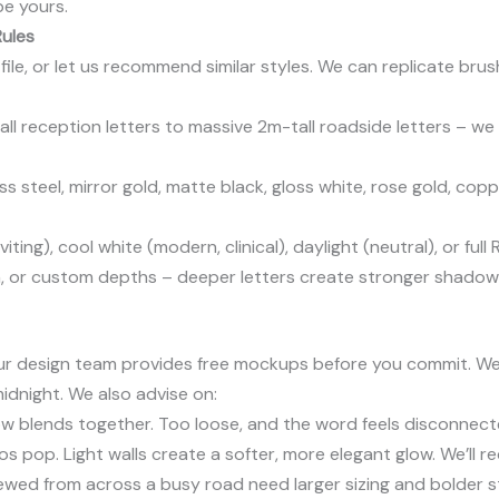
be yours.
Rules
ile, or let us recommend similar styles. We can replicate brush 
ll reception letters to massive 2m-tall roadside letters – we
 steel, mirror gold, matte black, gloss white, rose gold, cop
iting), cool white (modern, clinical), daylight (neutral), or fu
 or custom depths – deeper letters create stronger shadow 
? Our design team provides free mockups before you commit. W
midnight. We also advise on:
ow blends together. Too loose, and the word feels disconnect
os pop. Light walls create a softer, more elegant glow. We’ll
ewed from across a busy road need larger sizing and bolder s