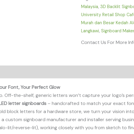
Malaysia
,
3D Backlit Signb
University Retail Shop Ca
Murah dan Besar Kedah Alo
Langkawi
,
Signboard Maker
Contact Us For More In
our Font, Your Perfect Glow
. Off-the-shelf, generic letters won’t capture your logo’s per
LED letter signboards
– handcrafted to match your exact font,
d block letters for a hardware store, we turn your vision into 
re a custom signboard manufacturer and installer serving busi
lo-lit/reverse-lit), working closely with you from sketch to fi