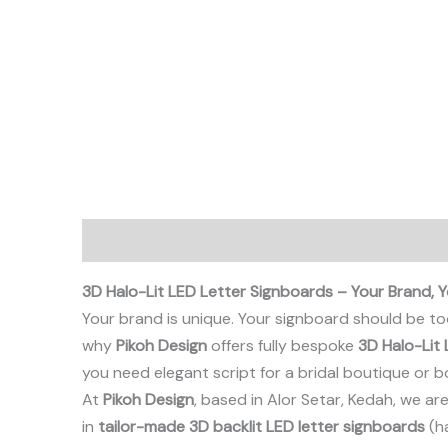
Description
3D Halo-Lit LED Letter Signboards – Your Brand, Y
Your brand is unique. Your signboard should be too
why
Pikoh Design
offers fully bespoke
3D Halo-Lit 
you need elegant script for a bridal boutique or bol
At
Pikoh Design
, based in Alor Setar, Kedah, we a
in
tailor-made 3D backlit LED letter signboards
(ha