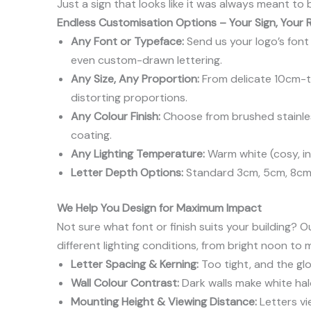
Just a sign that looks like it was always meant to 
Endless Customisation Options – Your Sign, Your 
Any Font or Typeface:
Send us your logo’s font f
even custom-drawn lettering.
Any Size, Any Proportion:
From delicate 10cm-ta
distorting proportions.
Any Colour Finish:
Choose from brushed stainless
coating.
Any Lighting Temperature:
Warm white (cosy, inv
Letter Depth Options:
Standard 3cm, 5cm, 8cm,
We Help You Design for Maximum Impact
Not sure what font or finish suits your building
different lighting conditions, from bright noon to 
Letter Spacing & Kerning:
Too tight, and the gl
Wall Colour Contrast:
Dark walls make white hal
Mounting Height & Viewing Distance:
Letters vi