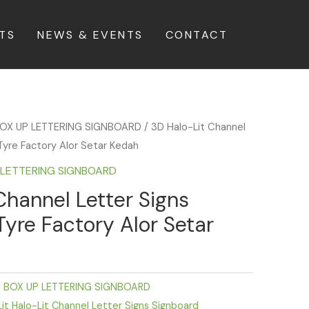
TS
NEWS & EVENTS
CONTACT
BOX UP LETTERING SIGNBOARD
/ 3D Halo-Lit Channel
Tyre Factory Alor Setar Kedah
P LETTERING SIGNBOARD
Channel Letter Signs
Tyre Factory Alor Setar
D BOX UP LETTERING SIGNBOARD
it Halo-Lit Channel Letter Signs Signboard