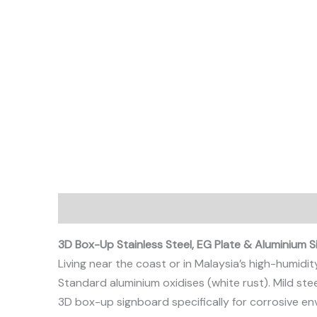
Description
3D Box-Up Stainless Steel, EG Plate & Aluminium 
Living near the coast or in Malaysia’s high-humidit
Standard aluminium oxidises (white rust). Mild ste
3D box-up signboard specifically for corrosive en