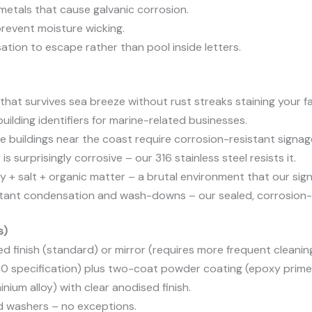
etals that cause galvanic corrosion.
revent moisture wicking.
ation to escape rather than pool inside letters.
that survives sea breeze without rust streaks staining your f
ilding identifiers for marine-related businesses.
e buildings near the coast require corrosion-resistant signag
s surprisingly corrosive – our 316 stainless steel resists it.
y + salt + organic matter – a brutal environment that our sig
ant condensation and wash-downs – our sealed, corrosion-r
s)
ed finish (standard) or mirror (requires more frequent cleanin
20 specification) plus two-coat powder coating (epoxy primer
ium alloy) with clear anodised finish.
nd washers – no exceptions.