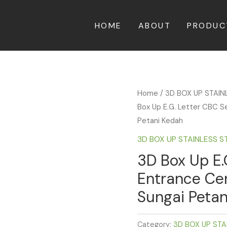
HOME
ABOUT
PRODUC
Home
/
3D BOX UP STAIN
Box Up E.G. Letter CBC S
Petani Kedah
3D BOX UP STAINLESS S
3D Box Up E.
Entrance Ce
Sungai Petan
Category:
3D BOX UP STA