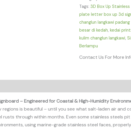
Tags:
3D Box Up Stainless
plate letter box up 3d sig
changlun langkawi padang 
besar di kedah
,
kedai print
kulim changlun langkawi
,
S
Berlampu
Contact Us For More In
Signboard – Engineered for Coastal & High-Humidity Environm
y regions is beautiful – until you see what salt-laden air and
el rusts through within months. Even some stainless steels pit
vironments, using marine-grade stainless steel faces, proper