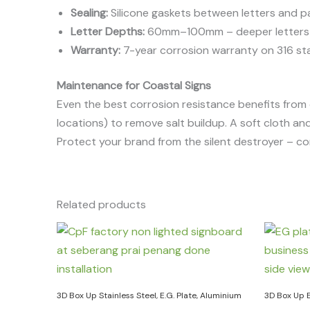
Sealing:
Silicone gaskets between letters and pan
Letter Depths:
60mm–100mm – deeper letters al
Warranty:
7-year corrosion warranty on 316 sta
Maintenance for Coastal Signs
Even the best corrosion resistance benefits from
locations) to remove salt buildup. A soft cloth and
Protect your brand from the silent destroyer – co
Related products
3D Box Up Stainless Steel, E.G. Plate, Aluminium
3D Box Up 