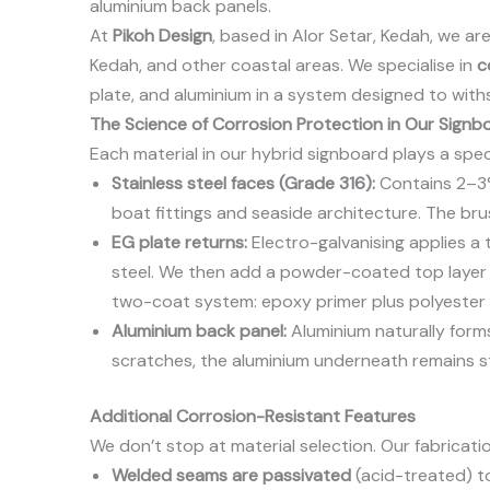
aluminium back panels.
At
Pikoh Design
, based in Alor Setar, Kedah, we a
Kedah, and other coastal areas. We specialise in
c
plate, and aluminium in a system designed to with
The Science of Corrosion Protection in Our Signb
Each material in our hybrid signboard plays a specif
Stainless steel faces (Grade 316):
Contains 2–3% 
boat fittings and seaside architecture. The bru
EG plate returns:
Electro-galvanising applies a th
steel. We then add a powder-coated top layer (
two-coat system: epoxy primer plus polyester
Aluminium back panel:
Aluminium naturally forms
scratches, the aluminium underneath remains s
Additional Corrosion-Resistant Features
We don’t stop at material selection. Our fabricati
Welded seams are passivated
(acid-treated) t