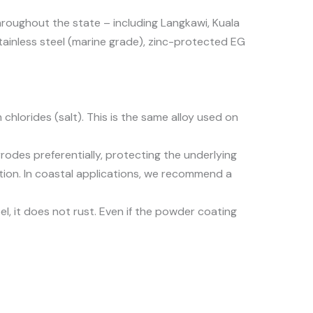
hroughout the state – including Langkawi, Kuala
ainless steel (marine grade), zinc-protected EG
hlorides (salt). This is the same alloy used on
corrodes preferentially, protecting the underlying
tion. In coastal applications, we recommend a
el, it does not rust. Even if the powder coating