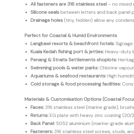
All fasteners are 316 stainless steel
– no mixed m
Silicone seals
between letters and back panel p
Drainage holes
(tiny, hidden) allow any condens
Perfect for Coastal & Humid Environments
Langkawi resorts & beachfront hotels:
Signage 
Kuala Kedah fishing port & jetties:
Heavy-duty bu
Penang & Straits Settlements shoplots:
Heritag
Swimming pools & water parks:
Chlorine vapour i
Aquariums & seafood restaurants:
High humidit
Cold storage & food processing facilities:
Const
Materials & Customisation Options (Coastal Focu
Faces:
316 stainless steel (marine grade), brush
Returns:
EG plate with heavy zinc coating (20/
Back Panel:
5052 aluminium (marine-grade alumin
Fasteners:
316 stainless steel screws, studs, a