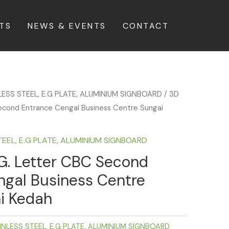
TS
NEWS & EVENTS
CONTACT
LESS STEEL, E.G PLATE, ALUMINIUM SIGNBOARD
/ 3D
econd Entrance Cengal Business Centre Sungai
TEEL, E.G PLATE, ALUMINIUM SIGNBOARD
G. Letter CBC Second
ngal Business Centre
i Kedah
INLESS STEEL, E.G PLATE, ALUMINIUM SIGNBOARD