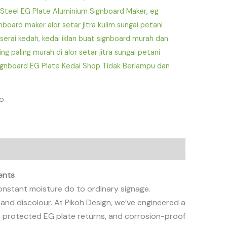
 Steel EG Plate Aluminium Signboard Maker
,
eg
nboard maker alor setar jitra kulim sungai petani
serai kedah
,
kedai iklan buat signboard murah dan
ing paling murah di alor setar jitra sungai petani
ignboard EG Plate Kedai Shop Tidak Berlampu dan
fo
ents
 constant moisture do to ordinary signage.
 and discolour. At Pikoh Design, we’ve engineered a
ly protected EG plate returns, and corrosion-proof