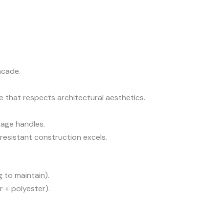
acade.
e that respects architectural aesthetics.
nage handles.
esistant construction excels.
g to maintain).
 + polyester).