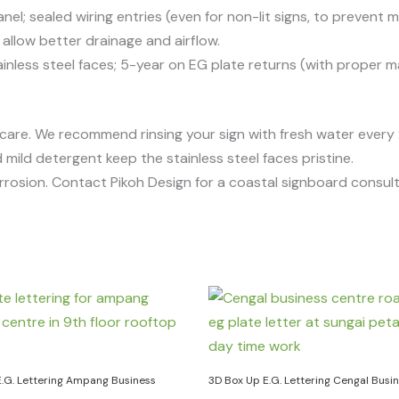
el; sealed wiring entries (even for non-lit signs, to prevent m
low better drainage and airflow.
inless steel faces; 5-year on EG plate returns (with proper m
 care. We recommend rinsing your sign with fresh water ever
 mild detergent keep the stainless steel faces pristine.
rrosion. Contact Pikoh Design for a coastal signboard consult
E.G. Lettering Ampang Business
3D Box Up E.G. Lettering Cengal Busi