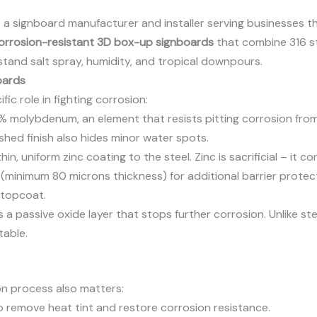
re a signboard manufacturer and installer serving businesses t
orrosion-resistant 3D box-up signboards
that combine 316 st
stand salt spray, humidity, and tropical downpours.
oards
ic role in fighting corrosion:
molybdenum, an element that resists pitting corrosion from c
shed finish also hides minor water spots.
in, uniform zinc coating to the steel. Zinc is sacrificial – it 
minimum 80 microns thickness) for additional barrier protec
 topcoat.
 a passive oxide layer that stops further corrosion. Unlike ste
table.
on process also matters:
o remove heat tint and restore corrosion resistance.