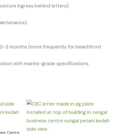
oisture ingress behind letters).
aintenance).
y 2–3 months (more frequently for beachfront
ation with marine-grade specifications.
ness Centre