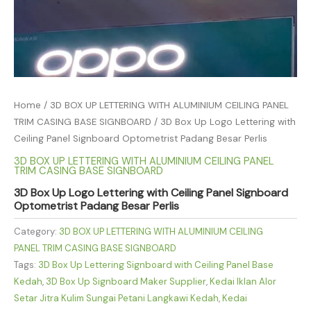
Home
/
3D BOX UP LETTERING WITH ALUMINIUM CEILING PANEL
TRIM CASING BASE SIGNBOARD
/ 3D Box Up Logo Lettering with
Ceiling Panel Signboard Optometrist Padang Besar Perlis
3D BOX UP LETTERING WITH ALUMINIUM CEILING PANEL
TRIM CASING BASE SIGNBOARD
3D Box Up Logo Lettering with Ceiling Panel Signboard
Optometrist Padang Besar Perlis
Category:
3D BOX UP LETTERING WITH ALUMINIUM CEILING
PANEL TRIM CASING BASE SIGNBOARD
Tags:
3D Box Up Lettering Signboard with Ceiling Panel Base
Kedah
,
3D Box Up Signboard Maker Supplier
,
Kedai Iklan Alor
Setar Jitra Kulim Sungai Petani Langkawi Kedah
,
Kedai