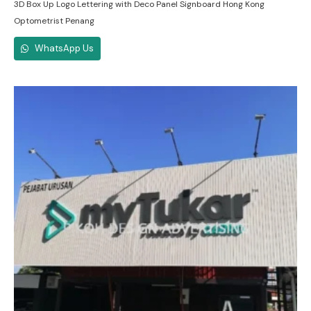
3D Box Up Logo Lettering with Deco Panel Signboard Hong Kong
Optometrist Penang
WhatsApp Us