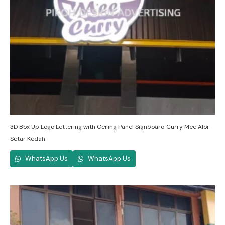
3D Box Up Logo Lettering with Ceiling Panel Signboard Curry Mee Alor
Setar Kedah
WhatsApp Us
WhatsApp Us