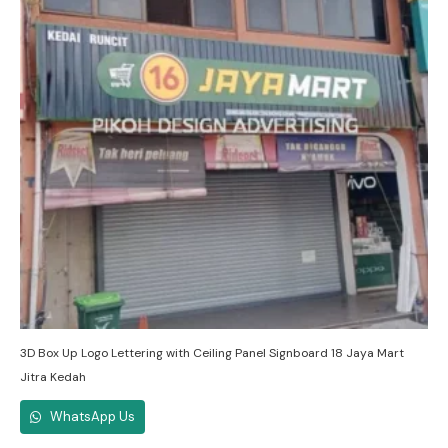
3D Box Up Logo Lettering with Ceiling Panel Signboard 18 Jaya Mart
Jitra Kedah
WhatsApp Us