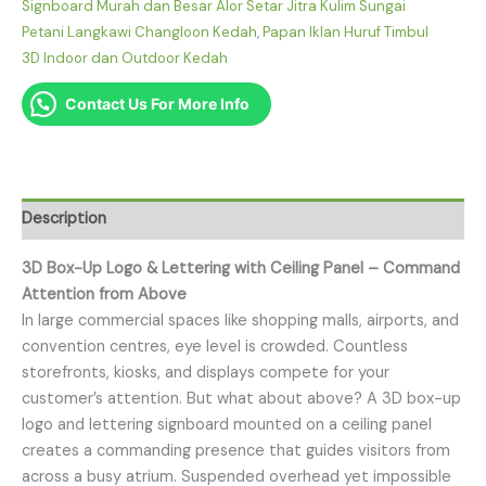
Signboard Murah dan Besar Alor Setar Jitra Kulim Sungai
Petani Langkawi Changloon Kedah
,
Papan Iklan Huruf Timbul
3D Indoor dan Outdoor Kedah
Contact Us For More Info
Description
3D Box-Up Logo & Lettering with Ceiling Panel – Command
Attention from Above
In large commercial spaces like shopping malls, airports, and
convention centres, eye level is crowded. Countless
storefronts, kiosks, and displays compete for your
customer’s attention. But what about above? A 3D box-up
logo and lettering signboard mounted on a ceiling panel
creates a commanding presence that guides visitors from
across a busy atrium. Suspended overhead yet impossible