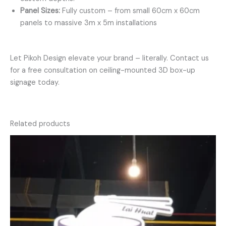
Panel Sizes:
Fully custom – from small 60cm x 60cm
panels to massive 3m x 5m installations
Let Pikoh Design elevate your brand – literally. Contact us
for a free consultation on ceiling-mounted 3D box-up
signage today.
Related products