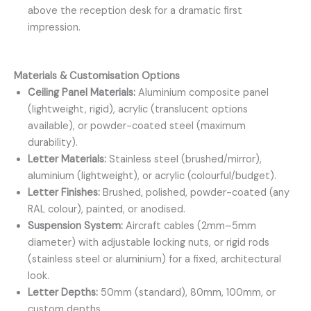
above the reception desk for a dramatic first
impression.
Materials & Customisation Options
Ceiling Panel Materials:
Aluminium composite panel
(lightweight, rigid), acrylic (translucent options
available), or powder-coated steel (maximum
durability).
Letter Materials:
Stainless steel (brushed/mirror),
aluminium (lightweight), or acrylic (colourful/budget).
Letter Finishes:
Brushed, polished, powder-coated (any
RAL colour), painted, or anodised.
Suspension System:
Aircraft cables (2mm–5mm
diameter) with adjustable locking nuts, or rigid rods
(stainless steel or aluminium) for a fixed, architectural
look.
Letter Depths:
50mm (standard), 80mm, 100mm, or
custom depths.