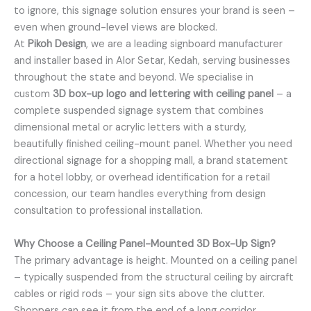
to ignore, this signage solution ensures your brand is seen –
even when ground-level views are blocked.
At
Pikoh Design
, we are a leading signboard manufacturer
and installer based in Alor Setar, Kedah, serving businesses
throughout the state and beyond. We specialise in
custom
3D box-up logo and lettering with ceiling panel
– a
complete suspended signage system that combines
dimensional metal or acrylic letters with a sturdy,
beautifully finished ceiling-mount panel. Whether you need
directional signage for a shopping mall, a brand statement
for a hotel lobby, or overhead identification for a retail
concession, our team handles everything from design
consultation to professional installation.
Why Choose a Ceiling Panel-Mounted 3D Box-Up Sign?
The primary advantage is height. Mounted on a ceiling panel
– typically suspended from the structural ceiling by aircraft
cables or rigid rods – your sign sits above the clutter.
Shoppers can see it from the end of a long corridor.