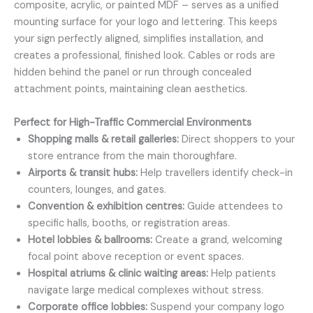
composite, acrylic, or painted MDF – serves as a unified
mounting surface for your logo and lettering. This keeps
your sign perfectly aligned, simplifies installation, and
creates a professional, finished look. Cables or rods are
hidden behind the panel or run through concealed
attachment points, maintaining clean aesthetics.
Perfect for High-Traffic Commercial Environments
Shopping malls & retail galleries:
Direct shoppers to your
store entrance from the main thoroughfare.
Airports & transit hubs:
Help travellers identify check-in
counters, lounges, and gates.
Convention & exhibition centres:
Guide attendees to
specific halls, booths, or registration areas.
Hotel lobbies & ballrooms:
Create a grand, welcoming
focal point above reception or event spaces.
Hospital atriums & clinic waiting areas:
Help patients
navigate large medical complexes without stress.
Corporate office lobbies:
Suspend your company logo