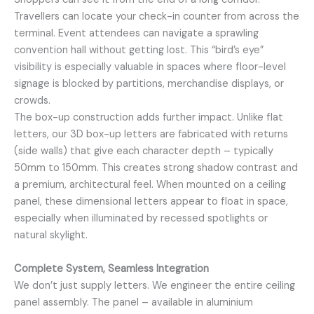
Travellers can locate your check-in counter from across the
terminal. Event attendees can navigate a sprawling
convention hall without getting lost. This “bird’s eye”
visibility is especially valuable in spaces where floor-level
signage is blocked by partitions, merchandise displays, or
crowds.
The box-up construction adds further impact. Unlike flat
letters, our 3D box-up letters are fabricated with returns
(side walls) that give each character depth – typically
50mm to 150mm. This creates strong shadow contrast and
a premium, architectural feel. When mounted on a ceiling
panel, these dimensional letters appear to float in space,
especially when illuminated by recessed spotlights or
natural skylight.
Complete System, Seamless Integration
We don’t just supply letters. We engineer the entire ceiling
panel assembly. The panel – available in aluminium