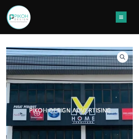
Skip
to
content