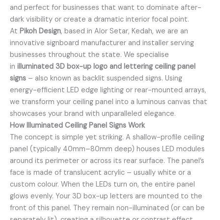
and perfect for businesses that want to dominate after-
dark visibility or create a dramatic interior focal point.
At
Pikoh Design
, based in Alor Setar, Kedah, we are an
innovative signboard manufacturer and installer serving
businesses throughout the state. We specialise
in
illuminated 3D box-up logo and lettering ceiling panel
signs
– also known as backlit suspended signs. Using
energy-efficient LED edge lighting or rear-mounted arrays,
we transform your ceiling panel into a luminous canvas that
showcases your brand with unparalleled elegance.
How Illuminated Ceiling Panel Signs Work
The concept is simple yet striking. A shallow-profile ceiling
panel (typically 40mm–80mm deep) houses LED modules
around its perimeter or across its rear surface. The panel’s
face is made of translucent acrylic – usually white or a
custom colour. When the LEDs turn on, the entire panel
glows evenly. Your 3D box-up letters are mounted to the
front of this panel. They remain non-illuminated (or can be
separately lit), creating a silhouette or contrast effect