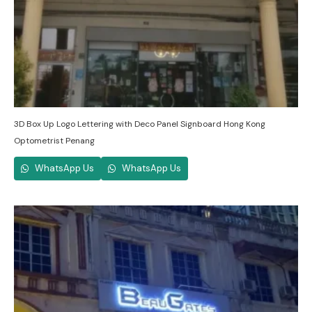
3D Box Up Logo Lettering with Deco Panel Signboard Hong Kong
Optometrist Penang
WhatsApp Us
WhatsApp Us