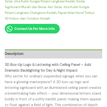
Setar Jitra Kulim Sungai Petani Langkawi Kedah
,
Kedai
Signboard Murah dan Besar Alor Setar Jitra Kulim Sungai
Petani Langkawi Changloon Kedah
,
Papan Iklan Huruf Timbul
3D Indoor dan Outdoor Kedah
Contact Us For More Info
Description
3D Box-Up Logo & Lettering with Ceiling Panel – Add
Dramatic Backlighting for Day & Night Impact
Why settle for ordinary suspended signage when you can
have a glowing masterpiece? A 3D box-up logo and
lettering signboard with an illuminated ceiling panel creates
a breathtaking halo effect – your dimensional letters stand
boldly in front of a softly backlit panel, making them appear
to float against a field of light. This combination of depth