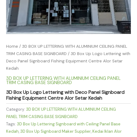
Home
/
3D BOX UP LETTERING WITH ALUMINIUM CEILING PANEL
TRIM CASING BASE SIGNBOARD
/ 3D Box Up Logo Lettering with
Deco Panel Signboard Fishing Equipment Centre Alor Setar
Kedah
3D BOX UP LETTERING WITH ALUMINIUM CEILING PANEL
TRIM CASING BASE SIGNBOARD
3D Box Up Logo Lettering with Deco Panel Signboard
Fishing Equipment Centre Alor Setar Kedah
Category:
3D BOX UP LETTERING WITH ALUMINIUM CEILING
PANEL TRIM CASING BASE SIGNBOARD
Tags:
3D Box Up Lettering Signboard with Ceiling Panel Base
Kedah
,
3D Box Up Signboard Maker Supplier
,
Kedai Iklan Alor