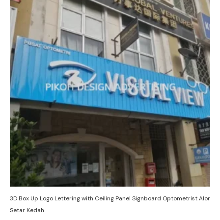
3D Box Up Logo Lettering with Ceiling Panel Signboard Optometrist Alor
Setar Kedah