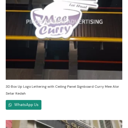
3D Box Up Logo Lettering with Ceiling Panel Signboard Curry Mee Alor
Setar Kedah
WhatsApp Us