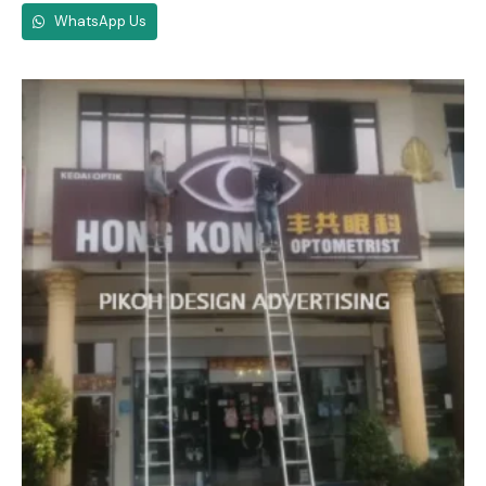
WhatsApp Us