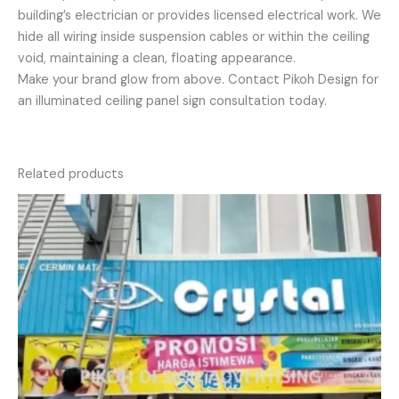
building’s electrician or provides licensed electrical work. We
hide all wiring inside suspension cables or within the ceiling
void, maintaining a clean, floating appearance.
Make your brand glow from above. Contact Pikoh Design for
an illuminated ceiling panel sign consultation today.
Related products