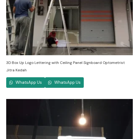
3D Box Up Logo Lettering with Ceiling Panel Signboard Optometrist
Jitra Kedah
WhatsApp Us
WhatsApp Us