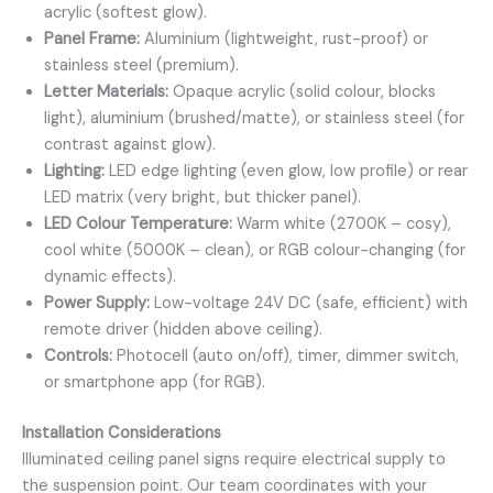
acrylic (softest glow).
Panel Frame:
Aluminium (lightweight, rust-proof) or
stainless steel (premium).
Letter Materials:
Opaque acrylic (solid colour, blocks
light), aluminium (brushed/matte), or stainless steel (for
contrast against glow).
Lighting:
LED edge lighting (even glow, low profile) or rear
LED matrix (very bright, but thicker panel).
LED Colour Temperature:
Warm white (2700K – cosy),
cool white (5000K – clean), or RGB colour-changing (for
dynamic effects).
Power Supply:
Low-voltage 24V DC (safe, efficient) with
remote driver (hidden above ceiling).
Controls:
Photocell (auto on/off), timer, dimmer switch,
or smartphone app (for RGB).
Installation Considerations
Illuminated ceiling panel signs require electrical supply to
the suspension point. Our team coordinates with your