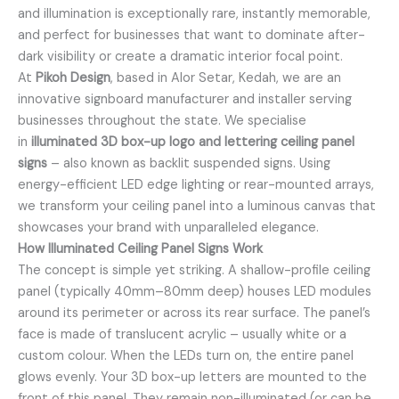
and illumination is exceptionally rare, instantly memorable,
and perfect for businesses that want to dominate after-
dark visibility or create a dramatic interior focal point.
At
Pikoh Design
, based in Alor Setar, Kedah, we are an
innovative signboard manufacturer and installer serving
businesses throughout the state. We specialise
in
illuminated 3D box-up logo and lettering ceiling panel
signs
– also known as backlit suspended signs. Using
energy-efficient LED edge lighting or rear-mounted arrays,
we transform your ceiling panel into a luminous canvas that
showcases your brand with unparalleled elegance.
How Illuminated Ceiling Panel Signs Work
The concept is simple yet striking. A shallow-profile ceiling
panel (typically 40mm–80mm deep) houses LED modules
around its perimeter or across its rear surface. The panel’s
face is made of translucent acrylic – usually white or a
custom colour. When the LEDs turn on, the entire panel
glows evenly. Your 3D box-up letters are mounted to the
front of this panel. They remain non-illuminated (or can be