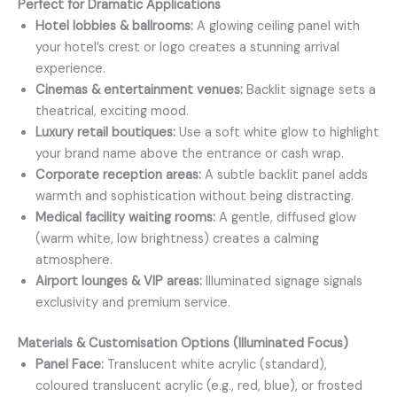
Perfect for Dramatic Applications
Hotel lobbies & ballrooms:
A glowing ceiling panel with
your hotel’s crest or logo creates a stunning arrival
experience.
Cinemas & entertainment venues:
Backlit signage sets a
theatrical, exciting mood.
Luxury retail boutiques:
Use a soft white glow to highlight
your brand name above the entrance or cash wrap.
Corporate reception areas:
A subtle backlit panel adds
warmth and sophistication without being distracting.
Medical facility waiting rooms:
A gentle, diffused glow
(warm white, low brightness) creates a calming
atmosphere.
Airport lounges & VIP areas:
Illuminated signage signals
exclusivity and premium service.
Materials & Customisation Options (Illuminated Focus)
Panel Face:
Translucent white acrylic (standard),
coloured translucent acrylic (e.g., red, blue), or frosted