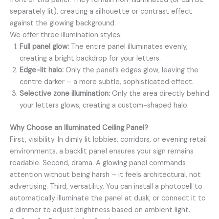
separately lit), creating a silhouette or contrast effect
against the glowing background.
We offer three illumination styles:
Full panel glow:
The entire panel illuminates evenly,
creating a bright backdrop for your letters.
Edge-lit halo:
Only the panel’s edges glow, leaving the
centre darker – a more subtle, sophisticated effect.
Selective zone illumination:
Only the area directly behind
your letters glows, creating a custom-shaped halo.
Why Choose an Illuminated Ceiling Panel?
First, visibility. In dimly lit lobbies, corridors, or evening retail
environments, a backlit panel ensures your sign remains
readable. Second, drama. A glowing panel commands
attention without being harsh – it feels architectural, not
advertising. Third, versatility. You can install a photocell to
automatically illuminate the panel at dusk, or connect it to
a dimmer to adjust brightness based on ambient light.