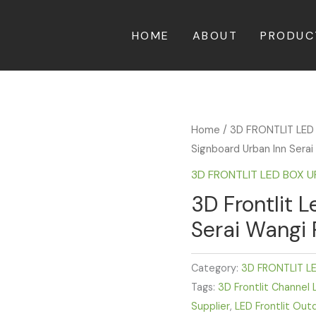
HOME
ABOUT
PRODUC
Home
/
3D FRONTLIT LED
Signboard Urban Inn Sera
3D FRONTLIT LED BOX 
3D Frontlit 
Serai Wangi
Category:
3D FRONTLIT L
Tags:
3D Frontlit Channel 
Supplier
,
LED Frontlit Out