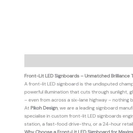
Description
Front-Lit LED Signboards – Unmatched Brilliance
A front-lit LED signboard is the undisputed champion 
powerful illumination that cuts through sunlight,
– even from across a six-lane highway – nothing bea
At
Pikoh Design
, we are a leading signboard manuf
specialise in custom front-lit LED signboards eng
station, a fast-food drive-thru, or a 24-hour retai
Why Choose a Front-Lit LED Signboard for Maximu