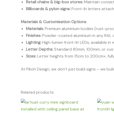
Retail chains & big-box stores:
Maintain consist
Billboards & pylon signs:
Front-lit letters atta
Materials & Customisation Options
Materials:
Premium aluminium bodies (rust-proof,
Finishes:
Powder-coated aluminium in any RAL col
Lighting:
High-lumen front-lit LEDs, available in 
Letter Depths:
Standard 80mm, 100mm, or cust
Sizes:
Letter heights from 15cm to 200cm+, fully
At Pikoh Design, we don’t just build signs – we b
Related products