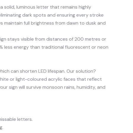
a solid, luminous letter that remains highly
liminating dark spots and ensuring every stroke
Ds maintain full brightness from dawn to dusk and
gn stays visible from distances of 200 metres or
 less energy than traditional fluorescent or neon
which can shorten LED lifespan. Our solution?
hite or light-coloured acrylic faces that reflect
ur sign will survive monsoon rains, humidity, and
ssable letters.
g.