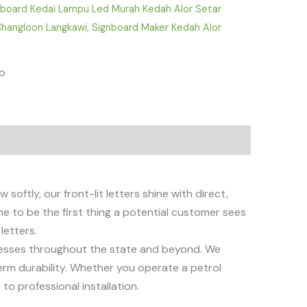
nboard Kedai Lampu Led Murah Kedah Alor Setar
 Changloon Langkawi
,
Signboard Maker Kedah Alor
fo
 softly, our front-lit letters shine with direct,
e to be the first thing a potential customer sees
letters.
sinesses throughout the state and beyond. We
erm durability. Whether you operate a petrol
to professional installation.