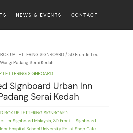
TS
NEWS & EVENTS
CONTACT
 BOX UP LETTERING SIGNBOARD
/ 3D Frontlit Led
i Wangi Padang Serai Kedah
UP LETTERING SIGNBOARD
Led Signboard Urban Inn
 Padang Serai Kedah
ED BOX UP LETTERING SIGNBOARD
Letter Signboard Malaysia
,
3D Frontlit Signboard
door Hospital School University Retail Shop Cafe