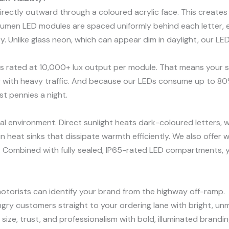
 directly outward through a coloured acrylic face. This creates 
lumen LED modules are spaced uniformly behind each letter, e
. Unlike glass neon, which can appear dim in daylight, our LE
s rated at 10,000+ lux output per module. That means your si
g with heavy traffic. And because our LEDs consume up to 80%
st pennies a night.
ical environment. Direct sunlight heats dark-coloured letters, 
 heat sinks that dissipate warmth efficiently. We also offer w
. Combined with fully sealed, IP65-rated LED compartments, yo
torists can identify your brand from the highway off-ramp.
ry customers straight to your ordering lane with bright, unmi
size, trust, and professionalism with bold, illuminated brandin