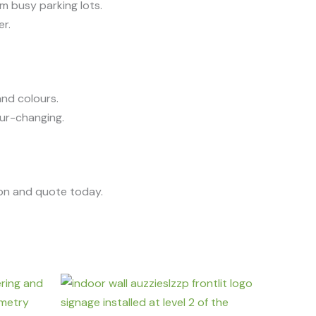
om busy parking lots.
er.
and colours.
lour-changing.
ion and quote today.