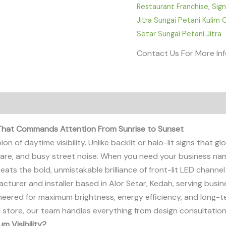
Restaurant Franchise
,
Sig
Jitra Sungai Petani Kulim
Setar Sungai Petani Jitra
Contact Us For More In
 That Commands Attention From Sunrise to Sunset
of daytime visibility. Unlike backlit or halo-lit signs that glow
 glare, and busy street noise. When you need your business nam
ts the bold, unmistakable brilliance of front-lit LED channel 
acturer and installer based in Alor Setar, Kedah, serving bu
ineered for maximum brightness, energy efficiency, and long-t
l store, our team handles everything from design consultation 
m Visibility?