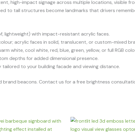
ent, high-impact signage across multiple locations, visible fr
ched to tall structures become landmarks that drivers rememb
 lightweight) with impact-resistant acrylic faces.
our; acrylic faces in solid, translucent, or custom-mixed br
warm white, cool white, red, blue, green, yellow, or full RGB co
om depths for added dimensional presence.
 tailored to your building facade and viewing distance.
uild brand beacons. Contact us for a free brightness consultat