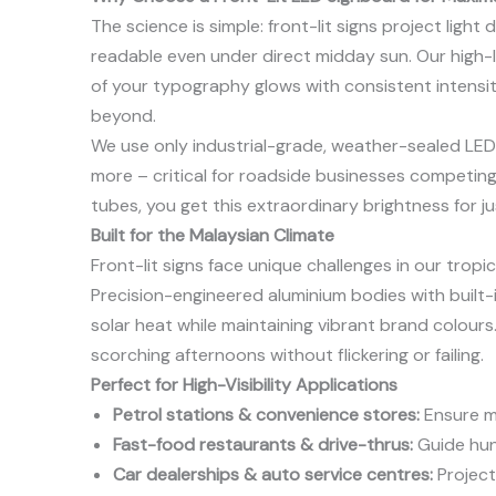
The science is simple: front-lit signs project light
readable even under direct midday sun. Our high-
of your typography glows with consistent intensity
beyond.
We use only industrial-grade, weather-sealed LED
more – critical for roadside businesses competin
tubes, you get this extraordinary brightness for ju
Built for the Malaysian Climate
Front-lit signs face unique challenges in our trop
Precision-engineered aluminium bodies with built-in
solar heat while maintaining vibrant brand colours
scorching afternoons without flickering or failing.
Perfect for High-Visibility Applications
Petrol stations & convenience stores:
Ensure mo
Fast-food restaurants & drive-thrus:
Guide hung
Car dealerships & auto service centres:
Project 