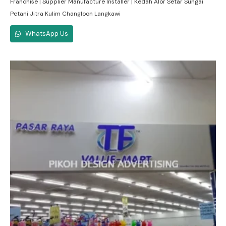
Franchise | Supplier Manufacture Installer | Kedah Alor Setar Sungai
Petani Jitra Kulim Changloon Langkawi
WhatsApp Us