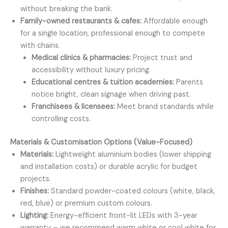
without breaking the bank.
Family-owned restaurants & cafes:
Affordable enough
for a single location, professional enough to compete
with chains.
Medical clinics & pharmacies:
Project trust and
accessibility without luxury pricing.
Educational centres & tuition academies:
Parents
notice bright, clean signage when driving past.
Franchisees & licensees:
Meet brand standards while
controlling costs.
Materials & Customisation Options (Value-Focused)
Materials:
Lightweight aluminium bodies (lower shipping
and installation costs) or durable acrylic for budget
projects.
Finishes:
Standard powder-coated colours (white, black,
red, blue) or premium custom colours.
Lighting:
Energy-efficient front-lit LEDs with 3-year
warranty – we recommend warm white or cool white for