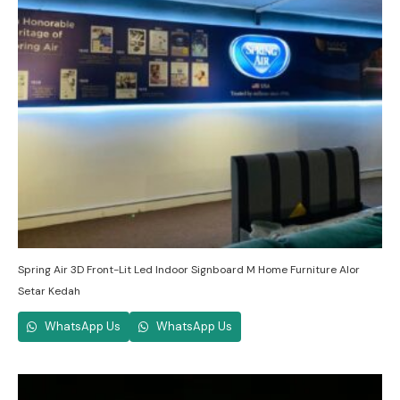
Spring Air 3D Front-Lit Led Indoor Signboard M Home Furniture Alor
Setar Kedah
WhatsApp Us
WhatsApp Us