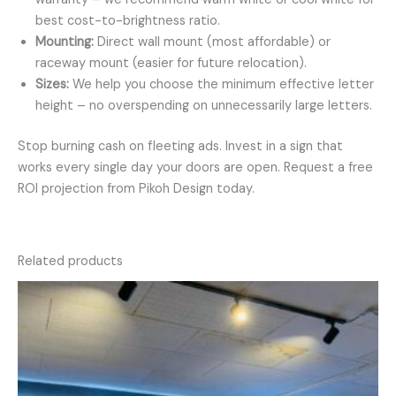
best cost-to-brightness ratio.
Mounting:
Direct wall mount (most affordable) or
raceway mount (easier for future relocation).
Sizes:
We help you choose the minimum effective letter
height – no overspending on unnecessarily large letters.
Stop burning cash on fleeting ads. Invest in a sign that
works every single day your doors are open. Request a free
ROI projection from Pikoh Design today.
Related products