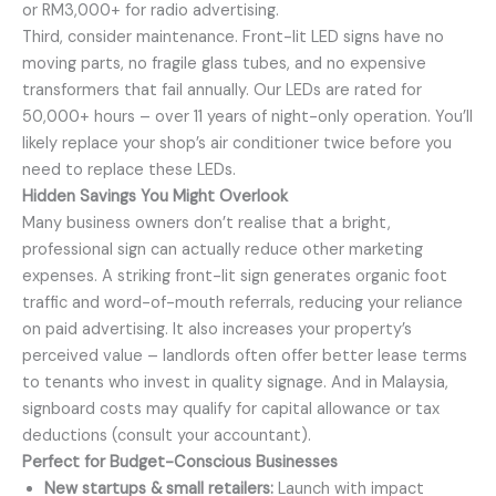
or RM3,000+ for radio advertising.
Third, consider maintenance. Front-lit LED signs have no
moving parts, no fragile glass tubes, and no expensive
transformers that fail annually. Our LEDs are rated for
50,000+ hours – over 11 years of night-only operation. You’ll
likely replace your shop’s air conditioner twice before you
need to replace these LEDs.
Hidden Savings You Might Overlook
Many business owners don’t realise that a bright,
professional sign can actually reduce other marketing
expenses. A striking front-lit sign generates organic foot
traffic and word-of-mouth referrals, reducing your reliance
on paid advertising. It also increases your property’s
perceived value – landlords often offer better lease terms
to tenants who invest in quality signage. And in Malaysia,
signboard costs may qualify for capital allowance or tax
deductions (consult your accountant).
Perfect for Budget-Conscious Businesses
New startups & small retailers:
Launch with impact