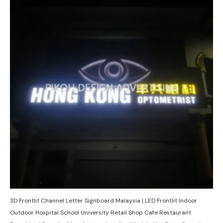
3D Frontlit Channel Letter Signboard Malaysia | LED Frontlit Indoor
Outdoor Hospital School University Retail Shop Cafe Restaurant