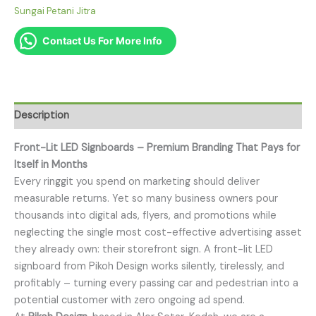
Sungai Petani Jitra
Contact Us For More Info
Description
Front-Lit LED Signboards – Premium Branding That Pays for
Itself in Months
Every ringgit you spend on marketing should deliver
measurable returns. Yet so many business owners pour
thousands into digital ads, flyers, and promotions while
neglecting the single most cost-effective advertising asset
they already own: their storefront sign. A front-lit LED
signboard from Pikoh Design works silently, tirelessly, and
profitably – turning every passing car and pedestrian into a
potential customer with zero ongoing ad spend.