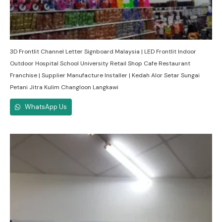
3D Frontlit Channel Letter Signboard Malaysia | LED Frontlit Indoor
Outdoor Hospital School University Retail Shop Cafe Restaurant
Franchise | Supplier Manufacture Installer | Kedah Alor Setar Sungai
Petani Jitra Kulim Changloon Langkawi
WhatsApp Us