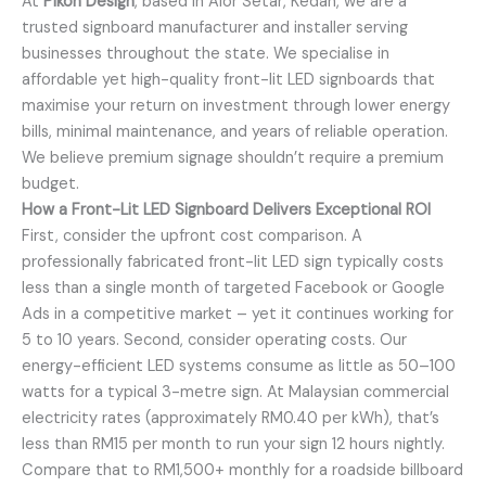
At
Pikoh Design
, based in Alor Setar, Kedah, we are a
trusted signboard manufacturer and installer serving
businesses throughout the state. We specialise in
affordable yet high-quality front-lit LED signboards that
maximise your return on investment through lower energy
bills, minimal maintenance, and years of reliable operation.
We believe premium signage shouldn’t require a premium
budget.
How a Front-Lit LED Signboard Delivers Exceptional ROI
First, consider the upfront cost comparison. A
professionally fabricated front-lit LED sign typically costs
less than a single month of targeted Facebook or Google
Ads in a competitive market – yet it continues working for
5 to 10 years. Second, consider operating costs. Our
energy-efficient LED systems consume as little as 50–100
watts for a typical 3-metre sign. At Malaysian commercial
electricity rates (approximately RM0.40 per kWh), that’s
less than RM15 per month to run your sign 12 hours nightly.
Compare that to RM1,500+ monthly for a roadside billboard