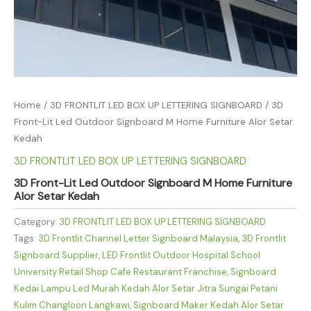
Home
/
3D FRONTLIT LED BOX UP LETTERING SIGNBOARD
/ 3D
Front-Lit Led Outdoor Signboard M Home Furniture Alor Setar
Kedah
3D FRONTLIT LED BOX UP LETTERING SIGNBOARD
3D Front-Lit Led Outdoor Signboard M Home Furniture
Alor Setar Kedah
Category:
3D FRONTLIT LED BOX UP LETTERING SIGNBOARD
Tags:
3D Frontlit Channel Letter Signboard Malaysia
,
3D Frontlit
Signboard Supplier
,
LED Frontlit Outdoor Hospital School
University Retail Shop Cafe Restaurant Franchise
,
Signboard
Kedai Lampu Led Murah Kedah Alor Setar Jitra Sungai Petani
Kulim Changloon Langkawi
,
Signboard Maker Kedah Alor Setar