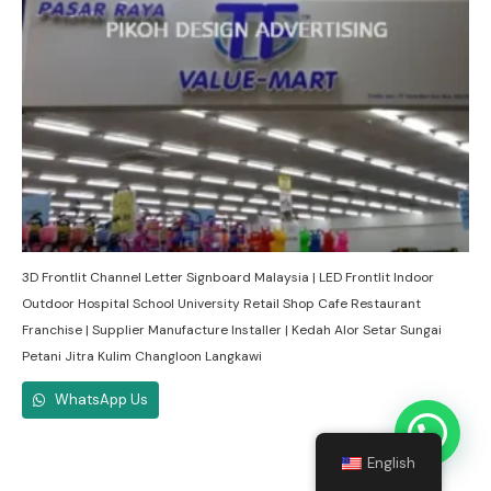
3D Frontlit Channel Letter Signboard Malaysia | LED Frontlit Indoor
Outdoor Hospital School University Retail Shop Cafe Restaurant
Franchise | Supplier Manufacture Installer | Kedah Alor Setar Sungai
Petani Jitra Kulim Changloon Langkawi
WhatsApp Us
English