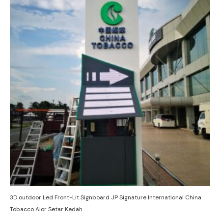
3D outdoor Led Front-Lit Signboard JP Signature International China
Tobacco Alor Setar Kedah