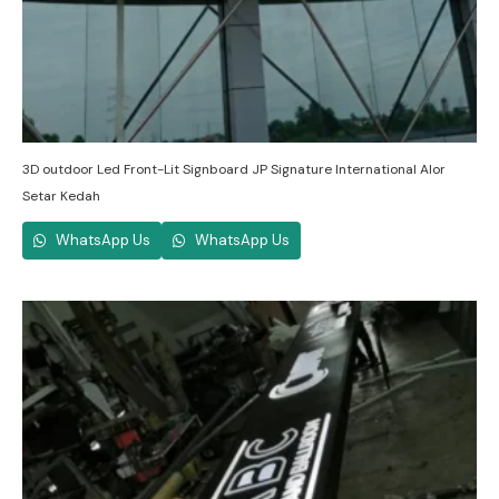
3D outdoor Led Front-Lit Signboard JP Signature International Alor
Setar Kedah
WhatsApp Us
WhatsApp Us