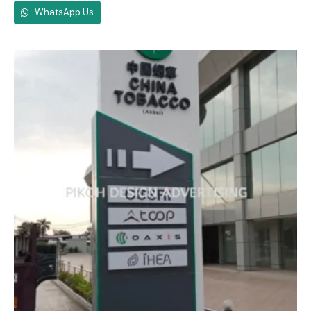
WhatsApp Us