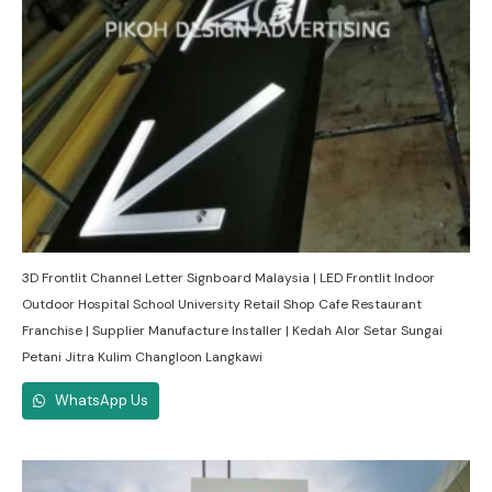
3D Frontlit Channel Letter Signboard Malaysia | LED Frontlit Indoor
Outdoor Hospital School University Retail Shop Cafe Restaurant
Franchise | Supplier Manufacture Installer | Kedah Alor Setar Sungai
Petani Jitra Kulim Changloon Langkawi
WhatsApp Us