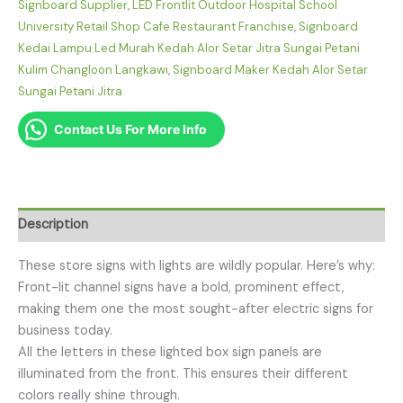
Signboard Supplier
,
LED Frontlit Outdoor Hospital School
University Retail Shop Cafe Restaurant Franchise
,
Signboard
Kedai Lampu Led Murah Kedah Alor Setar Jitra Sungai Petani
Kulim Changloon Langkawi
,
Signboard Maker Kedah Alor Setar
Sungai Petani Jitra
Contact Us For More Info
Description
These store signs with lights are wildly popular. Here’s why:
Front-lit channel signs have a bold, prominent effect,
making them one the most sought-after electric signs for
business today.
All the letters in these lighted box sign panels are
illuminated from the front. This ensures their different
colors really shine through.