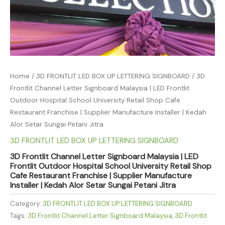
Home
/
3D FRONTLIT LED BOX UP LETTERING SIGNBOARD
/ 3D
Frontlit Channel Letter Signboard Malaysia | LED Frontlit
Outdoor Hospital School University Retail Shop Cafe
Restaurant Franchise | Supplier Manufacture Installer | Kedah
Alor Setar Sungai Petani Jitra
3D FRONTLIT LED BOX UP LETTERING SIGNBOARD
3D Frontlit Channel Letter Signboard Malaysia | LED
Frontlit Outdoor Hospital School University Retail Shop
Cafe Restaurant Franchise | Supplier Manufacture
Installer | Kedah Alor Setar Sungai Petani Jitra
Category:
3D FRONTLIT LED BOX UP LETTERING SIGNBOARD
Tags:
3D Frontlit Channel Letter Signboard Malaysia
,
3D Frontlit