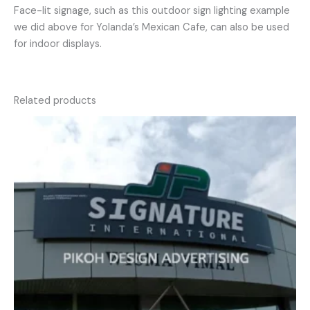
Face-lit signage, such as this outdoor sign lighting example
we did above for Yolanda’s Mexican Cafe, can also be used
for indoor displays.
Related products