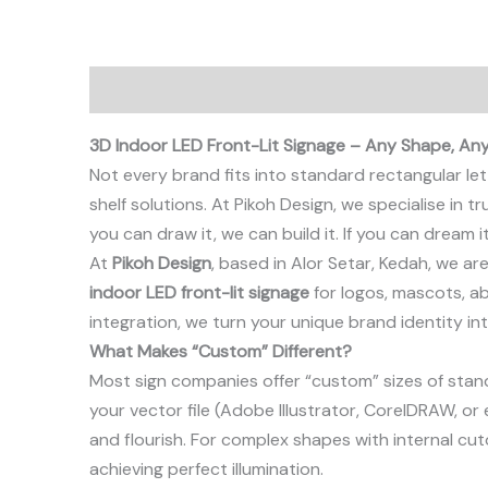
Description
3D Indoor LED Front-Lit Signage – Any Shape, Any
Not every brand fits into standard rectangular le
shelf solutions. At Pikoh Design, we specialise in 
you can draw it, we can build it. If you can dream it
At
Pikoh Design
, based in Alor Setar, Kedah, we a
indoor LED front-lit signage
for logos, mascots, a
integration, we turn your unique brand identity in
What Makes “Custom” Different?
Most sign companies offer “custom” sizes of standa
your vector file (Adobe Illustrator, CorelDRAW, or 
and flourish. For complex shapes with internal cuto
achieving perfect illumination.