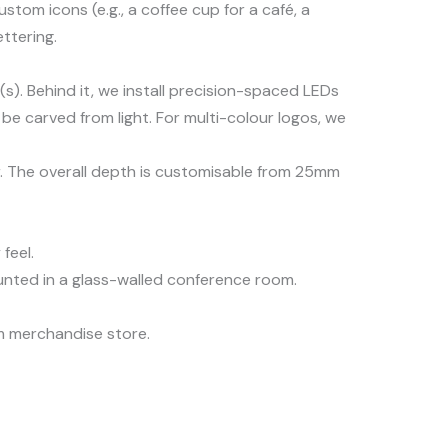
om icons (e.g., a coffee cup for a café, a
ttering.
s). Behind it, we install precision-spaced LEDs
 be carved from light. For multi-colour logos, we
ur. The overall depth is customisable from 25mm
feel.
ounted in a glass-walled conference room.
am merchandise store.