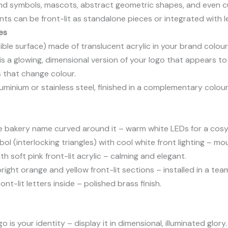
d symbols, mascots, abstract geometric shapes, and even cust
s can be front-lit as standalone pieces or integrated with le
es
ble surface) made of translucent acrylic in your brand colour(
is a glowing, dimensional version of your logo that appears to
s that change colour.
luminium or stainless steel, finished in a complementary colo
he bakery name curved around it – warm white LEDs for a cosy 
 (interlocking triangles) with cool white front lighting – m
h soft pink front-lit acrylic – calming and elegant.
right orange and yellow front-lit sections – installed in a te
ont-lit letters inside – polished brass finish.
o is your identity – display it in dimensional, illuminated glory.