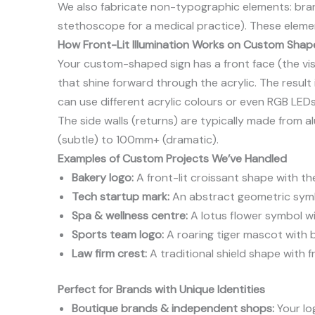
We also fabricate non-typographic elements: bran
stethoscope for a medical practice). These element
How Front-Lit Illumination Works on Custom Shap
Your custom-shaped sign has a front face (the visi
that shine forward through the acrylic. The result 
can use different acrylic colours or even RGB LED
The side walls (returns) are typically made from a
(subtle) to 100mm+ (dramatic).
Examples of Custom Projects We’ve Handled
Bakery logo:
A front-lit croissant shape with t
Tech startup mark:
An abstract geometric symbol
Spa & wellness centre:
A lotus flower symbol wit
Sports team logo:
A roaring tiger mascot with b
Law firm crest:
A traditional shield shape with fr
Perfect for Brands with Unique Identities
Boutique brands & independent shops:
Your log