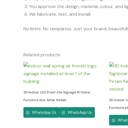
You approve the design, material, colour, and lig
We fabricate, test, and install.
No limits. No templates. Just your brand, beautifu
Related products
3D Indoor LED Front-lite Signage M Home
Furniture Alor Setar Kedah
3D Indoor L
Furniture a
WhatsApp Us
WhatsApp Us
What