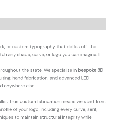
ark, or custom typography that defies off-the-
tch any shape, curve, or logo you can imagine. If
hroughout the state. We specialise in
bespoke 3D
outing, hand fabrication, and advanced LED
nd anywhere else.
aller. True custom fabrication means we start from
file of your logo, including every curve, serif,
niques to maintain structural integrity while