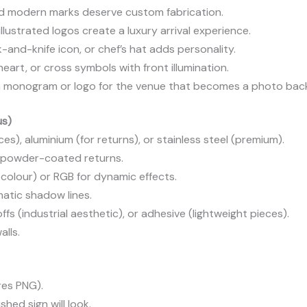
d modern marks deserve custom fabrication.
lustrated logos create a luxury arrival experience.
k-and-knife icon, or chef’s hat adds personality.
rt, or cross symbols with front illumination.
 monogram or logo for the venue that becomes a photo bac
us)
ces), aluminium (for returns), or stainless steel (premium).
, powder-coated returns.
colour) or RGB for dynamic effects.
tic shadow lines.
s (industrial aesthetic), or adhesive (lightweight pieces).
lls.
-res PNG).
hed sign will look.