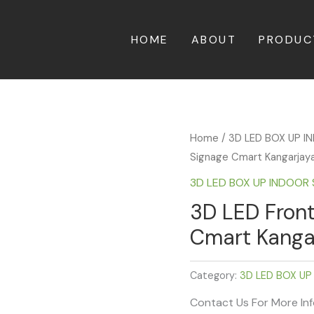
HOME
ABOUT
PRODUC
Home
/
3D LED BOX UP 
Signage Cmart Kangarjaya 
3D LED BOX UP INDOOR
3D LED Front
Cmart Kangar
Category:
3D LED BOX UP
Contact Us For More In