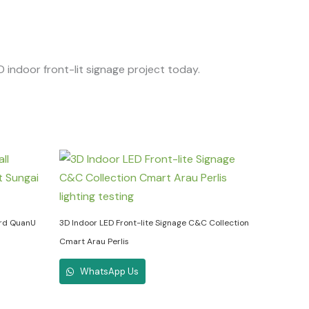
D indoor front-lit signage project today.
ard QuanU
3D Indoor LED Front-lite Signage C&C Collection
Cmart Arau Perlis
WhatsApp Us