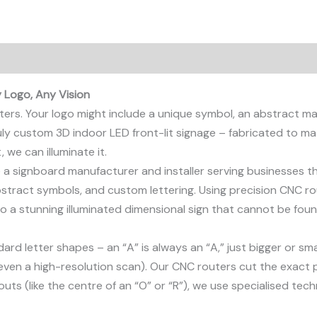
 Logo, Any Vision
tters. Your logo might include a unique symbol, an abstract m
truly custom 3D indoor LED front-lit signage – fabricated to ma
, we can illuminate it.
re a signboard manufacturer and installer serving businesses t
bstract symbols, and custom lettering. Using precision CNC r
to a stunning illuminated dimensional sign that cannot be fou
rd letter shapes – an “A” is always an “A,” just bigger or sm
even a high-resolution scan). Our CNC routers cut the exact pro
uts (like the centre of an “O” or “R”), we use specialised tech