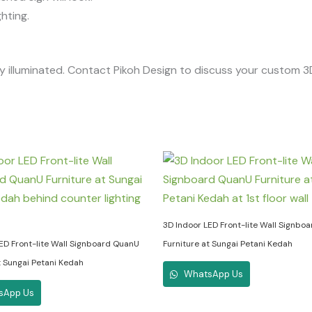
hting.
lly illuminated. Contact Pikoh Design to discuss your custom 3
3D Indoor LED Front-lite Wall Signbo
ED Front-lite Wall Signboard QuanU
Furniture at Sungai Petani Kedah
t Sungai Petani Kedah
WhatsApp Us
sApp Us