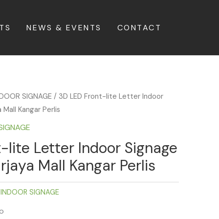
TS
NEWS & EVENTS
CONTACT
INDOOR SIGNAGE
/ 3D LED Front-lite Letter Indoor
Mall Kangar Perlis
 SIGNAGE
-lite Letter Indoor Signage
jaya Mall Kangar Perlis
 INDOOR SIGNAGE
fo