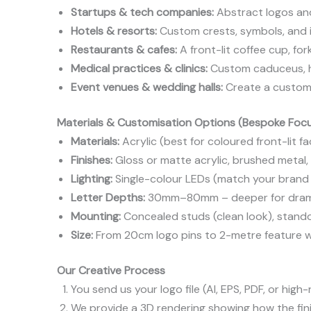
Startups & tech companies:
Abstract logos an
Hotels & resorts:
Custom crests, symbols, and il
Restaurants & cafes:
A front-lit coffee cup, for
Medical practices & clinics:
Custom caduceus, hea
Event venues & wedding halls:
Create a custom
Materials & Customisation Options (Bespoke Foc
Materials:
Acrylic (best for coloured front-lit fa
Finishes:
Gloss or matte acrylic, brushed metal
Lighting:
Single-colour LEDs (match your brand 
Letter Depths:
30mm–80mm – deeper for drama
Mounting:
Concealed studs (clean look), standoff
Size:
From 20cm logo pins to 2-metre feature wa
Our Creative Process
You send us your logo file (AI, EPS, PDF, or high
We provide a 3D rendering showing how the finis