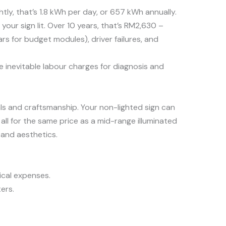
tly, that’s 1.8 kWh per day, or 657 kWh annually.
our sign lit. Over 10 years, that’s RM2,630 –
s for budget modules), driver failures, and
he inevitable labour charges for diagnosis and
ls and craftsmanship. Your non-lighted sign can
all for the same price as a mid-range illuminated
y and aesthetics.
ical expenses.
ers.