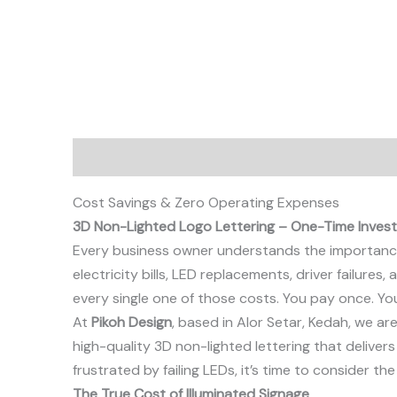
Description
Cost Savings & Zero Operating Expenses
3D Non-Lighted Logo Lettering – One-Time Invest
Every business owner understands the importance 
electricity bills, LED replacements, driver failure
every single one of those costs. You pay once. Yo
At
Pikoh Design
, based in Alor Setar, Kedah, we a
high-quality 3D non-lighted lettering that delivers
frustrated by failing LEDs, it’s time to consider th
The True Cost of Illuminated Signage