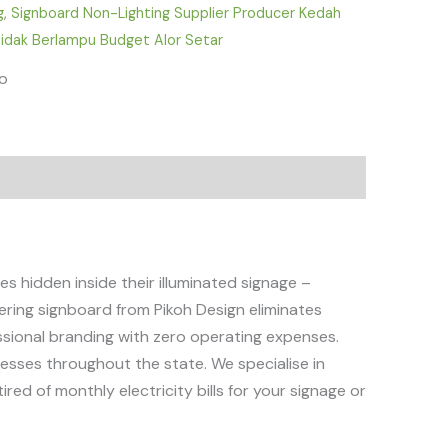
g
,
Signboard Non-Lighting Supplier Producer Kedah
idak Berlampu Budget Alor Setar
fo
 hidden inside their illuminated signage –
ttering signboard from Pikoh Design eliminates
essional branding with zero operating expenses.
nesses throughout the state. We specialise in
red of monthly electricity bills for your signage or