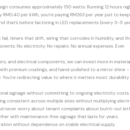
 sign consumes approximately 150 watts. Running 12 hours nigh
ly RM0.40 per kWh, you’re paying RM263 per year just to keep y
nd that’s before factoring in LED replacements (every 3–5 year
il, timers that drift, wiring that corrodes in humidity, and t
nents. No electricity. No repairs. No annual expenses. Ever.
ers, and electrical components, we can invest more in materia
with premium coatings, and hand-polished to a mirror shine – 
y. You’re redirecting value to where it matters most: durabilit
nal signage without committing to ongoing electricity costs.
g consistent across multiple sites without multiplying electr
nd never worry about tenant complaints about burnt-out lett
her with maintenance-free signage that lasts for years.
ration without dependence on stable electrical supply.