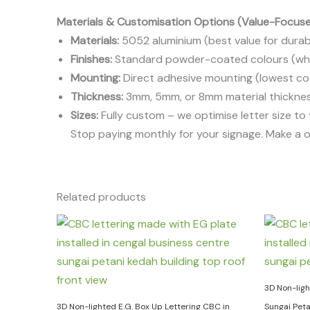
Materials & Customisation Options (Value-Focus
Materials:
5052 aluminium (best value for durabil
Finishes:
Standard powder-coated colours (white
Mounting:
Direct adhesive mounting (lowest cost
Thickness:
3mm, 5mm, or 8mm material thicknes
Sizes:
Fully custom – we optimise letter size to
Stop paying monthly for your signage. Make a 
Related products
3D Non-ligh
3D Non-lighted E.G. Box Up Lettering CBC in
Sungai Pet