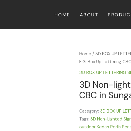
HOME
ABOUT
PRODUC
Home
/
3D BOX UP LETT
E.G. Box Up Lettering CBC
3D BOX UP LETTERING 
3D Non-light
CBC in Sunga
Category:
3D BOX UP LET
Tags:
3D Non-Lighted Sig
outdoor Kedah Perlis Pen