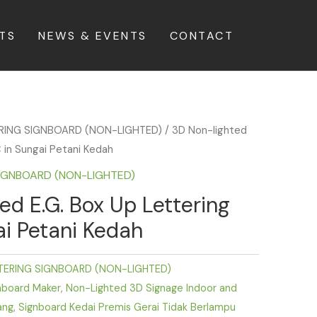
TS
NEWS & EVENTS
CONTACT
ERING SIGNBOARD (NON-LIGHTED)
/ 3D Non-lighted
 in Sungai Petani Kedah
SIGNBOARD (NON-LIGHTED)
ed E.G. Box Up Lettering
i Petani Kedah
TERING SIGNBOARD (NON-LIGHTED)
nboard Maker
,
Non-Lighted 3D Signage Indoor and
ang
,
Signboard Kedai Premis Gerai Tidak Berlampu