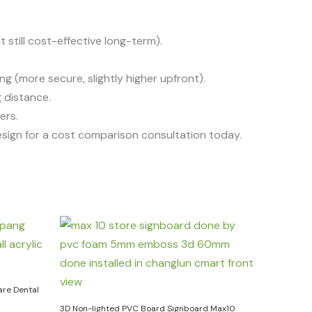
 still cost-effective long-term).
g (more secure, slightly higher upfront).
 distance.
ers.
sign for a cost comparison consultation today.
are Dental
3D Non-lighted PVC Board Signboard Max10