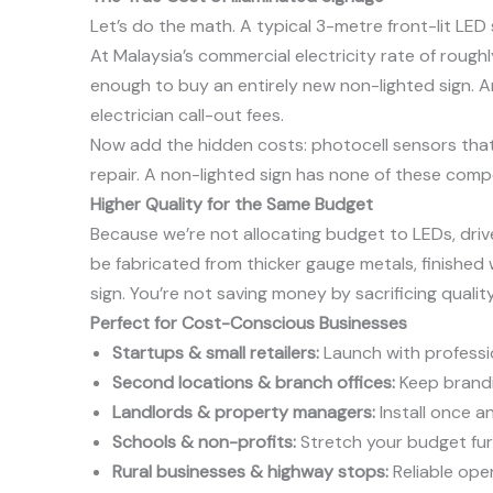
Let’s do the math. A typical 3-metre front-lit LED
At Malaysia’s commercial electricity rate of rough
enough to buy an entirely new non-lighted sign. A
electrician call-out fees.
Now add the hidden costs: photocell sensors that fa
repair. A non-lighted sign has none of these compo
Higher Quality for the Same Budget
Because we’re not allocating budget to LEDs, driv
be fabricated from thicker gauge metals, finished 
sign. You’re not saving money by sacrificing qualit
Perfect for Cost-Conscious Businesses
Startups & small retailers:
Launch with professio
Second locations & branch offices:
Keep brandin
Landlords & property managers:
Install once a
Schools & non-profits:
Stretch your budget furt
Rural businesses & highway stops:
Reliable ope