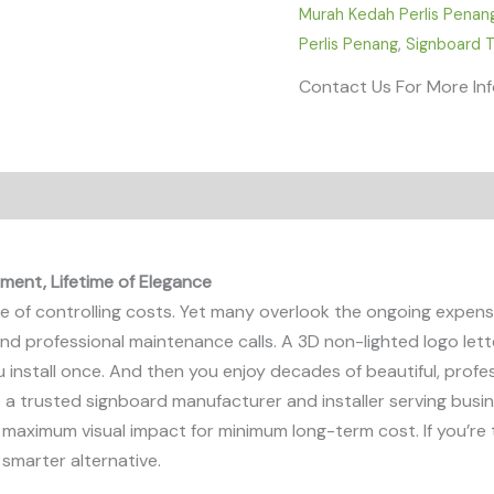
Murah Kedah Perlis Penan
Perlis Penang
,
Signboard T
Contact Us For More In
ment, Lifetime of Elegance
of controlling costs. Yet many overlook the ongoing expenses
s, and professional maintenance calls. A 3D non-lighted logo le
u install once. And then you enjoy decades of beautiful, prof
re a trusted signboard manufacturer and installer serving busi
 maximum visual impact for minimum long-term cost. If you’re ti
e smarter alternative.