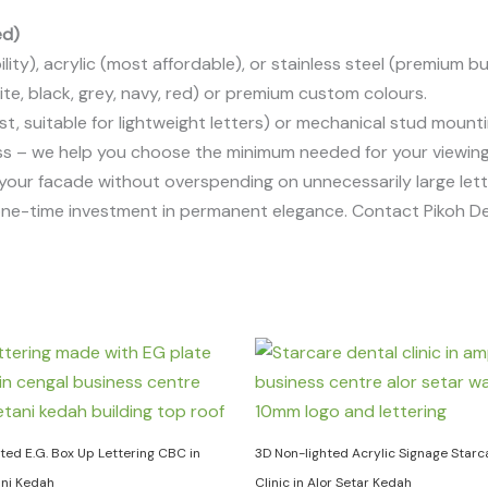
ed)
ity), acrylic (most affordable), or stainless steel (premium but
, black, grey, navy, red) or premium custom colours.
, suitable for lightweight letters) or mechanical stud mountin
s – we help you choose the minimum needed for your viewing
 your facade without overspending on unnecessarily large lett
one-time investment in permanent elegance. Contact Pikoh De
ted E.G. Box Up Lettering CBC in
3D Non-lighted Acrylic Signage Starc
ani Kedah
Clinic in Alor Setar Kedah