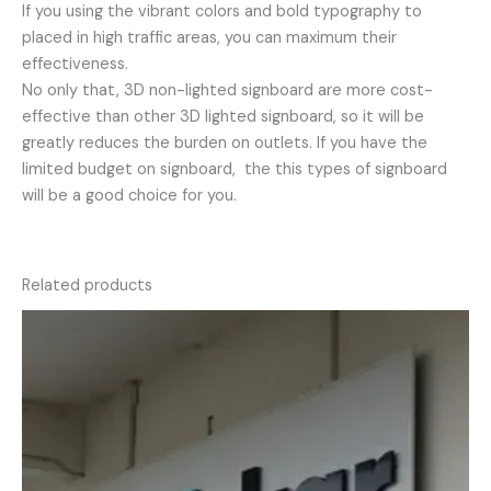
If you using the vibrant colors and bold typography to
placed in high traffic areas, you can maximum their
effectiveness.
No only that, 3D non-lighted signboard are more cost-
effective than other 3D lighted signboard, so it will be
greatly reduces the burden on outlets. If you have the
limited budget on signboard, the this types of signboard
will be a good choice for you.
Related products