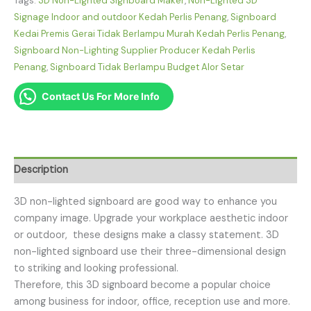
Tags:
3D Non-Lighted Signboard Maker
,
Non-Lighted 3D
Signage Indoor and outdoor Kedah Perlis Penang
,
Signboard
Kedai Premis Gerai Tidak Berlampu Murah Kedah Perlis Penang
,
Signboard Non-Lighting Supplier Producer Kedah Perlis
Penang
,
Signboard Tidak Berlampu Budget Alor Setar
Contact Us For More Info
Description
3D non-lighted signboard are good way to enhance you
company image. Upgrade your workplace aesthetic indoor
or outdoor, these designs make a classy statement. 3D
non-lighted signboard use their three-dimensional design
to striking and looking professional.
Therefore, this 3D signboard become a popular choice
among business for indoor, office, reception use and more.