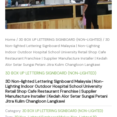
Home
/
3D BOX UP LETTERING SIGNBOARD (NON-LIGHTED)
/ 3D
Non-lighted Lettering Signboard Malaysia | Non-Lighting
Indoor Outdoor Hospital School University Retail Shop Cafe
Restaurant Franchise | Supplier Manufacture Installer | Kedah
Alor Setar Sungai Petani Jitra Kulim Changloon Langkawi
3D BOX UP LETTERING SIGNBOARD (NON-LIGHTED)
3D Non-lighted Lettering Signboard Malaysia | Non-
Lighting Indoor Outdoor Hospital School University
Retail Shop Cafe Restaurant Franchise | Supplier
Manufacture Installer | Kedah Alor Setar Sungai Petani
Jitra Kulim Changloon Langkawi
Category:
3D BOX UP LETTERING SIGNBOARD (NON-LIGHTED)