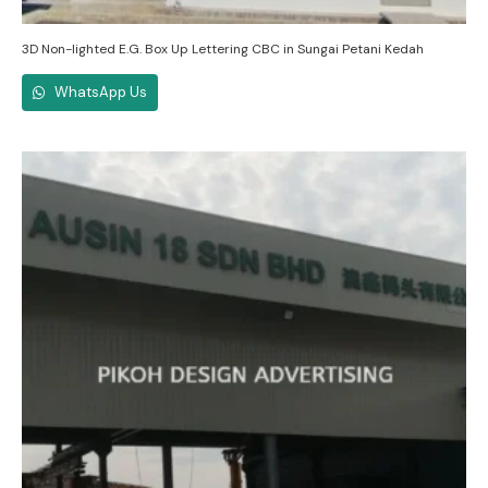
3D Non-lighted E.G. Box Up Lettering CBC in Sungai Petani Kedah
WhatsApp Us