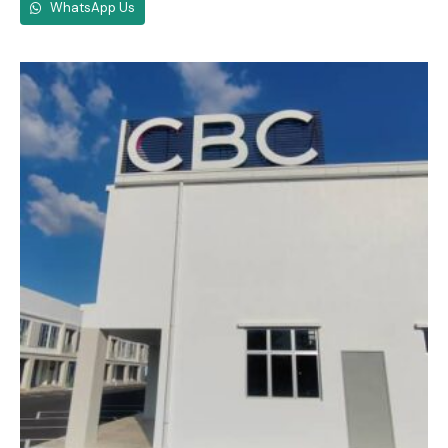
WhatsApp Us