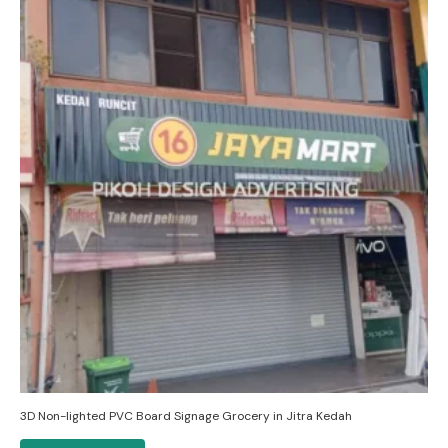
3D Non-lighted PVC Board Signage Grocery in Jitra Kedah