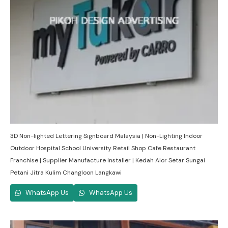
3D Non-lighted Lettering Signboard Malaysia | Non-Lighting Indoor
Outdoor Hospital School University Retail Shop Cafe Restaurant
Franchise | Supplier Manufacture Installer | Kedah Alor Setar Sungai
Petani Jitra Kulim Changloon Langkawi
WhatsApp Us
WhatsApp Us