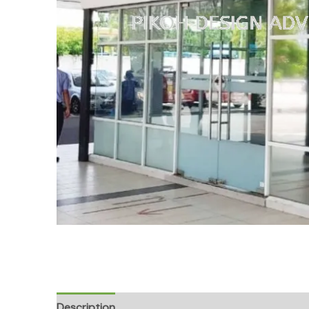
Description