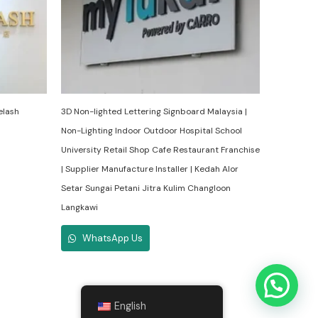
elash
3D Non-lighted Lettering Signboard Malaysia |
Non-Lighting Indoor Outdoor Hospital School
University Retail Shop Cafe Restaurant Franchise
| Supplier Manufacture Installer | Kedah Alor
Setar Sungai Petani Jitra Kulim Changloon
Langkawi
WhatsApp Us
English