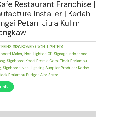
Cafe Restaurant Franchise |
ufacture Installer | Kedah
ngai Petani Jitra Kulim
angkawi
TERING SIGNBOARD (NON-LIGHTED)
nboard Maker
,
Non-Lighted 3D Signage Indoor and
ang
,
Signboard Kedai Premis Gerai Tidak Berlampu
g
,
Signboard Non-Lighting Supplier Producer Kedah
idak Berlampu Budget Alor Setar
 Info