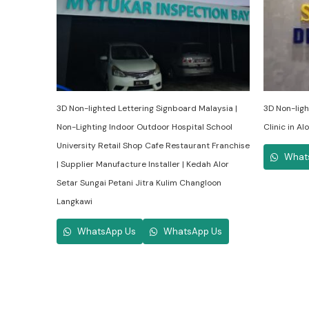
3D Non-lighted Lettering Signboard Malaysia |
3D Non-ligh
Non-Lighting Indoor Outdoor Hospital School
Clinic in A
University Retail Shop Cafe Restaurant Franchise
What
| Supplier Manufacture Installer | Kedah Alor
Setar Sungai Petani Jitra Kulim Changloon
Langkawi
WhatsApp Us
WhatsApp Us