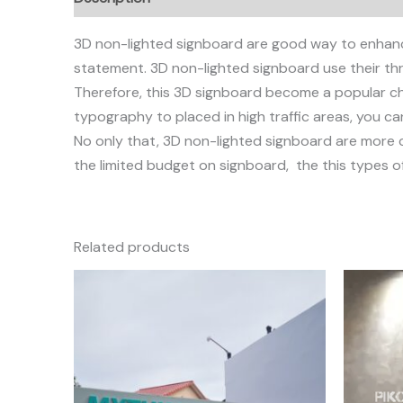
3D non-lighted signboard are good way to enhan
statement. 3D non-lighted signboard use their thr
Therefore, this 3D signboard become a popular cho
typography to placed in high traffic areas, you c
No only that, 3D non-lighted signboard are more co
the limited budget on signboard, the this types of
Related products