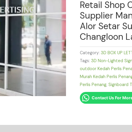
Retail Shop 
Supplier Man
Alor Setar Su
Changloon L
Category:
3D BOX UP LET
Tags:
3D Non-Lighted Sig
outdoor Kedah Perlis Pen
Murah Kedah Perlis Penan
Perlis Penang
,
Signboard T
Contact Us For More