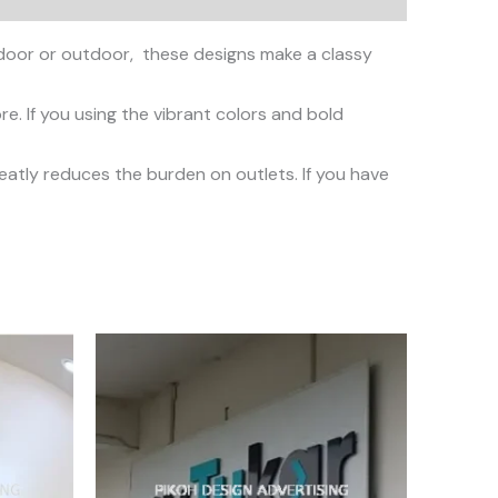
oor or outdoor, these designs make a classy
. If you using the vibrant colors and bold
reatly reduces the burden on outlets. If you have