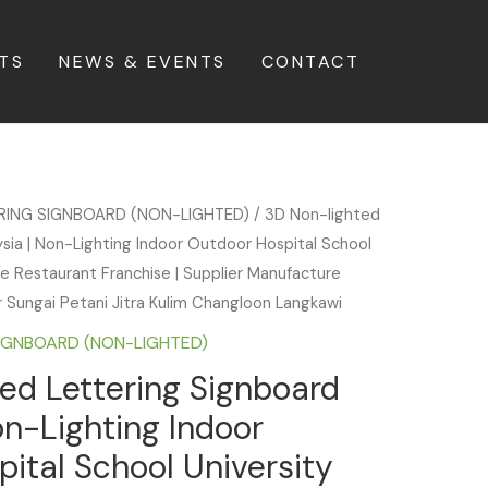
TS
NEWS & EVENTS
CONTACT
ERING SIGNBOARD (NON-LIGHTED)
/ 3D Non-lighted
sia | Non-Lighting Indoor Outdoor Hospital School
fe Restaurant Franchise | Supplier Manufacture
ar Sungai Petani Jitra Kulim Changloon Langkawi
SIGNBOARD (NON-LIGHTED)
ed Lettering Signboard
on-Lighting Indoor
ital School University