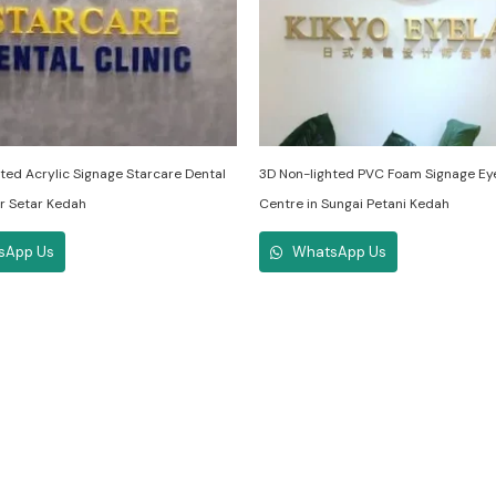
ted Acrylic Signage Starcare Dental
3D Non-lighted PVC Foam Signage Ey
lor Setar Kedah
Centre in Sungai Petani Kedah
sApp Us
WhatsApp Us