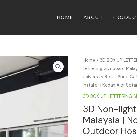
HOME
ABOUT
PRODUC
Home
/
3D BOX UP LETT
Lettering Signboard Malay
University Retail Shop Ca
Installer | Kedah Alor Set
3D BOX UP LETTERING 
3D Non-light
Malaysia | N
Outdoor Hosp