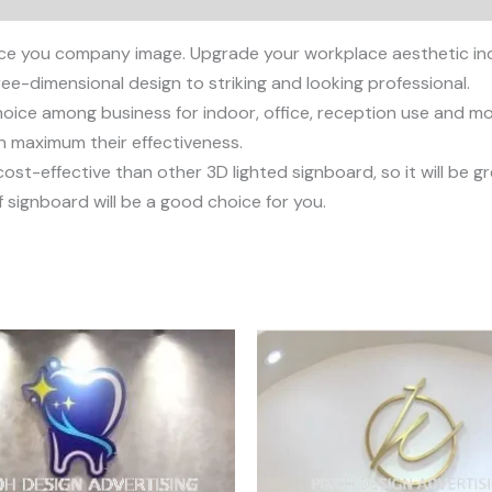
ce you company image. Upgrade your workplace aesthetic ind
ee-dimensional design to striking and looking professional.
ice among business for indoor, office, reception use and more
an maximum their effectiveness.
st-effective than other 3D lighted signboard, so it will be g
 signboard will be a good choice for you.