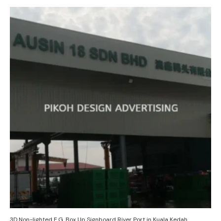
3D Non-lighted E.G. Box Up Signboard River Port in Kuala Kedah