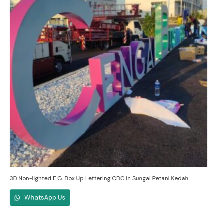
3D Non-lighted E.G. Box Up Lettering CBC in Sungai Petani Kedah
WhatsApp Us