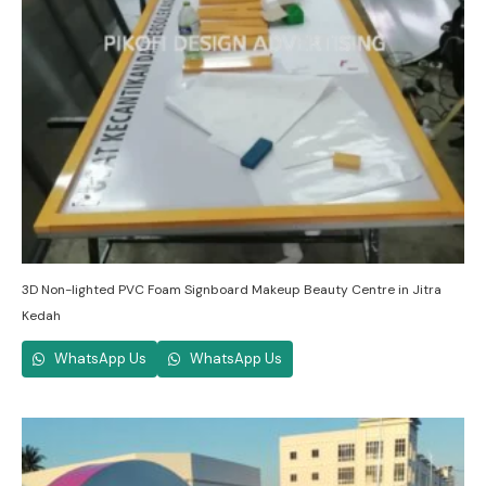
3D Non-lighted PVC Foam Signboard Makeup Beauty Centre in Jitra
Kedah
WhatsApp Us
WhatsApp Us