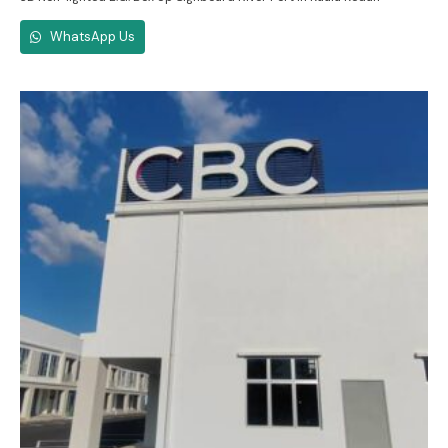
WhatsApp Us