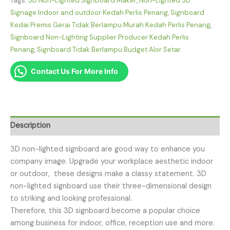
Tags:
3D Non-Lighted Signboard Maker
,
Non-Lighted 3D
Signage Indoor and outdoor Kedah Perlis Penang
,
Signboard
Kedai Premis Gerai Tidak Berlampu Murah Kedah Perlis Penang
,
Signboard Non-Lighting Supplier Producer Kedah Perlis
Penang
,
Signboard Tidak Berlampu Budget Alor Setar
Contact Us For More Info
Description
3D non-lighted signboard are good way to enhance you
company image. Upgrade your workplace aesthetic indoor
or outdoor, these designs make a classy statement. 3D
non-lighted signboard use their three-dimensional design
to striking and looking professional.
Therefore, this 3D signboard become a popular choice
among business for indoor, office, reception use and more.