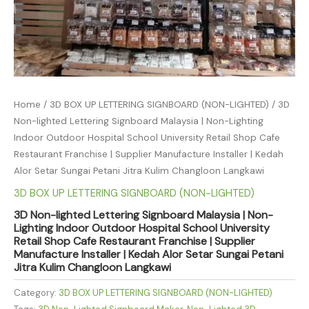
Home
/
3D BOX UP LETTERING SIGNBOARD (NON-LIGHTED)
/ 3D
Non-lighted Lettering Signboard Malaysia | Non-Lighting
Indoor Outdoor Hospital School University Retail Shop Cafe
Restaurant Franchise | Supplier Manufacture Installer | Kedah
Alor Setar Sungai Petani Jitra Kulim Changloon Langkawi
3D BOX UP LETTERING SIGNBOARD (NON-LIGHTED)
3D Non-lighted Lettering Signboard Malaysia | Non-
Lighting Indoor Outdoor Hospital School University
Retail Shop Cafe Restaurant Franchise | Supplier
Manufacture Installer | Kedah Alor Setar Sungai Petani
Jitra Kulim Changloon Langkawi
Category:
3D BOX UP LETTERING SIGNBOARD (NON-LIGHTED)