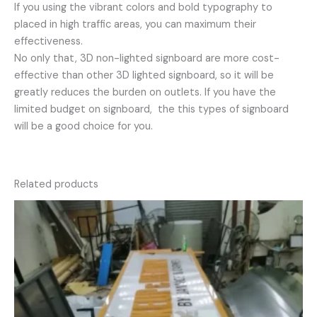
If you using the vibrant colors and bold typography to
placed in high traffic areas, you can maximum their
effectiveness.
No only that, 3D non-lighted signboard are more cost-
effective than other 3D lighted signboard, so it will be
greatly reduces the burden on outlets. If you have the
limited budget on signboard, the this types of signboard
will be a good choice for you.
Related products