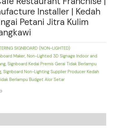
Cafe Restaurant Franchise |
ufacture Installer | Kedah
ngai Petani Jitra Kulim
angkawi
TERING SIGNBOARD (NON-LIGHTED)
nboard Maker
,
Non-Lighted 3D Signage Indoor and
ang
,
Signboard Kedai Premis Gerai Tidak Berlampu
g
,
Signboard Non-Lighting Supplier Producer Kedah
idak Berlampu Budget Alor Setar
fo