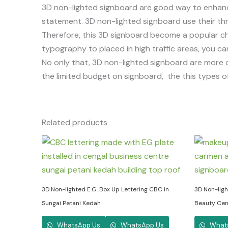
3D non-lighted signboard are good way to enhan
statement. 3D non-lighted signboard use their thr
Therefore, this 3D signboard become a popular cho
typography to placed in high traffic areas, you c
No only that, 3D non-lighted signboard are more co
the limited budget on signboard, the this types of
Related products
3D Non-lighted E.G. Box Up Lettering CBC in
3D Non-lig
Sungai Petani Kedah
Beauty Cent
WhatsApp Us
WhatsApp Us
What