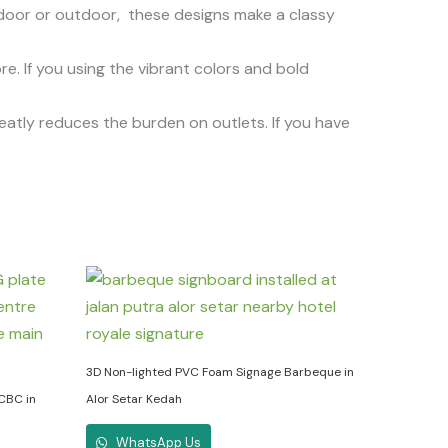
oor or outdoor, these designs make a classy
. If you using the vibrant colors and bold
reatly reduces the burden on outlets. If you have
3D Non-lighted PVC Foam Signage Barbeque in
 CBC in
Alor Setar Kedah
WhatsApp Us