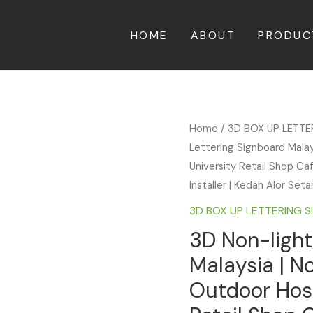
HOME
ABOUT
PRODUC
Home
/
3D BOX UP LETT
Lettering Signboard Malay
University Retail Shop Ca
Installer | Kedah Alor Set
3D BOX UP LETTERING 
3D Non-light
Malaysia | N
Outdoor Hosp