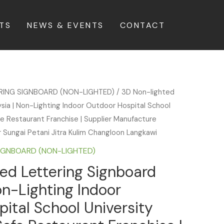
TS
NEWS & EVENTS
CONTACT
ERING SIGNBOARD (NON-LIGHTED)
/ 3D Non-lighted
sia | Non-Lighting Indoor Outdoor Hospital School
fe Restaurant Franchise | Supplier Manufacture
ar Sungai Petani Jitra Kulim Changloon Langkawi
SIGNBOARD (NON-LIGHTED)
ed Lettering Signboard
on-Lighting Indoor
ital School University