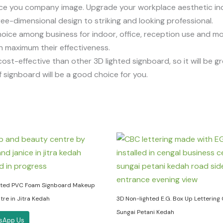
ce you company image. Upgrade your workplace aesthetic ind
ee-dimensional design to striking and looking professional.
ice among business for indoor, office, reception use and more
an maximum their effectiveness.
st-effective than other 3D lighted signboard, so it will be g
 signboard will be a good choice for you.
hted PVC Foam Signboard Makeup
re in Jitra Kedah
3D Non-lighted E.G. Box Up Lettering
Sungai Petani Kedah
sApp Us