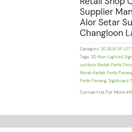
Retail Shop 
Supplier Man
Alor Setar Su
Changloon L
Category:
3D BOX UP LET
Tags:
3D Non-Lighted Sig
outdoor Kedah Perlis Pen
Murah Kedah Perlis Penan
Perlis Penang
,
Signboard T
Contact Us For More In