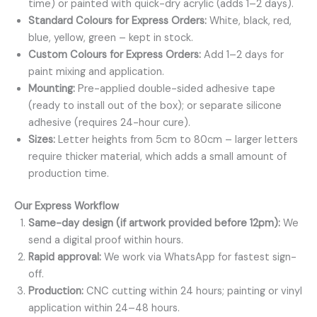
time) or painted with quick-dry acrylic (adds 1–2 days).
Standard Colours for Express Orders:
White, black, red,
blue, yellow, green – kept in stock.
Custom Colours for Express Orders:
Add 1–2 days for
paint mixing and application.
Mounting:
Pre-applied double-sided adhesive tape
(ready to install out of the box); or separate silicone
adhesive (requires 24-hour cure).
Sizes:
Letter heights from 5cm to 80cm – larger letters
require thicker material, which adds a small amount of
production time.
Our Express Workflow
Same-day design (if artwork provided before 12pm):
We
send a digital proof within hours.
Rapid approval:
We work via WhatsApp for fastest sign-
off.
Production:
CNC cutting within 24 hours; painting or vinyl
application within 24–48 hours.