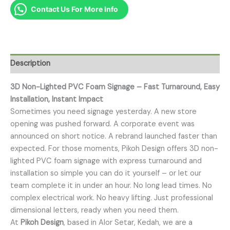
Contact Us For More Info
Description
3D Non-Lighted PVC Foam Signage – Fast Turnaround, Easy
Installation, Instant Impact
Sometimes you need signage yesterday. A new store
opening was pushed forward. A corporate event was
announced on short notice. A rebrand launched faster than
expected. For those moments, Pikoh Design offers 3D non-
lighted PVC foam signage with express turnaround and
installation so simple you can do it yourself – or let our
team complete it in under an hour. No long lead times. No
complex electrical work. No heavy lifting. Just professional
dimensional letters, ready when you need them.
At
Pikoh Design
, based in Alor Setar, Kedah, we are a