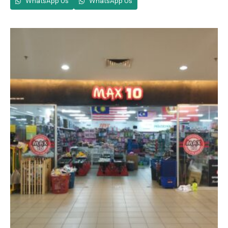
WhatsApp Us
WhatsApp Us