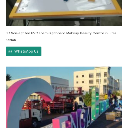
3D Non-lighted PVC Foam Signboard Makeup Beauty Centre in Jitra
Kedah
WhatsApp Us