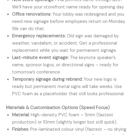
We’ll have your storefront name ready for opening day.
Office renovations:
Your lobby was redesigned and you
need new signage before employees return on Monday.
We can do that.
Emergency replacements:
Old sign was damaged by
weather, vandalism, or accident. Get a professional
replacement while you wait for permanent signage.
Last-minute event signage:
The keynote speaker’s
name, sponsor logos, or directional signs – ready for
tomorrow’s conference.
Temporary signage during rebrand:
Your new logo is
ready but permanent metal signs will take weeks. Use
PVC foam as a placeholder that still looks professional.
Materials & Customisation Options (Speed Focus)
Material:
High-density PVC foam – 5mm (fastest
production) or 10mm (slightly longer but still quick).
Finishes:
Pre-laminated colour vinyl (fastest – no drying