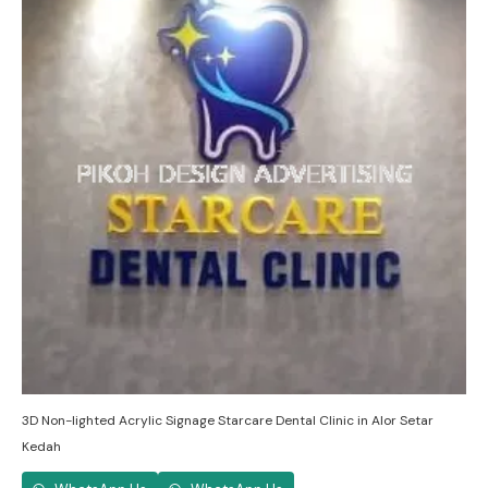
3D Non-lighted Acrylic Signage Starcare Dental Clinic in Alor Setar
Kedah