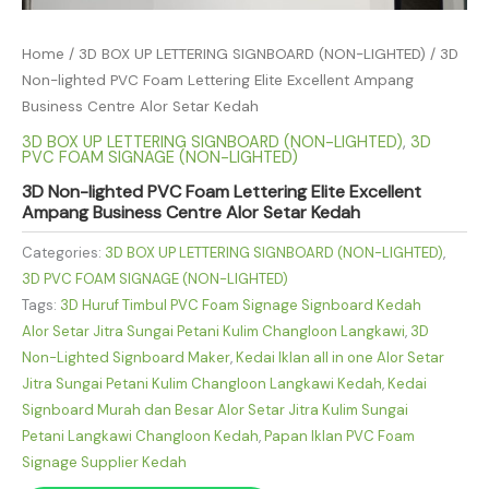
Home
/
3D BOX UP LETTERING SIGNBOARD (NON-LIGHTED)
/ 3D
Non-lighted PVC Foam Lettering Elite Excellent Ampang
Business Centre Alor Setar Kedah
3D BOX UP LETTERING SIGNBOARD (NON-LIGHTED)
,
3D
PVC FOAM SIGNAGE (NON-LIGHTED)
3D Non-lighted PVC Foam Lettering Elite Excellent
Ampang Business Centre Alor Setar Kedah
Categories:
3D BOX UP LETTERING SIGNBOARD (NON-LIGHTED)
,
3D PVC FOAM SIGNAGE (NON-LIGHTED)
Tags:
3D Huruf Timbul PVC Foam Signage Signboard Kedah
Alor Setar Jitra Sungai Petani Kulim Changloon Langkawi
,
3D
Non-Lighted Signboard Maker
,
Kedai Iklan all in one Alor Setar
Jitra Sungai Petani Kulim Changloon Langkawi Kedah
,
Kedai
Signboard Murah dan Besar Alor Setar Jitra Kulim Sungai
Petani Langkawi Changloon Kedah
,
Papan Iklan PVC Foam
Signage Supplier Kedah