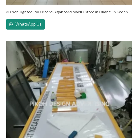
3D Non-lighted PVC Board Signboard Max10 Store in Changlun Kedah
WhatsApp Us