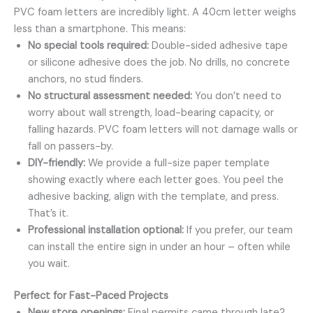
PVC foam letters are incredibly light. A 40cm letter weighs
less than a smartphone. This means:
No special tools required:
Double-sided adhesive tape
or silicone adhesive does the job. No drills, no concrete
anchors, no stud finders.
No structural assessment needed:
You don’t need to
worry about wall strength, load-bearing capacity, or
falling hazards. PVC foam letters will not damage walls or
fall on passers-by.
DIY-friendly:
We provide a full-size paper template
showing exactly where each letter goes. You peel the
adhesive backing, align with the template, and press.
That’s it.
Professional installation optional:
If you prefer, our team
can install the entire sign in under an hour – often while
you wait.
Perfect for Fast-Paced Projects
New store openings:
Final permits came through late?