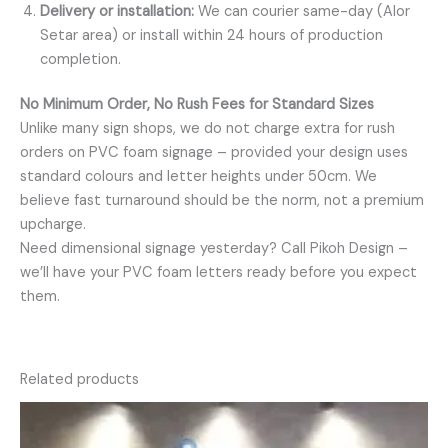
Delivery or installation:
We can courier same-day (Alor
Setar area) or install within 24 hours of production
completion.
No Minimum Order, No Rush Fees for Standard Sizes
Unlike many sign shops, we do not charge extra for rush
orders on PVC foam signage – provided your design uses
standard colours and letter heights under 50cm. We
believe fast turnaround should be the norm, not a premium
upcharge.
Need dimensional signage yesterday? Call Pikoh Design –
we’ll have your PVC foam letters ready before you expect
them.
Related products