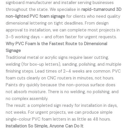
signboard manufacturer and installer serving businesses
throughout the state. We specialise in
rapid-turnaround 3D
non-lighted PVC foam signage
for clients who need quality
dimensional lettering on tight deadlines. From design
approval to installation, we can complete most projects in
3–5 working days – and often faster for urgent requests.
Why PVC Foam Is the Fastest Route to Dimensional
Signage
Traditional metal or acrylic signs require laser cutting,
welding (for box-up letters), sanding, polishing, and multiple
finishing steps. Lead times of 2–4 weeks are common. PVC
foam cuts cleanly on CNC routers in minutes, not hours.
Paints dry quickly because the non-porous surface does
not absorb moisture. There is no welding, no polishing, and
no complex assembly.
The result: a completed sign ready for installation in days,
not weeks. For urgent projects, we can produce simple
single-colour PVC foam letters in as little as 48 hours.
Installation So Simple, Anyone Can Do It