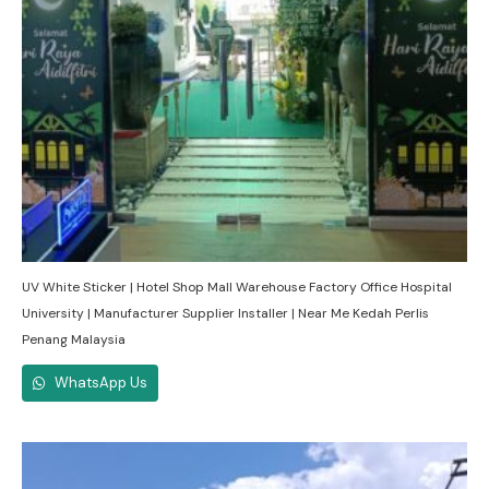
UV White Sticker | Hotel Shop Mall Warehouse Factory Office Hospital
University | Manufacturer Supplier Installer | Near Me Kedah Perlis
Penang Malaysia
WhatsApp Us