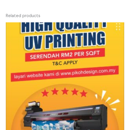
Related products