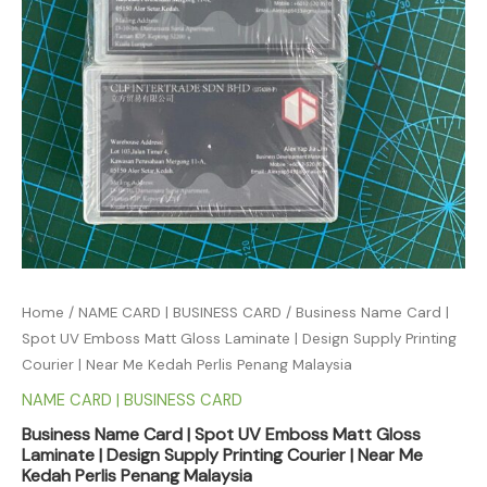
Home
/
NAME CARD | BUSINESS CARD
/ Business Name Card |
Spot UV Emboss Matt Gloss Laminate | Design Supply Printing
Courier | Near Me Kedah Perlis Penang Malaysia
NAME CARD | BUSINESS CARD
Business Name Card | Spot UV Emboss Matt Gloss
Laminate | Design Supply Printing Courier | Near Me
Kedah Perlis Penang Malaysia