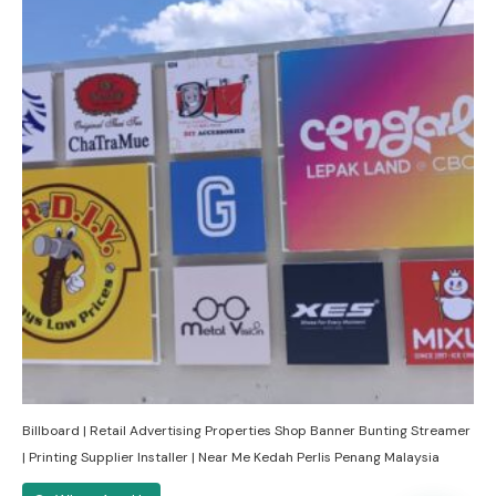
Billboard | Retail Advertising Properties Shop Banner Bunting Streamer
| Printing Supplier Installer | Near Me Kedah Perlis Penang Malaysia