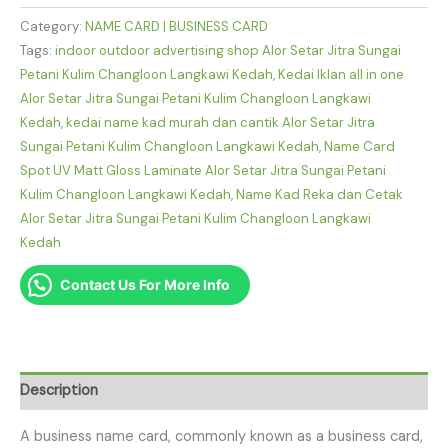
Category:
NAME CARD | BUSINESS CARD
Tags:
indoor outdoor advertising shop Alor Setar Jitra Sungai
Petani Kulim Changloon Langkawi Kedah
,
Kedai Iklan all in one
Alor Setar Jitra Sungai Petani Kulim Changloon Langkawi
Kedah
,
kedai name kad murah dan cantik Alor Setar Jitra
Sungai Petani Kulim Changloon Langkawi Kedah
,
Name Card
Spot UV Matt Gloss Laminate Alor Setar Jitra Sungai Petani
Kulim Changloon Langkawi Kedah
,
Name Kad Reka dan Cetak
Alor Setar Jitra Sungai Petani Kulim Changloon Langkawi
Kedah
Contact Us For More Info
Description
A business name card, commonly known as a business card,