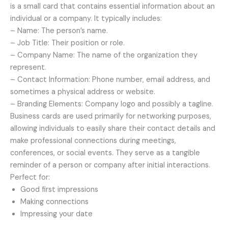
is a small card that contains essential information about an
individual or a company. It typically includes:
– Name: The person’s name.
– Job Title: Their position or role.
– Company Name: The name of the organization they
represent.
– Contact Information: Phone number, email address, and
sometimes a physical address or website.
– Branding Elements: Company logo and possibly a tagline.
Business cards are used primarily for networking purposes,
allowing individuals to easily share their contact details and
make professional connections during meetings,
conferences, or social events. They serve as a tangible
reminder of a person or company after initial interactions.
Perfect for:
Good first impressions
Making connections
Impressing your date