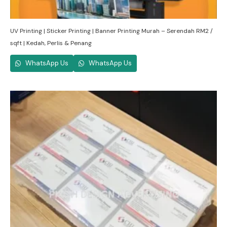
UV Printing | Sticker Printing | Banner Printing Murah – Serendah RM2 /
sqft | Kedah, Perlis & Penang
WhatsApp Us
WhatsApp Us