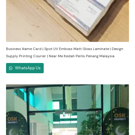
Business Name Card | Spot UV Emboss Matt Gloss Laminate | Design
Supply Printing Courier | Near Me Kedah Perlis Penang Malaysia
WhatsApp Us