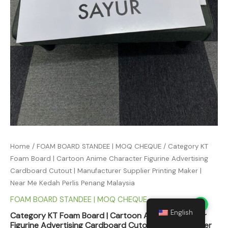
Home
/
FOAM BOARD STANDEE | MOQ CHEQUE
/ Category KT
Foam Board | Cartoon Anime Character Figurine Advertising
Cardboard Cutout | Manufacturer Supplier Printing Maker |
Near Me Kedah Perlis Penang Malaysia
FOAM BOARD STANDEE | MOQ CHEQUE
English
Category KT Foam Board | Cartoon Anime Character
Figurine Advertising Cardboard Cutout | Manufacturer