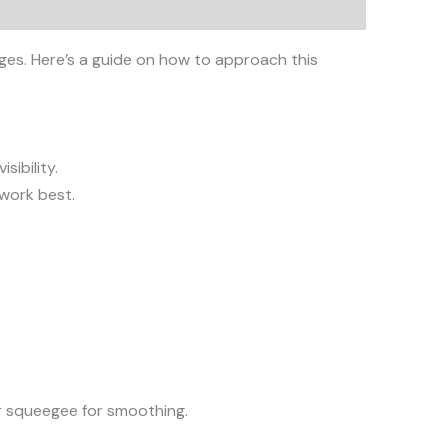
ages. Here’s a guide on how to approach this
sibility.
 work best.
or squeegee for smoothing.