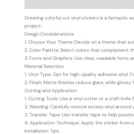
Description
Creating colorful cut vinyl stickers is a fantast
project:
Design Considerations
1. Choose Your Theme: Decide on a theme that suit
2. Color Palette: Select colors that complement the
3. Fonts and Graphics: Use clear, readable fonts 
Material Selection
1. Vinyl Type: Opt for high-quality adhesive vinyl.
2. Finish: Matte finishes reduce glare, while glossy 
Cutting and Application
1. Cutting Tools: Use a vinyl cutter or a craft kni
2. Weeding: Carefully remove excess vinyl around y
3. Transfer Tape: Use transfer tape to help positio
4. Application Technique: Apply the sticker from o
Installation Tips