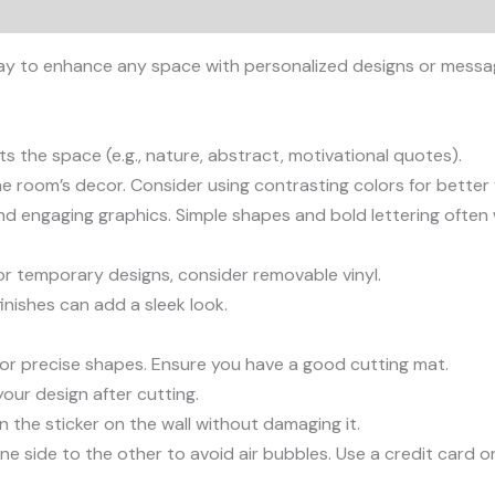
ic way to enhance any space with personalized designs or mess
s the space (e.g., nature, abstract, motivational quotes).
 room’s decor. Consider using contrasting colors for better vi
and engaging graphics. Simple shapes and bold lettering often
 For temporary designs, consider removable vinyl.
finishes can add a sleek look.
fe for precise shapes. Ensure you have a good cutting mat.
our design after cutting.
n the sticker on the wall without damaging it.
ne side to the other to avoid air bubbles. Use a credit card 