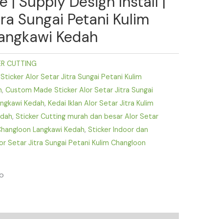
| Supply Design Install |
tra Sungai Petani Kulim
angkawi Kedah
ER CUTTING
ticker Alor Setar Jitra Sungai Petani Kulim
h
,
Custom Made Sticker Alor Setar Jitra Sungai
angkawi Kedah
,
Kedai Iklan Alor Setar Jitra Kulim
edah
,
Sticker Cutting murah dan besar Alor Setar
 Changloon Langkawi Kedah
,
Sticker Indoor dan
or Setar Jitra Sungai Petani Kulim Changloon
fo