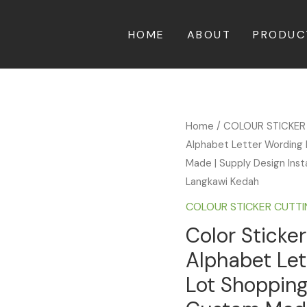
HOME
ABOUT
PRODUC
Home
/
COLOUR STICKER
Alphabet Letter Wording 
Made | Supply Design Insta
Langkawi Kedah
COLOUR STICKER CUTT
Color Sticker
Alphabet Le
Lot Shopping