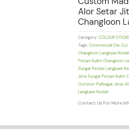
Custom Made 
Alor Setar Ji
Changloon L
Category:
COLOUR STICK
Tags:
Commercial Die Cut S
Changloon Langkawi Keda
Petani Kulim Changloon L
Sungai Petani Langkawi K
Jitra Sungai Petani Kulim
Outdoor Pelbagai Jenis Al
Langkawi Kedah
Contact Us For More In