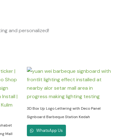
ting and personalized!
3D Box Up Logo Lettering with Deco Panel
Signboard Barbeque Station Kedah
lphabet
WhatsApp Us
ng Mall