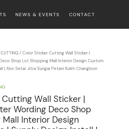
TS
NEWS & EVENTS
CONTACT
 CUTTING
/ Color Sticker Cutting Wall Sticker |
Deco Shop Lot Shopping Mall Interior Design Custom
ll | Alor Setar Jitra Sungai Petani Kulim Changloon
ING
 Cutting Wall Sticker |
tter Wording Deco Shop
 Mall Interior Design