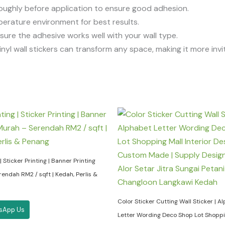
oroughly before application to ensure good adhesion.
perature environment for best results.
ensure the adhesive works well with your wall type.
inyl wall stickers can transform any space, making it more invi
| Sticker Printing | Banner Printing
endah RM2 / sqft | Kedah, Perlis &
Color Sticker Cutting Wall Sticker | A
sApp Us
Letter Wording Deco Shop Lot Shoppi