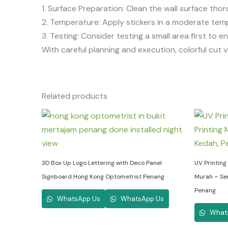
1. Surface Preparation: Clean the wall surface th
2. Temperature: Apply stickers in a moderate tem
3. Testing: Consider testing a small area first to 
With careful planning and execution, colorful cut v
Related products
3D Box Up Logo Lettering with Deco Panel
UV Printing 
Signboard Hong Kong Optometrist Penang
Murah – Ser
Penang
WhatsApp Us
WhatsApp Us
What