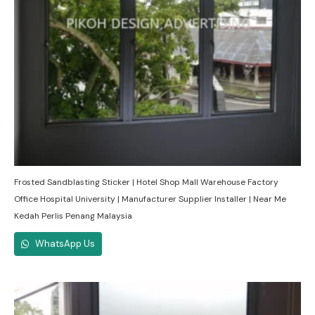
Frosted Sandblasting Sticker | Hotel Shop Mall Warehouse Factory
Office Hospital University | Manufacturer Supplier Installer | Near Me
Kedah Perlis Penang Malaysia
WhatsApp Us