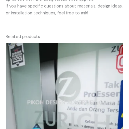
If you have specific questions about materials, design ideas,
or installation techniques, feel free to ask!
Related products