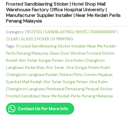
Frosted Sandblasting Sticker | Hotel Shop Mall
Warehouse Factory Office Hospital University |
Manufacturer Supplier Installer | Near Me Kedah Perlis
Penang Malaysia
Category:
FROSTED | SANDBLASTING | WHITE | TRANSPARENT |
CLEAR | GLASS STICKER UV PRINTING
Tags:
Frosted Sandblasting Sticker Installer Near Me Kedah
Perlis Penang Malaysia
,
Glass Door Window Frosted Sticker
Kedah Alor Setar Sungai Petani Jitra Kulim Changloon
Langkawi
,
Kedai Iklan Alor Setar Jitra Sungai Petani Kulim
Changloon Langkawi Kedah
,
Pelekat Pintu Cermin Pejabat
Syarikat Mall Kedah Alor Setar Sungai Petani Jitra Kulim
Changloon Langkawi
,
Pembekal Pemasang Penjual Sticker
Frosted Sandblast Near Me Kedah Perlis Penang Malaysia
Contact Us For More Info