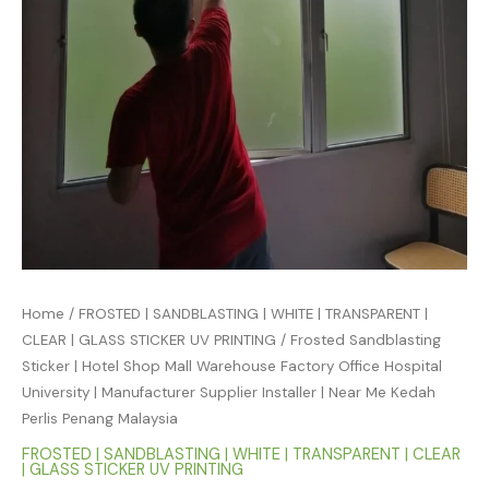
Home
/
FROSTED | SANDBLASTING | WHITE | TRANSPARENT |
CLEAR | GLASS STICKER UV PRINTING
/ Frosted Sandblasting
Sticker | Hotel Shop Mall Warehouse Factory Office Hospital
University | Manufacturer Supplier Installer | Near Me Kedah
Perlis Penang Malaysia
FROSTED | SANDBLASTING | WHITE | TRANSPARENT | CLEAR
| GLASS STICKER UV PRINTING