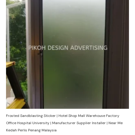
Frosted Sandblasting Sticker | Hotel Shop Mall Warehouse Factory
Office Hospital University | Manufacturer Supplier Installer | Near Me
Kedah Perlis Penang Malaysia