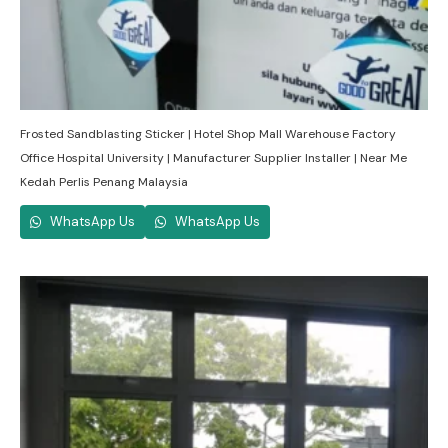
Frosted Sandblasting Sticker | Hotel Shop Mall Warehouse Factory
Office Hospital University | Manufacturer Supplier Installer | Near Me
Kedah Perlis Penang Malaysia
WhatsApp Us
WhatsApp Us