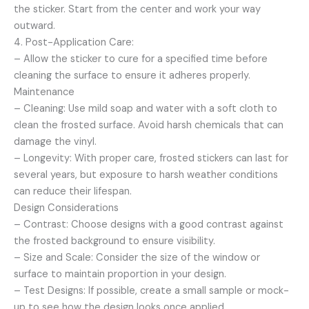
the sticker. Start from the center and work your way
outward.
4. Post-Application Care:
– Allow the sticker to cure for a specified time before
cleaning the surface to ensure it adheres properly.
Maintenance
– Cleaning: Use mild soap and water with a soft cloth to
clean the frosted surface. Avoid harsh chemicals that can
damage the vinyl.
– Longevity: With proper care, frosted stickers can last for
several years, but exposure to harsh weather conditions
can reduce their lifespan.
Design Considerations
– Contrast: Choose designs with a good contrast against
the frosted background to ensure visibility.
– Size and Scale: Consider the size of the window or
surface to maintain proportion in your design.
– Test Designs: If possible, create a small sample or mock-
up to see how the design looks once applied.