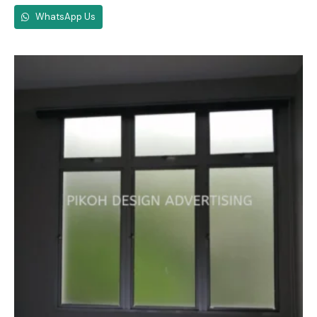
WhatsApp Us