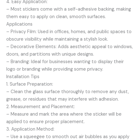
4. Easy Application:
– Most stickers come with a self-adhesive backing, making
them easy to apply on clean, smooth surfaces.
Applications
– Privacy Film: Used in offices, homes, and public spaces to
obscure visibility while maintaining a stylish look.
– Decorative Elements: Adds aesthetic appeal to windows,
doors, and partitions with unique designs.
– Branding: Ideal for businesses wanting to display their
logo or branding while providing some privacy.
Installation Tips
1. Surface Preparation:
– Clean the glass surface thoroughly to remove any dust,
grease, or residues that may interfere with adhesion.
2. Measurement and Placement:
– Measure and mark the area where the sticker will be
applied to ensure proper placement.
3. Application Method:
– Use a squeegee to smooth out air bubbles as you apply