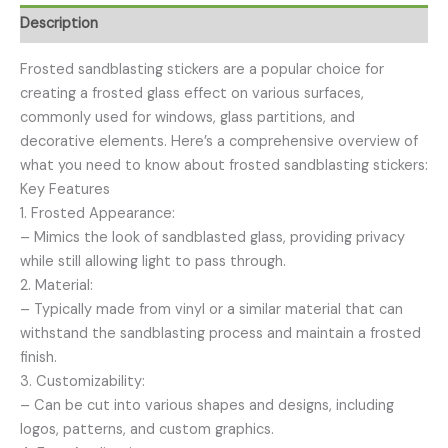
Description
Frosted sandblasting stickers are a popular choice for
creating a frosted glass effect on various surfaces,
commonly used for windows, glass partitions, and
decorative elements. Here’s a comprehensive overview of
what you need to know about frosted sandblasting stickers:
Key Features
1. Frosted Appearance:
– Mimics the look of sandblasted glass, providing privacy
while still allowing light to pass through.
2. Material:
– Typically made from vinyl or a similar material that can
withstand the sandblasting process and maintain a frosted
finish.
3. Customizability:
– Can be cut into various shapes and designs, including
logos, patterns, and custom graphics.