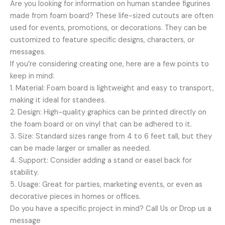
Are you looking for information on human standee figurines
made from foam board? These life-sized cutouts are often
used for events, promotions, or decorations. They can be
customized to feature specific designs, characters, or
messages.
If you’re considering creating one, here are a few points to
keep in mind:
1. Material: Foam board is lightweight and easy to transport,
making it ideal for standees.
2. Design: High-quality graphics can be printed directly on
the foam board or on vinyl that can be adhered to it.
3. Size: Standard sizes range from 4 to 6 feet tall, but they
can be made larger or smaller as needed.
4. Support: Consider adding a stand or easel back for
stability.
5. Usage: Great for parties, marketing events, or even as
decorative pieces in homes or offices.
Do you have a specific project in mind? Call Us or Drop us a
message