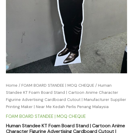
Home
/
FOAM BOARD STANDEE | MOQ CHEQUE
/ Human
Standee KT Foam Board Stand | Cartoon Anime Character
Figurine Advertising Cardboard Cutout | Manufacturer Supplier
Printing Maker | Near Me Kedah Perlis Penang Malaysia
FOAM BOARD STANDEE | MOQ CHEQUE
Human Standee KT Foam Board Stand | Cartoon Anime
Character Figurine Advertising Cardboard Cutout |