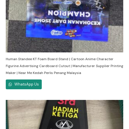
Human Standee KT Foam Board Stand | Cartoon Anime Character
Figurine Advertising Cardboard Cutout | Manufacturer Supplier Printing
Maker | Near Me Kedah Perlis Penang Malaysia
WhatsApp Us