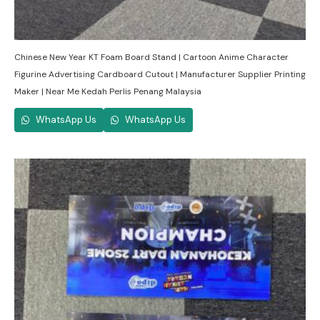
Chinese New Year KT Foam Board Stand | Cartoon Anime Character
Figurine Advertising Cardboard Cutout | Manufacturer Supplier Printing
Maker | Near Me Kedah Perlis Penang Malaysia
WhatsApp Us
WhatsApp Us