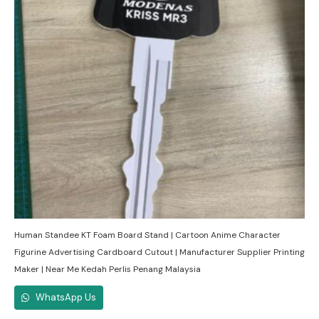
Human Standee KT Foam Board Stand | Cartoon Anime Character
Figurine Advertising Cardboard Cutout | Manufacturer Supplier Printing
Maker | Near Me Kedah Perlis Penang Malaysia
WhatsApp Us