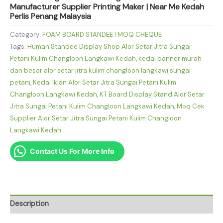
Manufacturer Supplier Printing Maker | Near Me Kedah
Perlis Penang Malaysia
Category:
FOAM BOARD STANDEE | MOQ CHEQUE
Tags:
Human Standee Display Shop Alor Setar Jitra Sungai
Petani Kulim Changloon Langkawi Kedah
,
kedai banner murah
dan besar alor setar jitra kulim changloon langkawi sungai
petani
,
Kedai Iklan Alor Setar Jitra Sungai Petani Kulim
Changloon Langkawi Kedah
,
KT Board Display Stand Alor Setar
Jitra Sungai Petani Kulim Changloon Langkawi Kedah
,
Moq Cek
Supplier Alor Setar Jitra Sungai Petani Kulim Changloon
Langkawi Kedah
Contact Us For More Info
Description