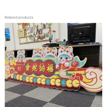
Related products