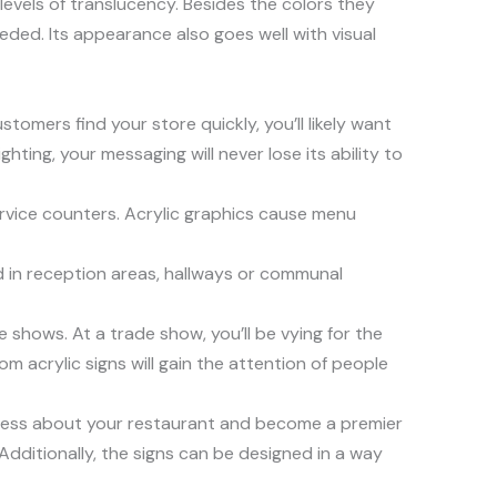
 levels of translucency. Besides the colors they
eded. Its appearance also goes well with visual
stomers find your store quickly, you’ll likely want
hting, your messaging will never lose its ability to
ervice counters. Acrylic graphics cause menu
ed in reception areas, hallways or communal
e shows. At a trade show, you’ll be vying for the
 acrylic signs will gain the attention of people
eness about your restaurant and become a premier
Additionally, the signs can be designed in a way