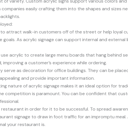
unt of variety. Custom acrylic signs support various colors and
th companies easily crafting them into the shapes and sizes ne
acklights.
ployed:
g to attract walk-in customers off of the street or help loyal cu
goals. As acrylic signage can support internal and external lig
an use acrylic to create large menu boards that hang behind s
, improving a customer’s experience while ordering.
rly serve as decoration for office buildings. They can be plac
 appealing and provide important information.
ng nature of acrylic signage makes it an ideal option for trad
he competition is paramount. You can be confident that custom
essional.
restaurant in order for it to be successful. To spread awar
taurant signage to draw in foot traffic for an impromptu meal. 
al your restaurant is.