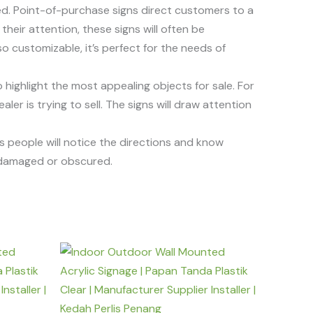
ed. Point-of-purchase signs direct customers to a
their attention, these signs will often be
o customizable, it’s perfect for the needs of
 highlight the most appealing objects for sale. For
er is trying to sell. The signs will draw attention
res people will notice the directions and know
g damaged or obscured.