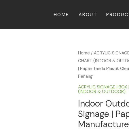
HOME
ABOUT
PRODUC
Home
/
ACRYLIC SIGNAGE
CHART (INDOOR & OUT
| Papan Tanda Plastik Clear
Penang
ACRYLIC SIGNAGE | BOX 
(INDOOR & OUTDOOR)
Indoor Outdo
Signage | Pap
Manufacturer