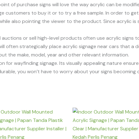
nt of purchase signs will love the way acrylic can be modifi
e customers to buy it or to try a free sample. In order to get 
le also pointing the viewer to the product. Since acrylic is s
uctions or sell high-level products often use acrylic signs to
 often strategically place acrylic signage near cars that a deal
bout the make, model, year and other relevant information.
tion for wayfinding signage. Its visually appealing nature ensu
e durable, you won’t have to worry about your signs becomin