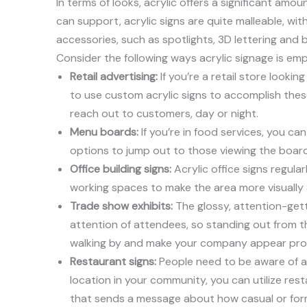
In terms of looks, acrylic offers a significant amo
can support, acrylic signs are quite malleable, wi
accessories, such as spotlights, 3D lettering and b
Consider the following ways acrylic signage is em
Retail advertising:
If you’re a retail store lookin
to use custom acrylic signs to accomplish these 
reach out to customers, day or night.
Menu boards:
If you’re in food services, you c
options to jump out to those viewing the board
Office building signs:
Acrylic office signs regula
working spaces to make the area more visually
Trade show exhibits:
The glossy, attention-getti
attention of attendees, so standing out from t
walking by and make your company appear prof
Restaurant signs:
People need to be aware of a 
location in your community, you can utilize res
that sends a message about how casual or form