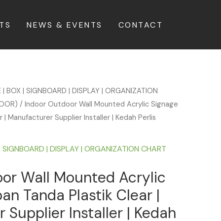
TS
NEWS & EVENTS
CONTACT
 | BOX | SIGNBOARD | DISPLAY | ORGANIZATION
DOOR)
/ Indoor Outdoor Wall Mounted Acrylic Signage
 | Manufacturer Supplier Installer | Kedah Perlis
| SIGNBOARD | DISPLAY | ORGANIZATION CHART
or Wall Mounted Acrylic
an Tanda Plastik Clear |
 Supplier Installer | Kedah