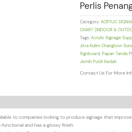
Perlis Penan
Category:
ACRYLIC SIGNAG
CHART (INDOOR & OUTD
Tags:
Acrylic Signage Supp
Jitra Kulim Changloon Sun
Signboard
,
Papan Tanda Pl
Jernih Putih Kedah
Contact Us For More In
ailable to companies looking to produce signage that improves
-functional and has a glossy finish.