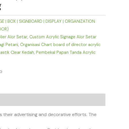
g
E | BOX | SIGNBOARD | DISPLAY | ORGANIZATION
OOR)
lier Alor Setar
,
Custom Acrylic Signage Alor Setar
agi Petani
,
Organisasi Chart board of director acrylic
astik Clear Kedah
,
Pembekal Papan Tanda Acrylic
fo
 their advertising and decorative efforts. The