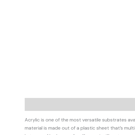
Description
Acrylic is one of the most versatile substrates av
material is made out of a plastic sheet that’s multi