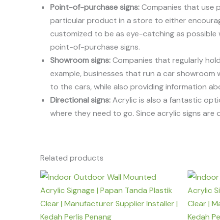
Point-of-purchase signs:
Companies that use poi
particular product in a store to either encourag
customized to be as eye-catching as possible whi
point-of-purchase signs.
Showroom signs:
Companies that regularly hold a
example, businesses that run a car showroom will
to the cars, while also providing information a
Directional signs:
Acrylic is also a fantastic op
where they need to go. Since acrylic signs ar
Related products