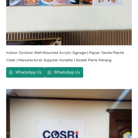
Indoor Outdoor Wall Mounted Acrylic Signage | Papan Tanda Plastik
Clear | Manufacturer Supplier Installer | Kedah Perlis Penang
WhatsApp Us
WhatsApp Us