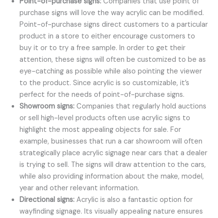
Point-of-purchase signs:
Companies that use point of
purchase signs will love the way acrylic can be modified.
Point-of-purchase signs direct customers to a particular
product in a store to either encourage customers to
buy it or to try a free sample. In order to get their
attention, these signs will often be customized to be as
eye-catching as possible while also pointing the viewer
to the product. Since acrylic is so customizable, it’s
perfect for the needs of point-of-purchase signs.
Showroom signs:
Companies that regularly hold auctions
or sell high-level products often use acrylic signs to
highlight the most appealing objects for sale. For
example, businesses that run a car showroom will often
strategically place acrylic signage near cars that a dealer
is trying to sell. The signs will draw attention to the cars,
while also providing information about the make, model,
year and other relevant information.
Directional signs:
Acrylic is also a fantastic option for
wayfinding signage. Its visually appealing nature ensures