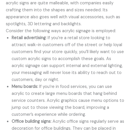
acrylic signs are quite malleable, with companies easily
crafting them into the shapes and sizes needed. Its
appearance also goes well with visual accessories, such as
spotlights, 3D lettering and backlights.
Consider the following ways acrylic signage is employed:
Retail advertising:
If you’re a retail store looking to
attract walk-in customers off of the street or help loyal
customers find your store quickly, you’ll likely want to use
custom acrylic signs to accomplish these goals. As
acrylic signage can support internal and external lighting,
your messaging will never lose its ability to reach out to
customers, day or night.
Menu boards:
If you’re in food services, you can use
acrylic to create large menu boards that hang behind
service counters. Acrylic graphics cause menu options to
jump out to those viewing the board, improving a
customer’s experience while ordering.
Office building signs:
Acrylic office signs regularly serve as
decoration for office buildings. They can be placed in