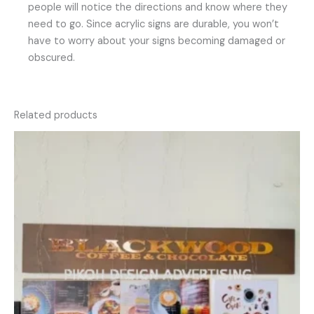
people will notice the directions and know where they
need to go. Since acrylic signs are durable, you won’t
have to worry about your signs becoming damaged or
obscured.
Related products