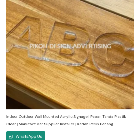
Indoor Outdoor Wall Mounted Acrylic Signage | Papan Tanda Plastik
Clear | Manufacturer Supplier Installer | Kedah Perlis Penang
WhatsApp Us