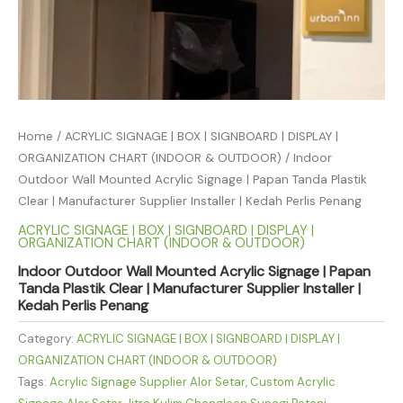
Home
/
ACRYLIC SIGNAGE | BOX | SIGNBOARD | DISPLAY |
ORGANIZATION CHART (INDOOR & OUTDOOR)
/ Indoor
Outdoor Wall Mounted Acrylic Signage | Papan Tanda Plastik
Clear | Manufacturer Supplier Installer | Kedah Perlis Penang
ACRYLIC SIGNAGE | BOX | SIGNBOARD | DISPLAY |
ORGANIZATION CHART (INDOOR & OUTDOOR)
Indoor Outdoor Wall Mounted Acrylic Signage | Papan
Tanda Plastik Clear | Manufacturer Supplier Installer |
Kedah Perlis Penang
Category:
ACRYLIC SIGNAGE | BOX | SIGNBOARD | DISPLAY |
ORGANIZATION CHART (INDOOR & OUTDOOR)
Tags:
Acrylic Signage Supplier Alor Setar
,
Custom Acrylic