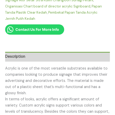
Signage Alor Setar Jitra Kulim Changloon Sunagi Petani
,
Organisasi Chart board of director acrylic Signboard
,
Papan
Tanda Plastik Clear Kedah
,
Pembekal Papan Tanda Acrylic
Jernih Putih Kedah
Contact Us For More Info
Description
Acrylic is one of the most versatile substrates available to
companies looking to produce signage that improves their
advertising and decorative efforts. The material is made
out of a plastic sheet that’s multi-functional and has a
glossy finish.
In terms of looks, acrylic offers a significant amount of
variety. Custom acrylic signs support various colors and
levels of translucency. Besides the colors they can support,