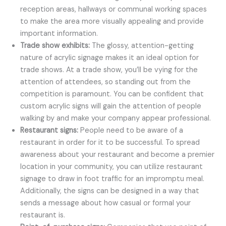
reception areas, hallways or communal working spaces
to make the area more visually appealing and provide
important information.
Trade show exhibits:
The glossy, attention-getting
nature of acrylic signage makes it an ideal option for
trade shows. At a trade show, you’ll be vying for the
attention of attendees, so standing out from the
competition is paramount. You can be confident that
custom acrylic signs will gain the attention of people
walking by and make your company appear professional.
Restaurant signs:
People need to be aware of a
restaurant in order for it to be successful. To spread
awareness about your restaurant and become a premier
location in your community, you can utilize restaurant
signage to draw in foot traffic for an impromptu meal.
Additionally, the signs can be designed in a way that
sends a message about how casual or formal your
restaurant is.