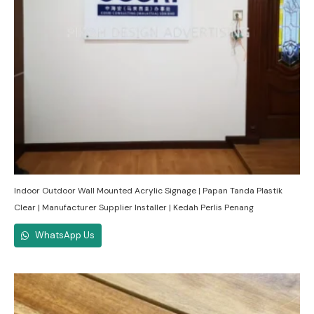
Indoor Outdoor Wall Mounted Acrylic Signage | Papan Tanda Plastik
Clear | Manufacturer Supplier Installer | Kedah Perlis Penang
WhatsApp Us