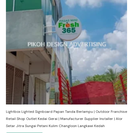
Lightbox Lighted Signboard Papan Tanda Berlampu | Outdoor Franchise
Retail Shop Outlet Kedai Gerai | Manufacturer Supplier Installer | Alor
Setar Jitra Sungai Petani Kulim Changloon Langkawi Kedah