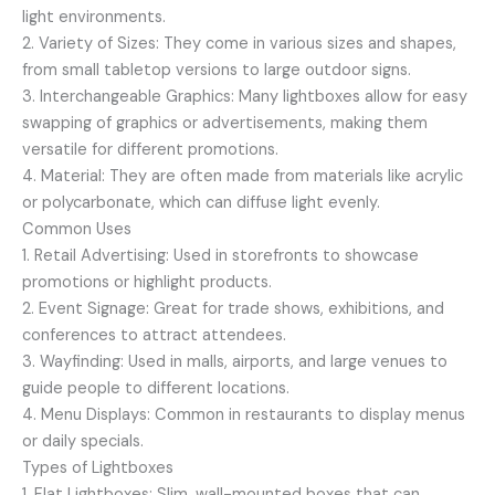
light environments.
2. Variety of Sizes: They come in various sizes and shapes,
from small tabletop versions to large outdoor signs.
3. Interchangeable Graphics: Many lightboxes allow for easy
swapping of graphics or advertisements, making them
versatile for different promotions.
4. Material: They are often made from materials like acrylic
or polycarbonate, which can diffuse light evenly.
Common Uses
1. Retail Advertising: Used in storefronts to showcase
promotions or highlight products.
2. Event Signage: Great for trade shows, exhibitions, and
conferences to attract attendees.
3. Wayfinding: Used in malls, airports, and large venues to
guide people to different locations.
4. Menu Displays: Common in restaurants to display menus
or daily specials.
Types of Lightboxes
1. Flat Lightboxes: Slim, wall-mounted boxes that can