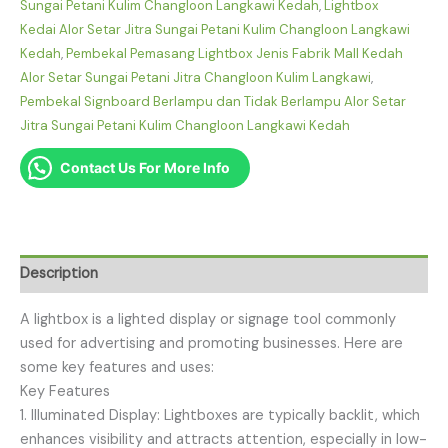
Sungai Petani Kulim Changloon Langkawi Kedah
,
Lightbox
Kedai Alor Setar Jitra Sungai Petani Kulim Changloon Langkawi
Kedah
,
Pembekal Pemasang Lightbox Jenis Fabrik Mall Kedah
Alor Setar Sungai Petani Jitra Changloon Kulim Langkawi
,
Pembekal Signboard Berlampu dan Tidak Berlampu Alor Setar
Jitra Sungai Petani Kulim Changloon Langkawi Kedah
Contact Us For More Info
Description
A lightbox is a lighted display or signage tool commonly
used for advertising and promoting businesses. Here are
some key features and uses:
Key Features
1. Illuminated Display: Lightboxes are typically backlit, which
enhances visibility and attracts attention, especially in low-