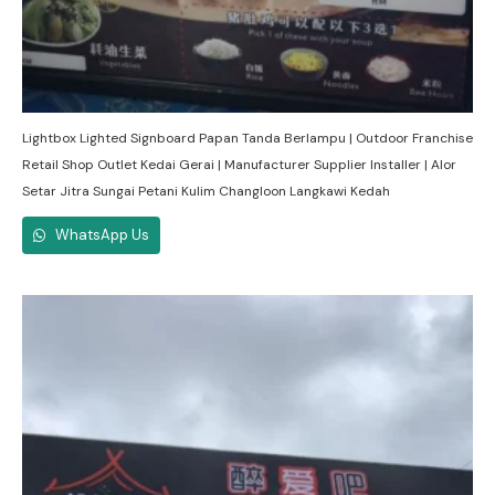
Lightbox Lighted Signboard Papan Tanda Berlampu | Outdoor Franchise
Retail Shop Outlet Kedai Gerai | Manufacturer Supplier Installer | Alor
Setar Jitra Sungai Petani Kulim Changloon Langkawi Kedah
WhatsApp Us