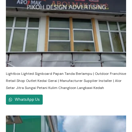
Lightbox Lighted Signboard Papan Tanda Berlampu | Outdoor Franchise
Retail Shop Outlet Kedai Gerai | Manufacturer Supplier Installer | Alor
Setar Jitra Sungai Petani Kulim Changloon Langkawi Kedah
WhatsApp Us