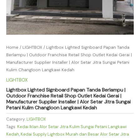
Home
/
LIGHTBOX
/ Lightbox Lighted Signboard Papan Tanda
Berlampu | Outdoor Franchise Retail Shop Outlet Kedai Gerai |
Manufacturer Supplier Installer | Alor Setar Jitra Sungai Petani
Kulim Changloon Langkawi Kedah
LIGHTBOX
Lightbox Lighted Signboard Papan Tanda Berlampu |
Outdoor Franchise Retail Shop Outlet Kedai Gerai |
Manufacturer Supplier Installer | Alor Setar Jitra Sungai
Petani Kulim Changloon Langkawi Kedah
Category:
LIGHTBOX
Tags:
Kedai Iklan Alor Setar Jitra Kulim Sungai Petani Langkawi
Kedah
,
Kedai Supply Lightbox Murah dan Besar Alor Setar Jitra