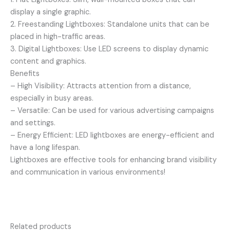
display a single graphic.
2. Freestanding Lightboxes: Standalone units that can be
placed in high-traffic areas.
3. Digital Lightboxes: Use LED screens to display dynamic
content and graphics.
Benefits
– High Visibility: Attracts attention from a distance,
especially in busy areas.
– Versatile: Can be used for various advertising campaigns
and settings.
– Energy Efficient: LED lightboxes are energy-efficient and
have a long lifespan.
Lightboxes are effective tools for enhancing brand visibility
and communication in various environments!
Related products