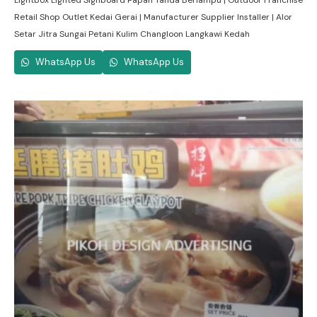
Lightbox Lighted Signboard Papan Tanda Berlampu | Outdoor Franchise
Retail Shop Outlet Kedai Gerai | Manufacturer Supplier Installer | Alor
Setar Jitra Sungai Petani Kulim Changloon Langkawi Kedah
WhatsApp Us
WhatsApp Us