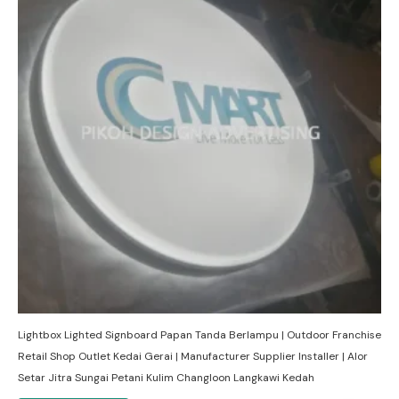
Lightbox Lighted Signboard Papan Tanda Berlampu | Outdoor Franchise
Retail Shop Outlet Kedai Gerai | Manufacturer Supplier Installer | Alor
Setar Jitra Sungai Petani Kulim Changloon Langkawi Kedah