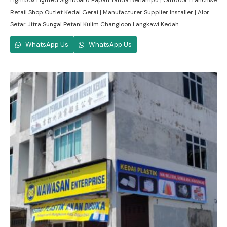
Lightbox Lighted Signboard Papan Tanda Berlampu | Outdoor Franchise
Retail Shop Outlet Kedai Gerai | Manufacturer Supplier Installer | Alor
Setar Jitra Sungai Petani Kulim Changloon Langkawi Kedah
WhatsApp Us
WhatsApp Us