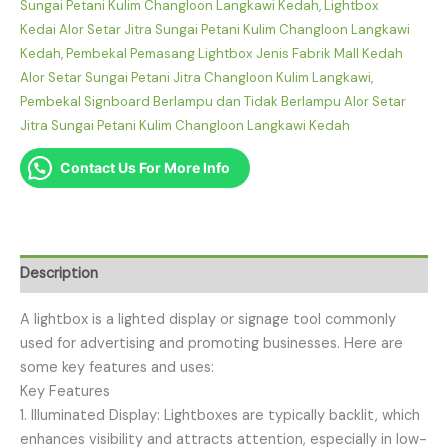
Sungai Petani Kulim Changloon Langkawi Kedah
,
Lightbox
Kedai Alor Setar Jitra Sungai Petani Kulim Changloon Langkawi
Kedah
,
Pembekal Pemasang Lightbox Jenis Fabrik Mall Kedah
Alor Setar Sungai Petani Jitra Changloon Kulim Langkawi
,
Pembekal Signboard Berlampu dan Tidak Berlampu Alor Setar
Jitra Sungai Petani Kulim Changloon Langkawi Kedah
Contact Us For More Info
Description
A lightbox is a lighted display or signage tool commonly
used for advertising and promoting businesses. Here are
some key features and uses:
Key Features
1. Illuminated Display: Lightboxes are typically backlit, which
enhances visibility and attracts attention, especially in low-