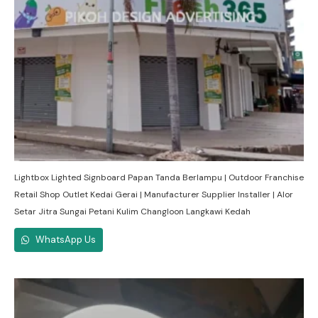
Lightbox Lighted Signboard Papan Tanda Berlampu | Outdoor Franchise
Retail Shop Outlet Kedai Gerai | Manufacturer Supplier Installer | Alor
Setar Jitra Sungai Petani Kulim Changloon Langkawi Kedah
WhatsApp Us