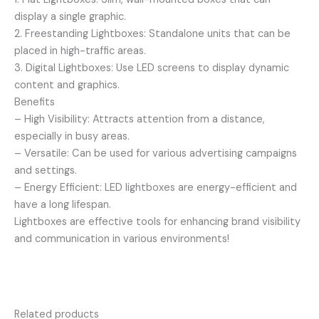
display a single graphic.
2. Freestanding Lightboxes: Standalone units that can be
placed in high-traffic areas.
3. Digital Lightboxes: Use LED screens to display dynamic
content and graphics.
Benefits
– High Visibility: Attracts attention from a distance,
especially in busy areas.
– Versatile: Can be used for various advertising campaigns
and settings.
– Energy Efficient: LED lightboxes are energy-efficient and
have a long lifespan.
Lightboxes are effective tools for enhancing brand visibility
and communication in various environments!
Related products