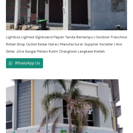
Lightbox Lighted Signboard Papan Tanda Berlampu | Outdoor Franchise
Retail Shop Outlet Kedai Gerai | Manufacturer Supplier Installer | Alor
Setar Jitra Sungai Petani Kulim Changloon Langkawi Kedah
WhatsApp Us