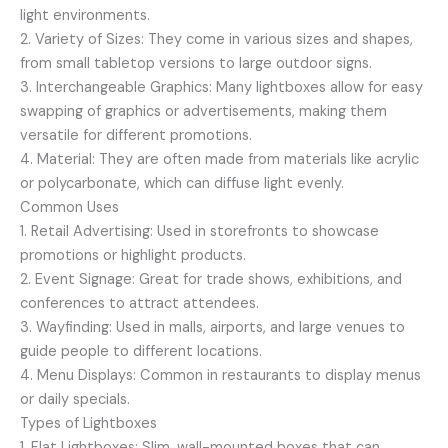
light environments.
2. Variety of Sizes: They come in various sizes and shapes,
from small tabletop versions to large outdoor signs.
3. Interchangeable Graphics: Many lightboxes allow for easy
swapping of graphics or advertisements, making them
versatile for different promotions.
4. Material: They are often made from materials like acrylic
or polycarbonate, which can diffuse light evenly.
Common Uses
1. Retail Advertising: Used in storefronts to showcase
promotions or highlight products.
2. Event Signage: Great for trade shows, exhibitions, and
conferences to attract attendees.
3. Wayfinding: Used in malls, airports, and large venues to
guide people to different locations.
4. Menu Displays: Common in restaurants to display menus
or daily specials.
Types of Lightboxes
1. Flat Lightboxes: Slim, wall-mounted boxes that can