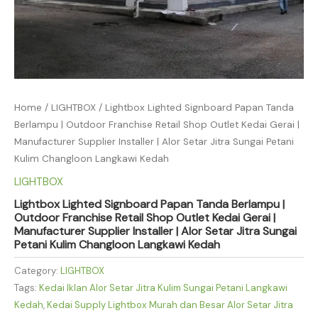
Home
/
LIGHTBOX
/ Lightbox Lighted Signboard Papan Tanda
Berlampu | Outdoor Franchise Retail Shop Outlet Kedai Gerai |
Manufacturer Supplier Installer | Alor Setar Jitra Sungai Petani
Kulim Changloon Langkawi Kedah
LIGHTBOX
Lightbox Lighted Signboard Papan Tanda Berlampu |
Outdoor Franchise Retail Shop Outlet Kedai Gerai |
Manufacturer Supplier Installer | Alor Setar Jitra Sungai
Petani Kulim Changloon Langkawi Kedah
Category:
LIGHTBOX
Tags:
Kedai Iklan Alor Setar Jitra Kulim Sungai Petani Langkawi
Kedah
,
Kedai Supply Lightbox Murah dan Besar Alor Setar Jitra