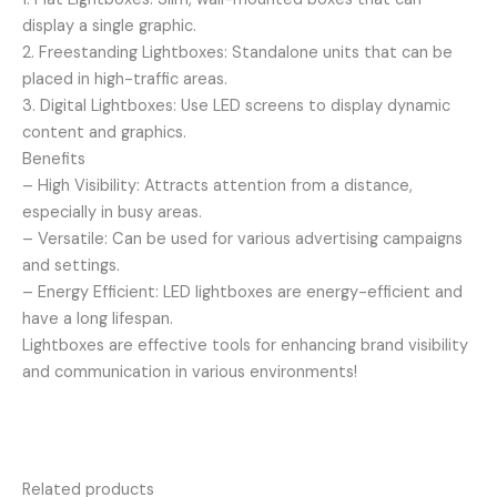
display a single graphic.
2. Freestanding Lightboxes: Standalone units that can be
placed in high-traffic areas.
3. Digital Lightboxes: Use LED screens to display dynamic
content and graphics.
Benefits
– High Visibility: Attracts attention from a distance,
especially in busy areas.
– Versatile: Can be used for various advertising campaigns
and settings.
– Energy Efficient: LED lightboxes are energy-efficient and
have a long lifespan.
Lightboxes are effective tools for enhancing brand visibility
and communication in various environments!
Related products