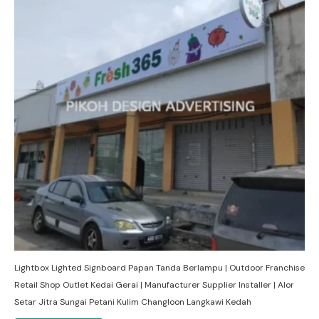
Lightbox Lighted Signboard Papan Tanda Berlampu | Outdoor Franchise
Retail Shop Outlet Kedai Gerai | Manufacturer Supplier Installer | Alor
Setar Jitra Sungai Petani Kulim Changloon Langkawi Kedah