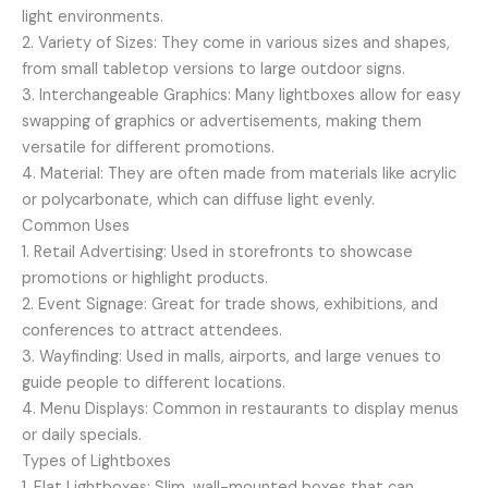
light environments.
2. Variety of Sizes: They come in various sizes and shapes,
from small tabletop versions to large outdoor signs.
3. Interchangeable Graphics: Many lightboxes allow for easy
swapping of graphics or advertisements, making them
versatile for different promotions.
4. Material: They are often made from materials like acrylic
or polycarbonate, which can diffuse light evenly.
Common Uses
1. Retail Advertising: Used in storefronts to showcase
promotions or highlight products.
2. Event Signage: Great for trade shows, exhibitions, and
conferences to attract attendees.
3. Wayfinding: Used in malls, airports, and large venues to
guide people to different locations.
4. Menu Displays: Common in restaurants to display menus
or daily specials.
Types of Lightboxes
1. Flat Lightboxes: Slim, wall-mounted boxes that can