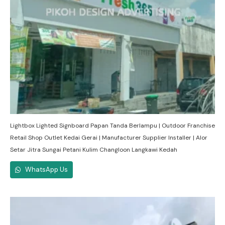
Lightbox Lighted Signboard Papan Tanda Berlampu | Outdoor Franchise
Retail Shop Outlet Kedai Gerai | Manufacturer Supplier Installer | Alor
Setar Jitra Sungai Petani Kulim Changloon Langkawi Kedah
WhatsApp Us