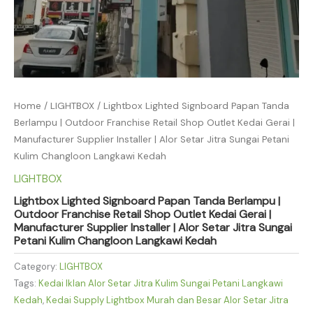
Home
/
LIGHTBOX
/ Lightbox Lighted Signboard Papan Tanda
Berlampu | Outdoor Franchise Retail Shop Outlet Kedai Gerai |
Manufacturer Supplier Installer | Alor Setar Jitra Sungai Petani
Kulim Changloon Langkawi Kedah
LIGHTBOX
Lightbox Lighted Signboard Papan Tanda Berlampu |
Outdoor Franchise Retail Shop Outlet Kedai Gerai |
Manufacturer Supplier Installer | Alor Setar Jitra Sungai
Petani Kulim Changloon Langkawi Kedah
Category:
LIGHTBOX
Tags:
Kedai Iklan Alor Setar Jitra Kulim Sungai Petani Langkawi
Kedah
,
Kedai Supply Lightbox Murah dan Besar Alor Setar Jitra