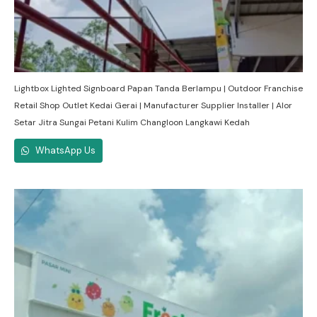
Lightbox Lighted Signboard Papan Tanda Berlampu | Outdoor Franchise
Retail Shop Outlet Kedai Gerai | Manufacturer Supplier Installer | Alor
Setar Jitra Sungai Petani Kulim Changloon Langkawi Kedah
WhatsApp Us