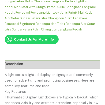
Sungai Petani Kulim Changloon Langkawi Kedah
,
Lightbox
Kedai Alor Setar Jitra Sungai Petani Kulim Changloon Langkawi
Kedah
,
Pembekal Pemasang Lightbox Jenis Fabrik Mall Kedah
Alor Setar Sungai Petani Jitra Changloon Kulim Langkawi
,
Pembekal Signboard Berlampu dan Tidak Berlampu Alor Setar
Jitra Sungai Petani Kulim Changloon Langkawi Kedah
Contact Us For More Info
Description
A lightbox is a lighted display or signage tool commonly
used for advertising and promoting businesses. Here are
some key features and uses:
Key Features
1. Illuminated Display: Lightboxes are typically backlit, which
enhances visibility and attracts attention, especially in low-