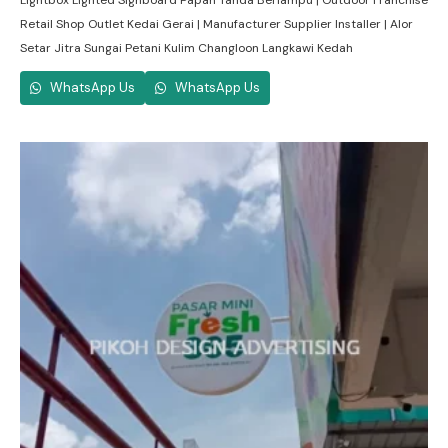
Lightbox Lighted Signboard Papan Tanda Berlampu | Outdoor Franchise
Retail Shop Outlet Kedai Gerai | Manufacturer Supplier Installer | Alor
Setar Jitra Sungai Petani Kulim Changloon Langkawi Kedah
WhatsApp Us
WhatsApp Us