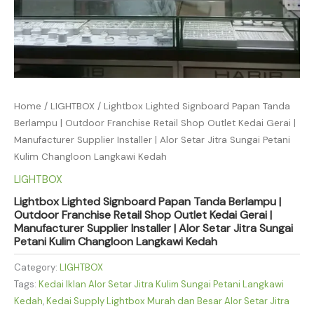
Home
/
LIGHTBOX
/ Lightbox Lighted Signboard Papan Tanda
Berlampu | Outdoor Franchise Retail Shop Outlet Kedai Gerai |
Manufacturer Supplier Installer | Alor Setar Jitra Sungai Petani
Kulim Changloon Langkawi Kedah
LIGHTBOX
Lightbox Lighted Signboard Papan Tanda Berlampu |
Outdoor Franchise Retail Shop Outlet Kedai Gerai |
Manufacturer Supplier Installer | Alor Setar Jitra Sungai
Petani Kulim Changloon Langkawi Kedah
Category:
LIGHTBOX
Tags:
Kedai Iklan Alor Setar Jitra Kulim Sungai Petani Langkawi
Kedah
,
Kedai Supply Lightbox Murah dan Besar Alor Setar Jitra