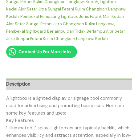
Sungai Petani Kulim Changloon Langkawi Kedah
,
Lightbox
Kedai Alor Setar Jitra Sungai Petani Kulim Changloon Langkawi
Kedah
,
Pembekal Pemasang Lightbox Jenis Fabrik Mall Kedah
Alor Setar Sungai Petani Jitra Changloon Kulim Langkawi
,
Pembekal Signboard Berlampu dan Tidak Berlampu Alor Setar
Jitra Sungai Petani Kulim Changloon Langkawi Kedah
Contact Us For More Info
Description
A lightbox is a lighted display or signage tool commonly
used for advertising and promoting businesses. Here are
some key features and uses:
Key Features
1. Illuminated Display: Lightboxes are typically backlit, which
enhances visibility and attracts attention, especially in low-