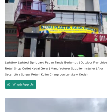
Lightbox Lighted Signboard Papan Tanda Berlampu | Outdoor Franchise
Retail Shop Outlet Kedai Gerai | Manufacturer Supplier Installer | Alor
Setar Jitra Sungai Petani Kulim Changloon Langkawi Kedah
WhatsApp Us