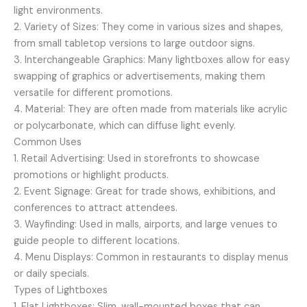
light environments.
2. Variety of Sizes: They come in various sizes and shapes,
from small tabletop versions to large outdoor signs.
3. Interchangeable Graphics: Many lightboxes allow for easy
swapping of graphics or advertisements, making them
versatile for different promotions.
4. Material: They are often made from materials like acrylic
or polycarbonate, which can diffuse light evenly.
Common Uses
1. Retail Advertising: Used in storefronts to showcase
promotions or highlight products.
2. Event Signage: Great for trade shows, exhibitions, and
conferences to attract attendees.
3. Wayfinding: Used in malls, airports, and large venues to
guide people to different locations.
4. Menu Displays: Common in restaurants to display menus
or daily specials.
Types of Lightboxes
1. Flat Lightboxes: Slim, wall-mounted boxes that can