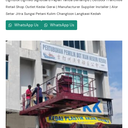
Lightbox Lighted Signboard Papan Tanda Berlampu | Outdoor Franchise
Retail Shop Outlet Kedai Gerai | Manufacturer Supplier Installer | Alor
Setar Jitra Sungai Petani Kulim Changloon Langkawi Kedah
WhatsApp Us
WhatsApp Us