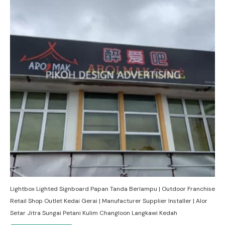
Lightbox Lighted Signboard Papan Tanda Berlampu | Outdoor Franchise
Retail Shop Outlet Kedai Gerai | Manufacturer Supplier Installer | Alor
Setar Jitra Sungai Petani Kulim Changloon Langkawi Kedah