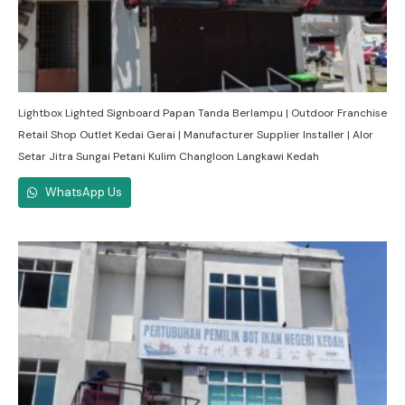
Lightbox Lighted Signboard Papan Tanda Berlampu | Outdoor Franchise
Retail Shop Outlet Kedai Gerai | Manufacturer Supplier Installer | Alor
Setar Jitra Sungai Petani Kulim Changloon Langkawi Kedah
WhatsApp Us