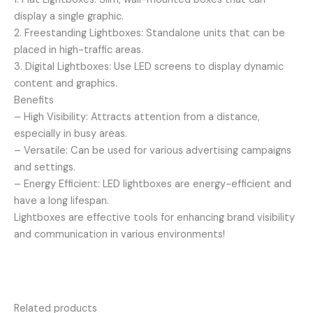
display a single graphic.
2. Freestanding Lightboxes: Standalone units that can be
placed in high-traffic areas.
3. Digital Lightboxes: Use LED screens to display dynamic
content and graphics.
Benefits
– High Visibility: Attracts attention from a distance,
especially in busy areas.
– Versatile: Can be used for various advertising campaigns
and settings.
– Energy Efficient: LED lightboxes are energy-efficient and
have a long lifespan.
Lightboxes are effective tools for enhancing brand visibility
and communication in various environments!
Related products