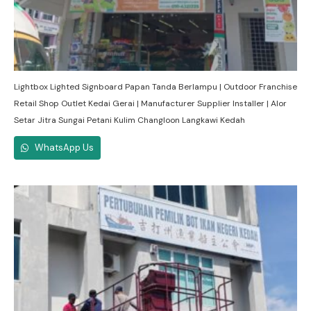
Lightbox Lighted Signboard Papan Tanda Berlampu | Outdoor Franchise
Retail Shop Outlet Kedai Gerai | Manufacturer Supplier Installer | Alor
Setar Jitra Sungai Petani Kulim Changloon Langkawi Kedah
WhatsApp Us