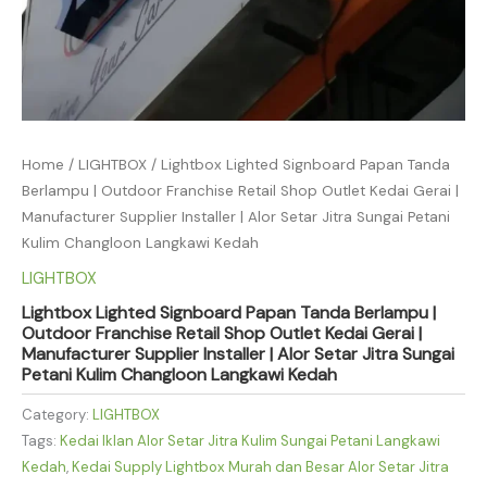
Home
/
LIGHTBOX
/ Lightbox Lighted Signboard Papan Tanda
Berlampu | Outdoor Franchise Retail Shop Outlet Kedai Gerai |
Manufacturer Supplier Installer | Alor Setar Jitra Sungai Petani
Kulim Changloon Langkawi Kedah
LIGHTBOX
Lightbox Lighted Signboard Papan Tanda Berlampu |
Outdoor Franchise Retail Shop Outlet Kedai Gerai |
Manufacturer Supplier Installer | Alor Setar Jitra Sungai
Petani Kulim Changloon Langkawi Kedah
Category:
LIGHTBOX
Tags:
Kedai Iklan Alor Setar Jitra Kulim Sungai Petani Langkawi
Kedah
,
Kedai Supply Lightbox Murah dan Besar Alor Setar Jitra