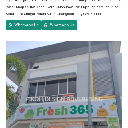
Lightbox Lighted Signboard Papan Tanda Berlampu | Outdoor Franchise
Retail Shop Outlet Kedai Gerai | Manufacturer Supplier Installer | Alor
Setar Jitra Sungai Petani Kulim Changloon Langkawi Kedah
WhatsApp Us
WhatsApp Us