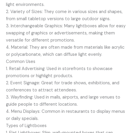
light environments.
2. Variety of Sizes: They come in various sizes and shapes,
from small tabletop versions to large outdoor signs.
3. Interchangeable Graphics: Many lightboxes allow for easy
swapping of graphics or advertisements, making them
versatile for different promotions.
4. Material: They are often made from materials like acrylic
or polycarbonate, which can diffuse light evenly.
Common Uses
1. Retail Advertising: Used in storefronts to showcase
promotions or highlight products.
2. Event Signage: Great for trade shows, exhibitions, and
conferences to attract attendees.
3. Wayfinding: Used in malls, airports, and large venues to
guide people to different locations.
4. Menu Displays: Common in restaurants to display menus
or daily specials.
Types of Lightboxes
1. Flat Lightboxes: Slim, wall-mounted boxes that can