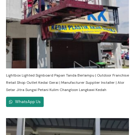
Lightbox Lighted Signboard Papan Tanda Berlampu | Outdoor Franchise
Retail Shop Outlet Kedai Gerai | Manufacturer Supplier Installer | Alor
Setar Jitra Sungai Petani Kulim Changloon Langkawi Kedah
WhatsApp Us