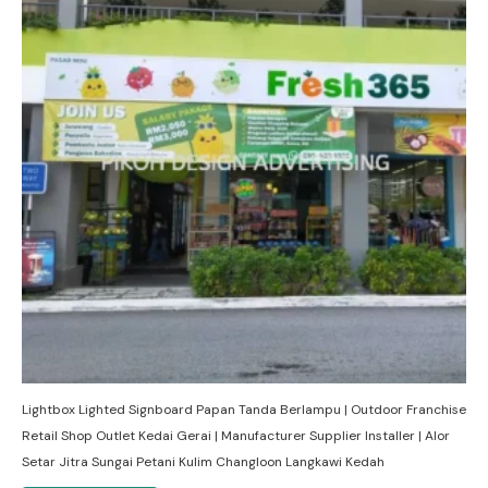
Lightbox Lighted Signboard Papan Tanda Berlampu | Outdoor Franchise
Retail Shop Outlet Kedai Gerai | Manufacturer Supplier Installer | Alor
Setar Jitra Sungai Petani Kulim Changloon Langkawi Kedah