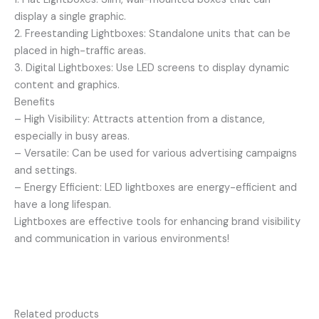
display a single graphic.
2. Freestanding Lightboxes: Standalone units that can be
placed in high-traffic areas.
3. Digital Lightboxes: Use LED screens to display dynamic
content and graphics.
Benefits
– High Visibility: Attracts attention from a distance,
especially in busy areas.
– Versatile: Can be used for various advertising campaigns
and settings.
– Energy Efficient: LED lightboxes are energy-efficient and
have a long lifespan.
Lightboxes are effective tools for enhancing brand visibility
and communication in various environments!
Related products