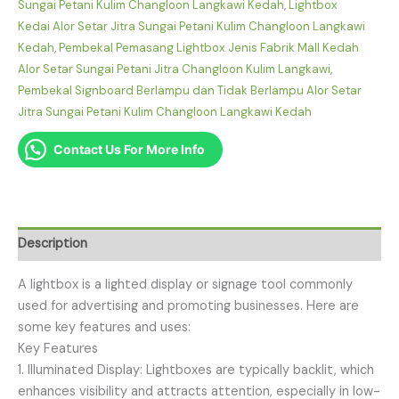
Sungai Petani Kulim Changloon Langkawi Kedah
,
Lightbox
Kedai Alor Setar Jitra Sungai Petani Kulim Changloon Langkawi
Kedah
,
Pembekal Pemasang Lightbox Jenis Fabrik Mall Kedah
Alor Setar Sungai Petani Jitra Changloon Kulim Langkawi
,
Pembekal Signboard Berlampu dan Tidak Berlampu Alor Setar
Jitra Sungai Petani Kulim Changloon Langkawi Kedah
Contact Us For More Info
Description
A lightbox is a lighted display or signage tool commonly
used for advertising and promoting businesses. Here are
some key features and uses:
Key Features
1. Illuminated Display: Lightboxes are typically backlit, which
enhances visibility and attracts attention, especially in low-