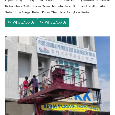
Lightbox Lighted Signboard Papan Tanda Berlampu | Outdoor Franchise
Retail Shop Outlet Kedai Gerai | Manufacturer Supplier Installer | Alor
Setar Jitra Sungai Petani Kulim Changloon Langkawi Kedah
WhatsApp Us
WhatsApp Us