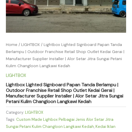
Home
/
LIGHTBOX
/ Lightbox Lighted Signboard Papan Tanda
Berlampu | Outdoor Franchise Retail Shop Outlet Kedai Gerai |
Manufacturer Supplier Installer | Alor Setar Jitra Sungai Petani
Kulim Changloon Langkawi Kedah
LIGHTBOX
Lightbox Lighted Signboard Papan Tanda Berlampu |
Outdoor Franchise Retail Shop Outlet Kedai Gerai |
Manufacturer Supplier Installer | Alor Setar Jitra Sungai
Petani Kulim Changloon Langkawi Kedah
Category:
LIGHTBOX
Tags:
Custom Made Lighbox Pelbagai Jenis Alor Setar Jitra
Sungai Petani Kulim Changloon Langkawi Kedah
,
Kedai Iklan