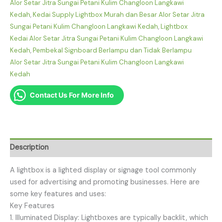
Alor Setar Jitra Sungai Petani Kulim Changloon Langkawi
Kedah
,
Kedai Supply Lightbox Murah dan Besar Alor Setar Jitra
Sungai Petani Kulim Changloon Langkawi Kedah
,
Lightbox
Kedai Alor Setar Jitra Sungai Petani Kulim Changloon Langkawi
Kedah
,
Pembekal Signboard Berlampu dan Tidak Berlampu
Alor Setar Jitra Sungai Petani Kulim Changloon Langkawi
Kedah
Contact Us For More Info
Description
A lightbox is a lighted display or signage tool commonly
used for advertising and promoting businesses. Here are
some key features and uses:
Key Features
1. Illuminated Display: Lightboxes are typically backlit, which