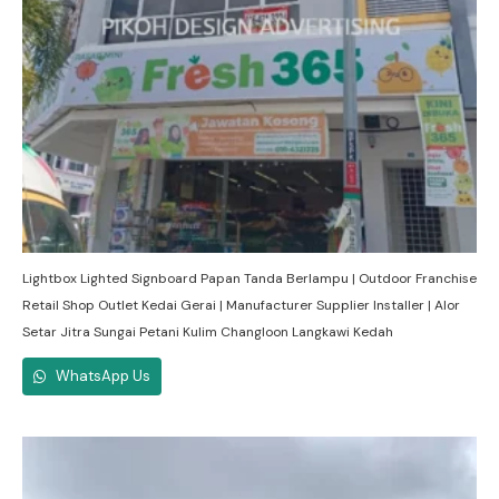
Lightbox Lighted Signboard Papan Tanda Berlampu | Outdoor Franchise
Retail Shop Outlet Kedai Gerai | Manufacturer Supplier Installer | Alor
Setar Jitra Sungai Petani Kulim Changloon Langkawi Kedah
WhatsApp Us