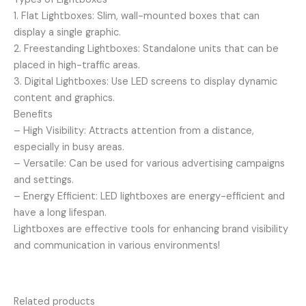
1. Flat Lightboxes: Slim, wall-mounted boxes that can
display a single graphic.
2. Freestanding Lightboxes: Standalone units that can be
placed in high-traffic areas.
3. Digital Lightboxes: Use LED screens to display dynamic
content and graphics.
Benefits
– High Visibility: Attracts attention from a distance,
especially in busy areas.
– Versatile: Can be used for various advertising campaigns
and settings.
– Energy Efficient: LED lightboxes are energy-efficient and
have a long lifespan.
Lightboxes are effective tools for enhancing brand visibility
and communication in various environments!
Related products