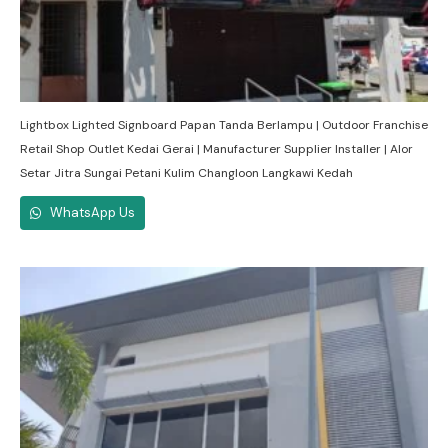
Lightbox Lighted Signboard Papan Tanda Berlampu | Outdoor Franchise
Retail Shop Outlet Kedai Gerai | Manufacturer Supplier Installer | Alor
Setar Jitra Sungai Petani Kulim Changloon Langkawi Kedah
WhatsApp Us