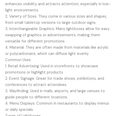
enhances visibility and attracts attention, especially in low-
light environments.
2. Variety of Sizes: They come in various sizes and shapes,
from small tabletop versions to large outdoor signs.
3. Interchangeable Graphics: Many lightboxes allow for easy
swapping of graphics or advertisements, making them
versatile for different promotions.
4. Material: They are often made from materials like acrylic
or polycarbonate, which can diffuse light evenly.
Common Uses
1. Retail Advertising: Used in storefronts to showcase
promotions or highlight products.
2. Event Signage: Great for trade shows, exhibitions, and
conferences to attract attendees.
3. Wayfinding: Used in malls, airports, and large venues to
guide people to different locations.
4. Menu Displays: Common in restaurants to display menus
or daily specials.
Types of Lightboxes