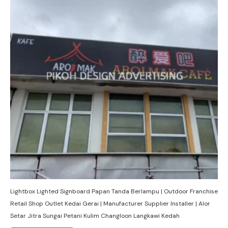
Lightbox Lighted Signboard Papan Tanda Berlampu | Outdoor Franchise
Retail Shop Outlet Kedai Gerai | Manufacturer Supplier Installer | Alor
Setar Jitra Sungai Petani Kulim Changloon Langkawi Kedah