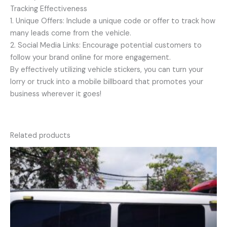
Tracking Effectiveness
1. Unique Offers: Include a unique code or offer to track how
many leads come from the vehicle.
2. Social Media Links: Encourage potential customers to
follow your brand online for more engagement.
By effectively utilizing vehicle stickers, you can turn your
lorry or truck into a mobile billboard that promotes your
business wherever it goes!
Related products