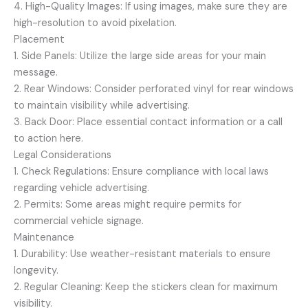
4. High-Quality Images: If using images, make sure they are
high-resolution to avoid pixelation.
Placement
1. Side Panels: Utilize the large side areas for your main
message.
2. Rear Windows: Consider perforated vinyl for rear windows
to maintain visibility while advertising.
3. Back Door: Place essential contact information or a call
to action here.
Legal Considerations
1. Check Regulations: Ensure compliance with local laws
regarding vehicle advertising.
2. Permits: Some areas might require permits for
commercial vehicle signage.
Maintenance
1. Durability: Use weather-resistant materials to ensure
longevity.
2. Regular Cleaning: Keep the stickers clean for maximum
visibility.