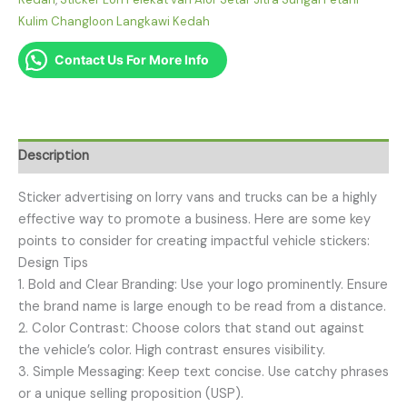
Kulim Changloon Langkawi Kedah
Contact Us For More Info
Description
Sticker advertising on lorry vans and trucks can be a highly
effective way to promote a business. Here are some key
points to consider for creating impactful vehicle stickers:
Design Tips
1. Bold and Clear Branding: Use your logo prominently. Ensure
the brand name is large enough to be read from a distance.
2. Color Contrast: Choose colors that stand out against
the vehicle’s color. High contrast ensures visibility.
3. Simple Messaging: Keep text concise. Use catchy phrases
or a unique selling proposition (USP).