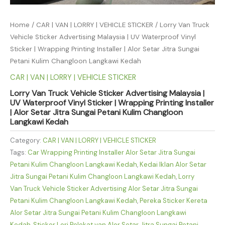
Home
/
CAR | VAN | LORRY | VEHICLE STICKER
/ Lorry Van Truck
Vehicle Sticker Advertising Malaysia | UV Waterproof Vinyl
Sticker | Wrapping Printing Installer | Alor Setar Jitra Sungai
Petani Kulim Changloon Langkawi Kedah
CAR | VAN | LORRY | VEHICLE STICKER
Lorry Van Truck Vehicle Sticker Advertising Malaysia |
UV Waterproof Vinyl Sticker | Wrapping Printing Installer
| Alor Setar Jitra Sungai Petani Kulim Changloon
Langkawi Kedah
Category:
CAR | VAN | LORRY | VEHICLE STICKER
Tags:
Car Wrapping Printing Installer Alor Setar Jitra Sungai
Petani Kulim Changloon Langkawi Kedah
,
Kedai Iklan Alor Setar
Jitra Sungai Petani Kulim Changloon Langkawi Kedah
,
Lorry
Van Truck Vehicle Sticker Advertising Alor Setar Jitra Sungai
Petani Kulim Changloon Langkawi Kedah
,
Pereka Sticker Kereta
Alor Setar Jitra Sungai Petani Kulim Changloon Langkawi
Kedah
,
Sticker Lori Pelekat van Alor Setar Jitra Sungai Petani