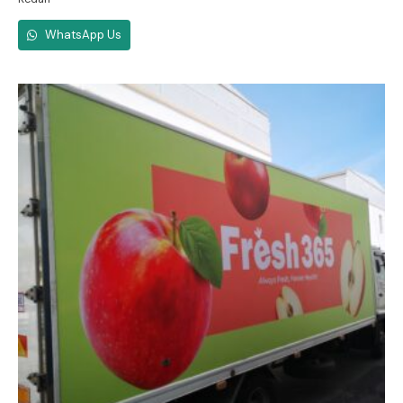
WhatsApp Us