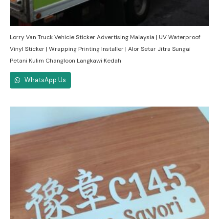
Lorry Van Truck Vehicle Sticker Advertising Malaysia | UV Waterproof
Vinyl Sticker | Wrapping Printing Installer | Alor Setar Jitra Sungai
Petani Kulim Changloon Langkawi Kedah
WhatsApp Us