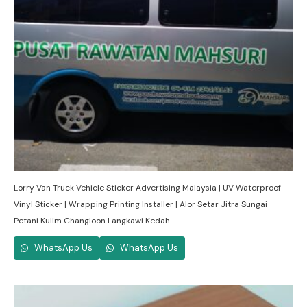
Lorry Van Truck Vehicle Sticker Advertising Malaysia | UV Waterproof
Vinyl Sticker | Wrapping Printing Installer | Alor Setar Jitra Sungai
Petani Kulim Changloon Langkawi Kedah
WhatsApp Us
WhatsApp Us