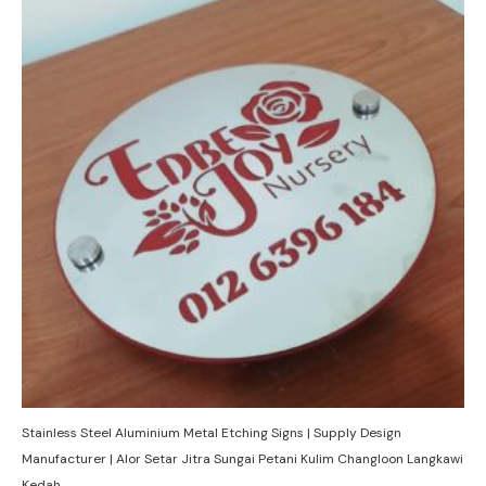
Stainless Steel Aluminium Metal Etching Signs | Supply Design
Manufacturer | Alor Setar Jitra Sungai Petani Kulim Changloon Langkawi
Kedah