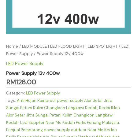
Home
/
LED MODULE | LED FLOOD LIGHT | LED SPOTLIGHT
/
LED
Power Supply
/ Power Supply 12v 400w
LED Power Supply
Power Supply 12v 400w
RM
128.00
Category:
LED Power Supply
Tags:
Anti Hujan Rainproof power supply Alor Setar Jitra
Sungai Petani Kulim Changloon Langkawi Kedah
,
Kedai Iklan
Alor Setar Jitra Sungai Petani Kulim Changloon Langkawi
Kedah
,
Led Supplier Near Me Kedah Perlis Penang Malaysia
,
Penjual Pemborong power supply outdoor Near Me Kedah