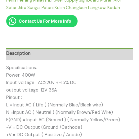
Perlis Penang Malaysia
,
Power Supply Signboard Murah Alor
Setar Jitra Sungai Petani Kulim Changloon Langkawi Kedah
Contact Us For More Info
Description
Specifications:
Power: 400W
Input voltage : AC220v +-15% DC
output voltage :12V 33A
Pinout :
L = Input AC ( Life ) (Normally Blue/Black wire)
N =Input AC ( Neutral ) (Normally Brown/Red Wire)
E(GND) = Input AC (Ground ) ( Normally Yellow/Green)
-V = DC Output (Ground /Cathode)
+V = DC Output ( Positive / Anode)