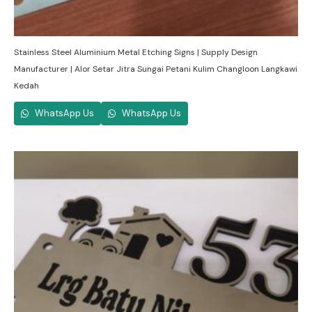
Stainless Steel Aluminium Metal Etching Signs | Supply Design
Manufacturer | Alor Setar Jitra Sungai Petani Kulim Changloon Langkawi
Kedah
WhatsApp Us
WhatsApp Us