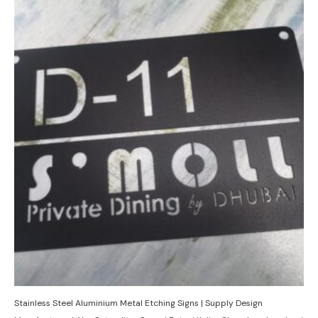
Stainless Steel Aluminium Metal Etching Signs | Supply Design