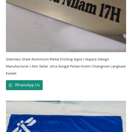
Stainless Steel Aluminium Metal Etching Signs | Supply Design
Manufacturer | Alor Setar Jitra Sungai Petani Kulim Changloon Langkawi
Kedah
WhatsApp Us