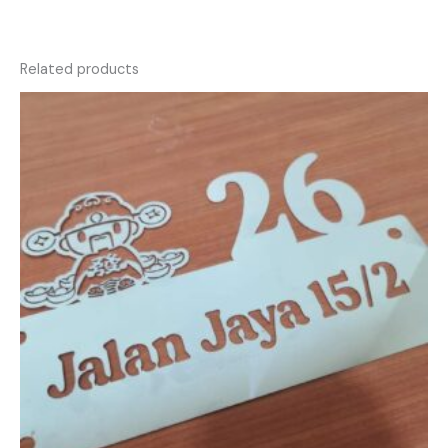
Related products