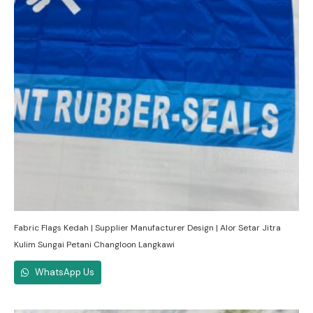
Fabric Flags Kedah | Supplier Manufacturer Design | Alor Setar Jitra
Kulim Sungai Petani Changloon Langkawi
WhatsApp Us