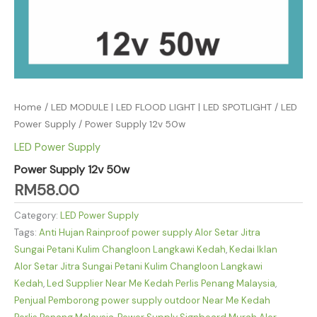
Home
/
LED MODULE | LED FLOOD LIGHT | LED SPOTLIGHT
/
LED
Power Supply
/ Power Supply 12v 50w
LED Power Supply
Power Supply 12v 50w
RM
58.00
Category:
LED Power Supply
Tags:
Anti Hujan Rainproof power supply Alor Setar Jitra
Sungai Petani Kulim Changloon Langkawi Kedah
,
Kedai Iklan
Alor Setar Jitra Sungai Petani Kulim Changloon Langkawi
Kedah
,
Led Supplier Near Me Kedah Perlis Penang Malaysia
,
Penjual Pemborong power supply outdoor Near Me Kedah