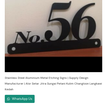
Stainless Steel Aluminium Metal Etching Signs | Supply Design
Manufacturer | Alor Setar Jitra Sungai Petani Kulim Changloon Langkawi
Kedah
WhatsApp Us