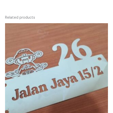
Related products