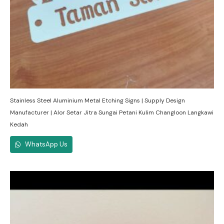
Stainless Steel Aluminium Metal Etching Signs | Supply Design
Manufacturer | Alor Setar Jitra Sungai Petani Kulim Changloon Langkawi
Kedah
WhatsApp Us