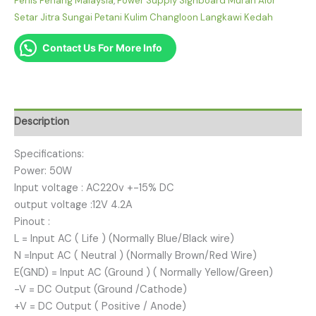
Perlis Penang Malaysia
,
Power Supply Signboard Murah Alor
Setar Jitra Sungai Petani Kulim Changloon Langkawi Kedah
Contact Us For More Info
Description
Specifications:
Power: 50W
Input voltage : AC220v +-15% DC
output voltage :12V 4.2A
Pinout :
L = Input AC ( Life ) (Normally Blue/Black wire)
N =Input AC ( Neutral ) (Normally Brown/Red Wire)
E(GND) = Input AC (Ground ) ( Normally Yellow/Green)
-V = DC Output (Ground /Cathode)
+V = DC Output ( Positive / Anode)