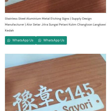
Stainless Steel Aluminium Metal Etching Signs | Supply Design
Manufacturer | Alor Setar Jitra Sungai Petani Kulim Changloon Langkawi
Kedah
WhatsApp Us
WhatsApp Us