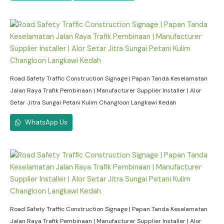
Road Safety Traffic Construction Signage | Papan Tanda Keselamatan
Jalan Raya Trafik Pembinaan | Manufacturer Supplier Installer | Alor
Setar Jitra Sungai Petani Kulim Changloon Langkawi Kedah
WhatsApp Us
Road Safety Traffic Construction Signage | Papan Tanda Keselamatan
Jalan Raya Trafik Pembinaan | Manufacturer Supplier Installer | Alor