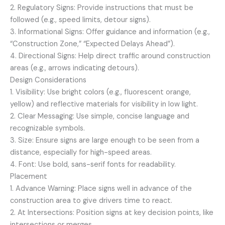
2. Regulatory Signs: Provide instructions that must be
followed (e.g., speed limits, detour signs).
3. Informational Signs: Offer guidance and information (e.g.,
“Construction Zone,” “Expected Delays Ahead”).
4. Directional Signs: Help direct traffic around construction
areas (e.g., arrows indicating detours).
Design Considerations
1. Visibility: Use bright colors (e.g., fluorescent orange,
yellow) and reflective materials for visibility in low light.
2. Clear Messaging: Use simple, concise language and
recognizable symbols.
3. Size: Ensure signs are large enough to be seen from a
distance, especially for high-speed areas.
4. Font: Use bold, sans-serif fonts for readability.
Placement
1. Advance Warning: Place signs well in advance of the
construction area to give drivers time to react.
2. At Intersections: Position signs at key decision points, like
intersections or merges.