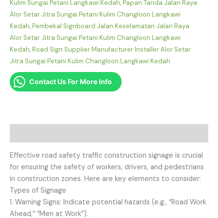
Kulim Sungai Petani Langkawi Kedah
,
Papan Tanda Jalan Raya
Alor Setar Jitra Sungai Petani Kulim Changloon Langkawi
Kedah
,
Pembekal Signboard Jalan Keselamatan Jalan Raya
Alor Setar Jitra Sungai Petani Kulim Changloon Langkawi
Kedah
,
Road Sign Supplier Manufacturer Installer Alor Setar
Jitra Sungai Petani Kulim Changloon Langkawi Kedah
Contact Us For More Info
Description
Effective road safety traffic construction signage is crucial
for ensuring the safety of workers, drivers, and pedestrians
in construction zones. Here are key elements to consider:
Types of Signage
1. Warning Signs: Indicate potential hazards (e.g., “Road Work
Ahead,” “Men at Work”).