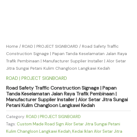
Home
/
ROAD | PROJECT SIGNBOARD
/ Road Safety Traffic
Construction Signage | Papan Tanda Keselamatan Jalan Raya
Trafik Pembinaan | Manufacturer Supplier Installer | Alor Setar
Jitra Sungai Petani Kulim Changloon Langkawi Kedah
ROAD | PROJECT SIGNBOARD
Road Safety Traffic Construction Signage | Papan
Tanda Keselamatan Jalan Raya Trafik Pembinaan |
Manufacturer Supplier Installer | Alor Setar Jitra Sungai
Petani Kulim Changloon Langkawi Kedah
Category:
ROAD | PROJECT SIGNBOARD
Tags:
Custom Made Road Sign Alor Setar Jitra Sungai Petani
Kulim Changloon Langkawi Kedah
,
Kedai Iklan Alor Setar Jitra