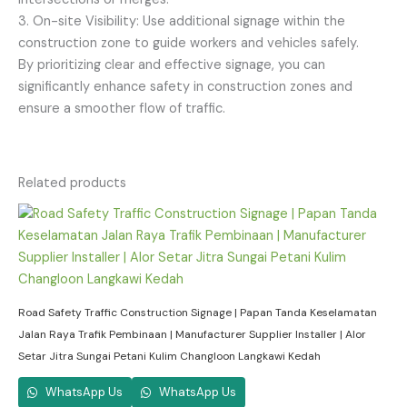
3. On-site Visibility: Use additional signage within the
construction zone to guide workers and vehicles safely.
By prioritizing clear and effective signage, you can
significantly enhance safety in construction zones and
ensure a smoother flow of traffic.
Related products
Road Safety Traffic Construction Signage | Papan Tanda Keselamatan
Jalan Raya Trafik Pembinaan | Manufacturer Supplier Installer | Alor
Setar Jitra Sungai Petani Kulim Changloon Langkawi Kedah
WhatsApp Us
WhatsApp Us