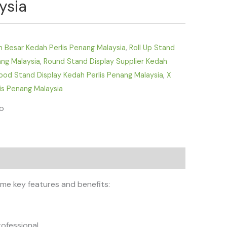
ysia
D
n Besar Kedah Perlis Penang Malaysia
,
Roll Up Stand
ang Malaysia
,
Round Stand Display Supplier Kedah
ipod Stand Display Kedah Perlis Penang Malaysia
,
X
is Penang Malaysia
fo
ome key features and benefits:
ofessional.