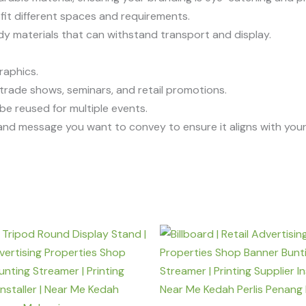
o fit different spaces and requirements.
rdy materials that can withstand transport and display.
graphics.
ng trade shows, seminars, and retail promotions.
be reused for multiple events.
n and message you want to convey to ensure it aligns with you