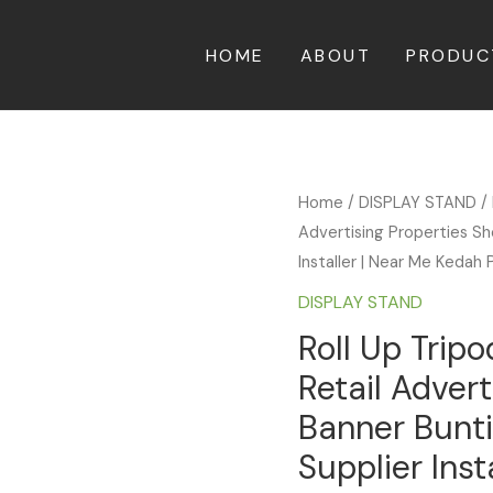
HOME
ABOUT
PRODUC
Home
/
DISPLAY STAND
/ 
Advertising Properties Sh
Installer | Near Me Kedah 
DISPLAY STAND
Roll Up Trip
Retail Adver
Banner Bunti
Supplier Inst