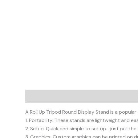
Description
A Roll Up Tripod Round Display Stand is a popular
1. Portability: These stands are lightweight and e
2. Setup: Quick and simple to set up—just pull th
3. Graphics: Custom graphics can be printed on du