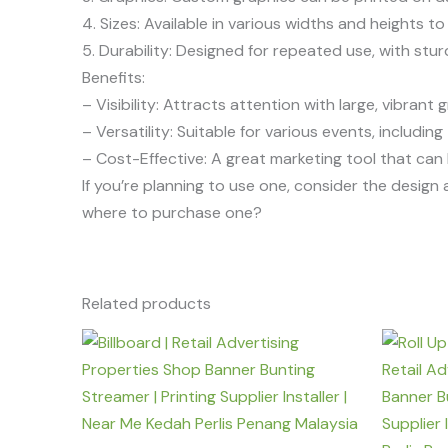
4. Sizes: Available in various widths and heights t
5. Durability: Designed for repeated use, with stu
Benefits:
– Visibility: Attracts attention with large, vibrant 
– Versatility: Suitable for various events, includi
– Cost-Effective: A great marketing tool that can 
If you’re planning to use one, consider the desig
where to purchase one?
Related products