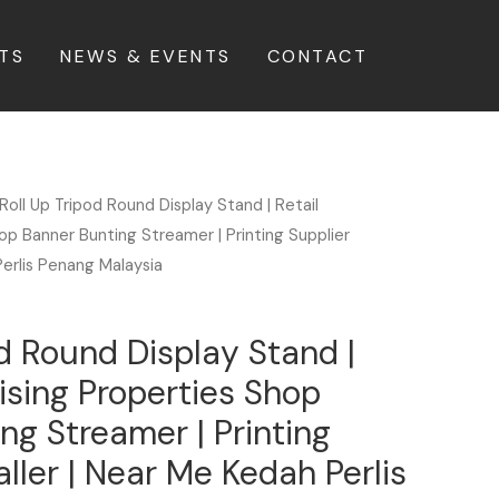
TS
NEWS & EVENTS
CONTACT
Roll Up Tripod Round Display Stand | Retail
op Banner Bunting Streamer | Printing Supplier
Perlis Penang Malaysia
od Round Display Stand |
tising Properties Shop
ng Streamer | Printing
aller | Near Me Kedah Perlis