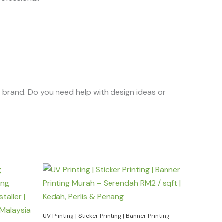
r brand. Do you need help with design ideas or
UV Printing | Sticker Printing | Banner Printing