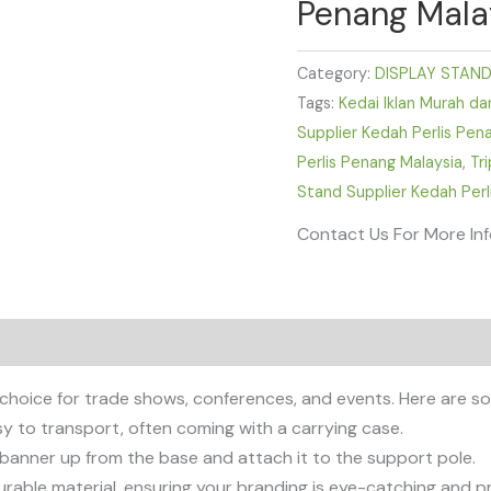
Penang Mala
Category:
DISPLAY STAN
Tags:
Kedai Iklan Murah da
Supplier Kedah Perlis Pen
Perlis Penang Malaysia
,
Tr
Stand Supplier Kedah Perl
Contact Us For More In
 choice for trade shows, conferences, and events. Here are s
asy to transport, often coming with a carrying case.
e banner up from the base and attach it to the support pole.
rable material, ensuring your branding is eye-catching and pr