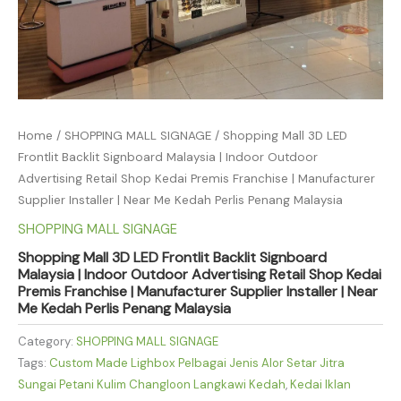
Home
/
SHOPPING MALL SIGNAGE
/ Shopping Mall 3D LED
Frontlit Backlit Signboard Malaysia | Indoor Outdoor
Advertising Retail Shop Kedai Premis Franchise | Manufacturer
Supplier Installer | Near Me Kedah Perlis Penang Malaysia
SHOPPING MALL SIGNAGE
Shopping Mall 3D LED Frontlit Backlit Signboard
Malaysia | Indoor Outdoor Advertising Retail Shop Kedai
Premis Franchise | Manufacturer Supplier Installer | Near
Me Kedah Perlis Penang Malaysia
Category:
SHOPPING MALL SIGNAGE
Tags:
Custom Made Lighbox Pelbagai Jenis Alor Setar Jitra
Sungai Petani Kulim Changloon Langkawi Kedah
,
Kedai Iklan