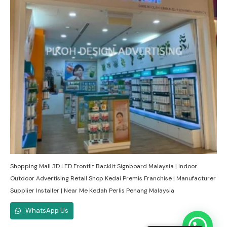
Shopping Mall 3D LED Frontlit Backlit Signboard Malaysia | Indoor
Outdoor Advertising Retail Shop Kedai Premis Franchise | Manufacturer
Supplier Installer | Near Me Kedah Perlis Penang Malaysia
WhatsApp Us