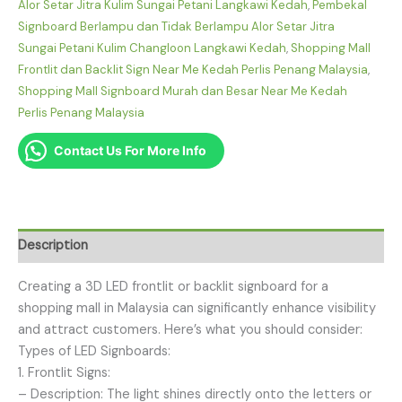
Alor Setar Jitra Kulim Sungai Petani Langkawi Kedah
,
Pembekal
Signboard Berlampu dan Tidak Berlampu Alor Setar Jitra
Sungai Petani Kulim Changloon Langkawi Kedah
,
Shopping Mall
Frontlit dan Backlit Sign Near Me Kedah Perlis Penang Malaysia
,
Shopping Mall Signboard Murah dan Besar Near Me Kedah
Perlis Penang Malaysia
Contact Us For More Info
Description
Creating a 3D LED frontlit or backlit signboard for a
shopping mall in Malaysia can significantly enhance visibility
and attract customers. Here’s what you should consider:
Types of LED Signboards:
1. Frontlit Signs:
– Description: The light shines directly onto the letters or