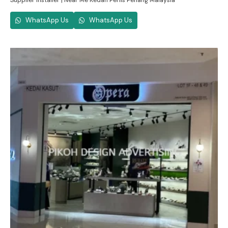
Supplier Installer | Near Me Kedah Perlis Penang Malaysia
WhatsApp Us
WhatsApp Us