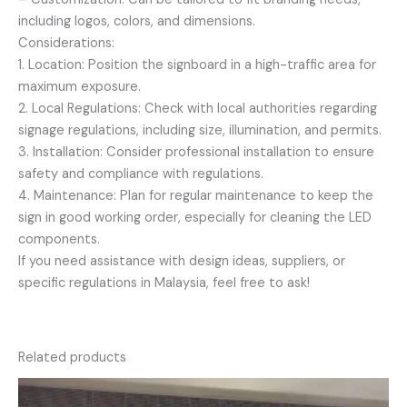
including logos, colors, and dimensions.
Considerations:
1. Location: Position the signboard in a high-traffic area for
maximum exposure.
2. Local Regulations: Check with local authorities regarding
signage regulations, including size, illumination, and permits.
3. Installation: Consider professional installation to ensure
safety and compliance with regulations.
4. Maintenance: Plan for regular maintenance to keep the
sign in good working order, especially for cleaning the LED
components.
If you need assistance with design ideas, suppliers, or
specific regulations in Malaysia, feel free to ask!
Related products