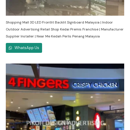
Shopping Mall 3D LED Frontlit Backlit Signboard Malaysia | Indoor
Outdoor Advertising Retail Shop Kedai Premis Franchise | Manufacturer
Supplier Installer | Near Me Kedah Perlis Penang Malaysia
WhatsApp Us