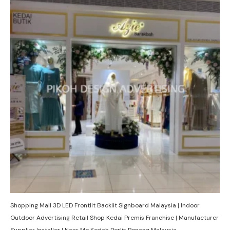
Shopping Mall 3D LED Frontlit Backlit Signboard Malaysia | Indoor
Outdoor Advertising Retail Shop Kedai Premis Franchise | Manufacturer