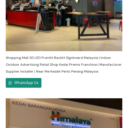
Shopping Mall 3D LED Frontlit Backlit Signboard Malaysia | Indoor
Outdoor Advertising Retail Shop Kedai Premis Franchise | Manufacturer
Supplier Installer | Near Me Kedah Perlis Penang Malaysia
WhatsApp Us