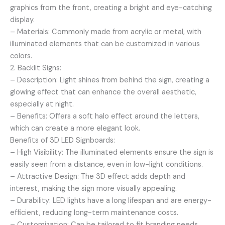
graphics from the front, creating a bright and eye-catching
display.
– Materials: Commonly made from acrylic or metal, with
illuminated elements that can be customized in various
colors.
2. Backlit Signs:
– Description: Light shines from behind the sign, creating a
glowing effect that can enhance the overall aesthetic,
especially at night.
– Benefits: Offers a soft halo effect around the letters,
which can create a more elegant look.
Benefits of 3D LED Signboards:
– High Visibility: The illuminated elements ensure the sign is
easily seen from a distance, even in low-light conditions.
– Attractive Design: The 3D effect adds depth and
interest, making the sign more visually appealing.
– Durability: LED lights have a long lifespan and are energy-
efficient, reducing long-term maintenance costs.
– Customization: Can be tailored to fit branding needs,