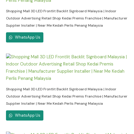
Shopping Mall 3D LED Frontlit Backlit Signboard Malaysia | Indoor
Outdoor Advertising Retail Shop Kedai Premis Franchise | Manufacturer
Supplier Installer | Near Me Kedah Perlis Penang Malaysia
WhatsApp Us
Shopping Mall 3D LED Frontlit Backlit Signboard Malaysia | Indoor
Outdoor Advertising Retail Shop Kedai Premis Franchise | Manufacturer
Supplier Installer | Near Me Kedah Perlis Penang Malaysia
WhatsApp Us