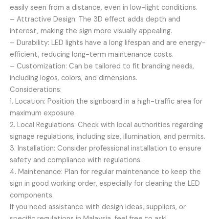
easily seen from a distance, even in low-light conditions.
– Attractive Design: The 3D effect adds depth and
interest, making the sign more visually appealing.
– Durability: LED lights have a long lifespan and are energy-
efficient, reducing long-term maintenance costs.
– Customization: Can be tailored to fit branding needs,
including logos, colors, and dimensions.
Considerations:
1. Location: Position the signboard in a high-traffic area for
maximum exposure.
2. Local Regulations: Check with local authorities regarding
signage regulations, including size, illumination, and permits.
3. Installation: Consider professional installation to ensure
safety and compliance with regulations.
4. Maintenance: Plan for regular maintenance to keep the
sign in good working order, especially for cleaning the LED
components.
If you need assistance with design ideas, suppliers, or
specific regulations in Malaysia, feel free to ask!