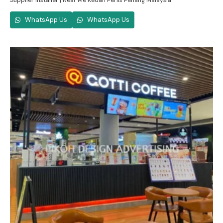
Supplier Installer | Near Me Kedah Perlis Penang Malaysia
WhatsApp Us
WhatsApp Us