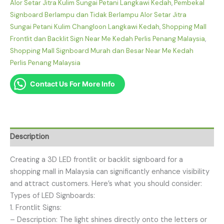
Alor Setar Jitra Kulim Sungai Petani Langkawi Kedah
,
Pembekal
Signboard Berlampu dan Tidak Berlampu Alor Setar Jitra
Sungai Petani Kulim Changloon Langkawi Kedah
,
Shopping Mall
Frontlit dan Backlit Sign Near Me Kedah Perlis Penang Malaysia
,
Shopping Mall Signboard Murah dan Besar Near Me Kedah
Perlis Penang Malaysia
Contact Us For More Info
Description
Creating a 3D LED frontlit or backlit signboard for a
shopping mall in Malaysia can significantly enhance visibility
and attract customers. Here’s what you should consider:
Types of LED Signboards:
1. Frontlit Signs:
– Description: The light shines directly onto the letters or