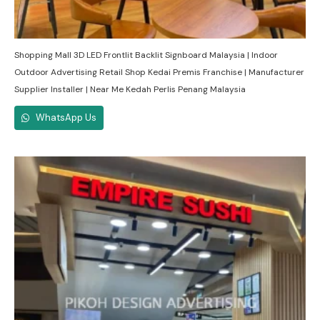
Shopping Mall 3D LED Frontlit Backlit Signboard Malaysia | Indoor
Outdoor Advertising Retail Shop Kedai Premis Franchise | Manufacturer
Supplier Installer | Near Me Kedah Perlis Penang Malaysia
WhatsApp Us