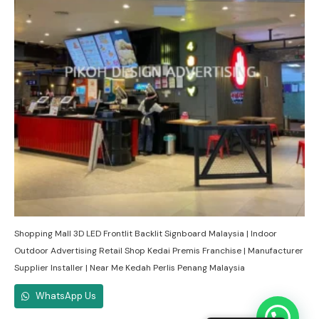
Shopping Mall 3D LED Frontlit Backlit Signboard Malaysia | Indoor
Outdoor Advertising Retail Shop Kedai Premis Franchise | Manufacturer
Supplier Installer | Near Me Kedah Perlis Penang Malaysia
WhatsApp Us