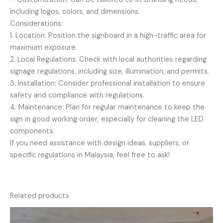
including logos, colors, and dimensions.
Considerations:
1. Location: Position the signboard in a high-traffic area for
maximum exposure.
2. Local Regulations: Check with local authorities regarding
signage regulations, including size, illumination, and permits.
3. Installation: Consider professional installation to ensure
safety and compliance with regulations.
4. Maintenance: Plan for regular maintenance to keep the
sign in good working order, especially for cleaning the LED
components.
If you need assistance with design ideas, suppliers, or
specific regulations in Malaysia, feel free to ask!
Related products