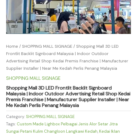
Home
/
SHOPPING MALL SIGNAGE
/ Shopping Mall 3D LED
Frontlit Backlit Signboard Malaysia | Indoor Outdoor
Advertising Retail Shop Kedai Premis Franchise | Manufacturer
Supplier Installer | Near Me Kedah Perlis Penang Malaysia
SHOPPING MALL SIGNAGE
Shopping Mall 3D LED Frontlit Backlit Signboard
Malaysia | Indoor Outdoor Advertising Retail Shop Kedai
Premis Franchise | Manufacturer Supplier Installer | Near
Me Kedah Perlis Penang Malaysia
Category:
SHOPPING MALL SIGNAGE
Tags:
Custom Made Lighbox Pelbagai Jenis Alor Setar Jitra
Sungai Petani Kulim Changloon Langkawi Kedah
,
Kedai Iklan