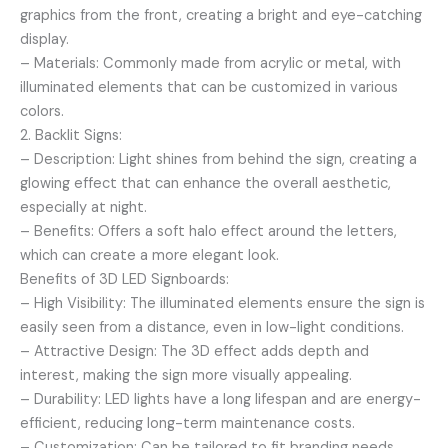
graphics from the front, creating a bright and eye-catching
display.
– Materials: Commonly made from acrylic or metal, with
illuminated elements that can be customized in various
colors.
2. Backlit Signs:
– Description: Light shines from behind the sign, creating a
glowing effect that can enhance the overall aesthetic,
especially at night.
– Benefits: Offers a soft halo effect around the letters,
which can create a more elegant look.
Benefits of 3D LED Signboards:
– High Visibility: The illuminated elements ensure the sign is
easily seen from a distance, even in low-light conditions.
– Attractive Design: The 3D effect adds depth and
interest, making the sign more visually appealing.
– Durability: LED lights have a long lifespan and are energy-
efficient, reducing long-term maintenance costs.
– Customization: Can be tailored to fit branding needs,