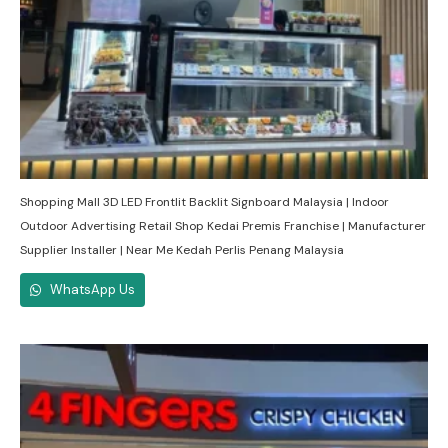
Shopping Mall 3D LED Frontlit Backlit Signboard Malaysia | Indoor
Outdoor Advertising Retail Shop Kedai Premis Franchise | Manufacturer
Supplier Installer | Near Me Kedah Perlis Penang Malaysia
WhatsApp Us