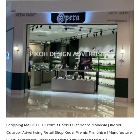
Shopping Mall 3D LED Frontlit Backlit Signboard Malaysia | Indoor
Outdoor Advertising Retail Shop Kedai Premis Franchise | Manufacturer