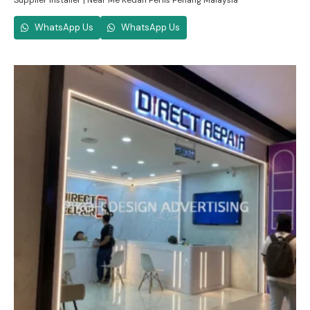
Supplier Installer | Near Me Kedah Perlis Penang Malaysia
WhatsApp Us
WhatsApp Us