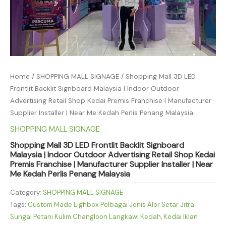
Home
/
SHOPPING MALL SIGNAGE
/ Shopping Mall 3D LED
Frontlit Backlit Signboard Malaysia | Indoor Outdoor
Advertising Retail Shop Kedai Premis Franchise | Manufacturer
Supplier Installer | Near Me Kedah Perlis Penang Malaysia
SHOPPING MALL SIGNAGE
Shopping Mall 3D LED Frontlit Backlit Signboard
Malaysia | Indoor Outdoor Advertising Retail Shop Kedai
Premis Franchise | Manufacturer Supplier Installer | Near
Me Kedah Perlis Penang Malaysia
Category:
SHOPPING MALL SIGNAGE
Tags:
Custom Made Lighbox Pelbagai Jenis Alor Setar Jitra
Sungai Petani Kulim Changloon Langkawi Kedah
,
Kedai Iklan