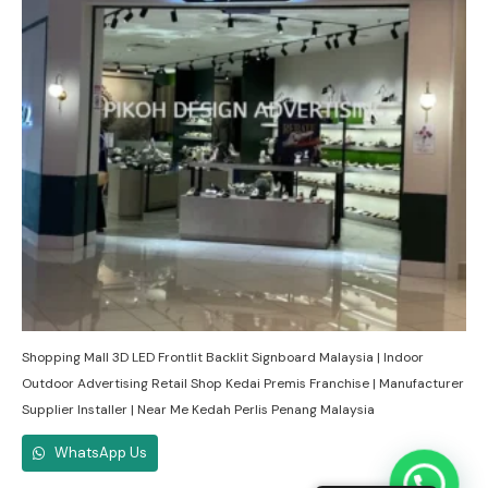
Shopping Mall 3D LED Frontlit Backlit Signboard Malaysia | Indoor
Outdoor Advertising Retail Shop Kedai Premis Franchise | Manufacturer
Supplier Installer | Near Me Kedah Perlis Penang Malaysia
WhatsApp Us