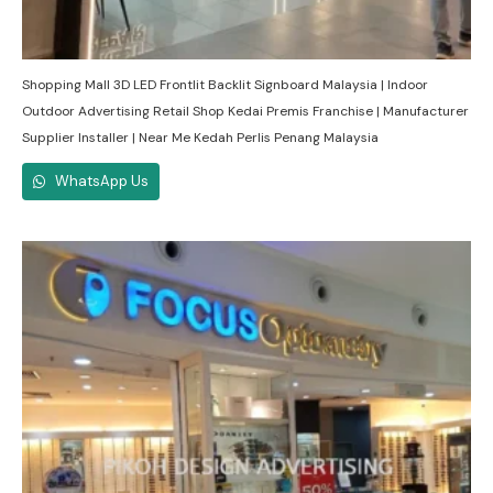
Shopping Mall 3D LED Frontlit Backlit Signboard Malaysia | Indoor
Outdoor Advertising Retail Shop Kedai Premis Franchise | Manufacturer
Supplier Installer | Near Me Kedah Perlis Penang Malaysia
WhatsApp Us