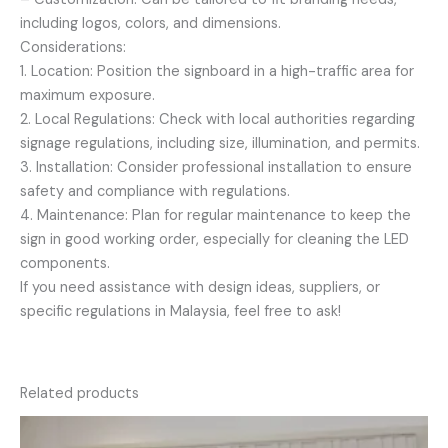
including logos, colors, and dimensions.
Considerations:
1. Location: Position the signboard in a high-traffic area for
maximum exposure.
2. Local Regulations: Check with local authorities regarding
signage regulations, including size, illumination, and permits.
3. Installation: Consider professional installation to ensure
safety and compliance with regulations.
4. Maintenance: Plan for regular maintenance to keep the
sign in good working order, especially for cleaning the LED
components.
If you need assistance with design ideas, suppliers, or
specific regulations in Malaysia, feel free to ask!
Related products