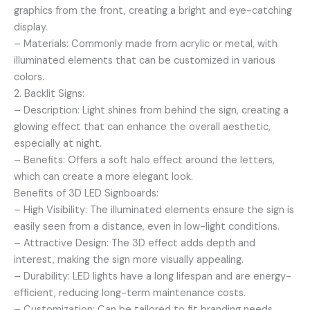
graphics from the front, creating a bright and eye-catching
display.
– Materials: Commonly made from acrylic or metal, with
illuminated elements that can be customized in various
colors.
2. Backlit Signs:
– Description: Light shines from behind the sign, creating a
glowing effect that can enhance the overall aesthetic,
especially at night.
– Benefits: Offers a soft halo effect around the letters,
which can create a more elegant look.
Benefits of 3D LED Signboards:
– High Visibility: The illuminated elements ensure the sign is
easily seen from a distance, even in low-light conditions.
– Attractive Design: The 3D effect adds depth and
interest, making the sign more visually appealing.
– Durability: LED lights have a long lifespan and are energy-
efficient, reducing long-term maintenance costs.
– Customization: Can be tailored to fit branding needs,