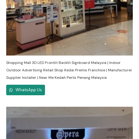
Shopping Mall 3D LED Frontlit Backlit Signboard Malaysia | Indoor
Outdoor Advertising Retail Shop Kedai Premis Franchise | Manufacturer
Supplier Installer | Near Me Kedah Perlis Penang Malaysia
WhatsApp Us