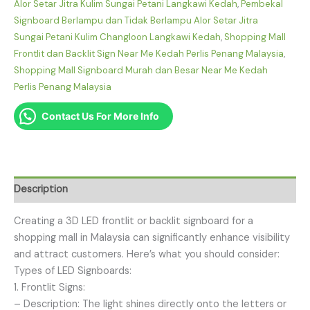
Alor Setar Jitra Kulim Sungai Petani Langkawi Kedah
,
Pembekal
Signboard Berlampu dan Tidak Berlampu Alor Setar Jitra
Sungai Petani Kulim Changloon Langkawi Kedah
,
Shopping Mall
Frontlit dan Backlit Sign Near Me Kedah Perlis Penang Malaysia
,
Shopping Mall Signboard Murah dan Besar Near Me Kedah
Perlis Penang Malaysia
Contact Us For More Info
Description
Creating a 3D LED frontlit or backlit signboard for a
shopping mall in Malaysia can significantly enhance visibility
and attract customers. Here’s what you should consider:
Types of LED Signboards:
1. Frontlit Signs:
– Description: The light shines directly onto the letters or