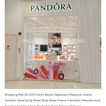
Shopping Mall 3D LED Frontlit Backlit Signboard Malaysia | Indoor
Outdoor Advertising Retail Shop Kedai Premis Franchise | Manufacturer