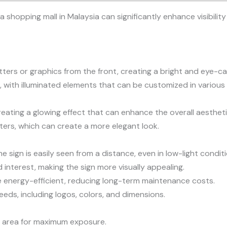
 a shopping mall in Malaysia can significantly enhance visibil
etters or graphics from the front, creating a bright and eye-ca
 with illuminated elements that can be customized in various 
reating a glowing effect that can enhance the overall aesthetic
tters, which can create a more elegant look.
he sign is easily seen from a distance, even in low-light condit
interest, making the sign more visually appealing.
are energy-efficient, reducing long-term maintenance costs.
eeds, including logos, colors, and dimensions.
fic area for maximum exposure.