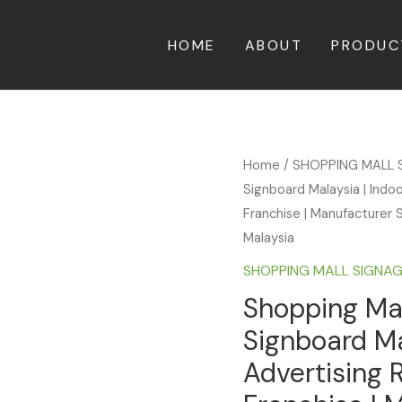
HOME
ABOUT
PRODUC
Home
/
SHOPPING MALL 
Signboard Malaysia | Indo
Franchise | Manufacturer S
Malaysia
SHOPPING MALL SIGNA
Shopping Mal
Signboard Ma
Advertising 