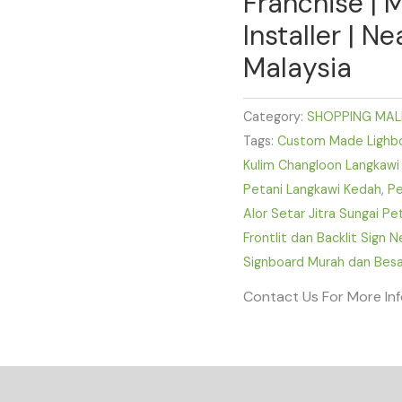
Franchise | 
Installer | N
Malaysia
Category:
SHOPPING MAL
Tags:
Custom Made Lighbox
Kulim Changloon Langkawi
Petani Langkawi Kedah
,
Pe
Alor Setar Jitra Sungai P
Frontlit dan Backlit Sign 
Signboard Murah dan Besa
Contact Us For More In