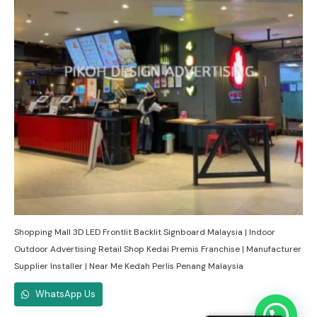
Shopping Mall 3D LED Frontlit Backlit Signboard Malaysia | Indoor
Outdoor Advertising Retail Shop Kedai Premis Franchise | Manufacturer
Supplier Installer | Near Me Kedah Perlis Penang Malaysia
WhatsApp Us