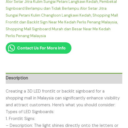
Alor Setar Jitra Kulim Sungai Petani Langkawi Kedah
,
Pembekal
Signboard Berlampu dan Tidak Berlampu Alor Setar Jitra
Sungai Petani Kulim Changloon Langkawi Kedah
,
Shopping Mall
Frontlit dan Backlit Sign Near Me Kedah Perlis Penang Malaysia
,
Shopping Mall Signboard Murah dan Besar Near Me Kedah
Perlis Penang Malaysia
Contact Us For More Info
Description
Creating a 3D LED frontlit or backlit signboard for a
shopping mall in Malaysia can significantly enhance visibility
and attract customers. Here’s what you should consider:
Types of LED Signboards:
1. Frontlit Signs:
– Description: The light shines directly onto the letters or