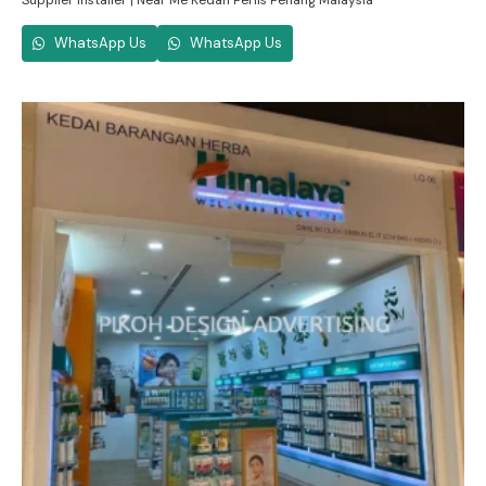
Supplier Installer | Near Me Kedah Perlis Penang Malaysia
WhatsApp Us
WhatsApp Us