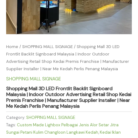
Home
/
SHOPPING MALL SIGNAGE
/ Shopping Mall 3D LED
Frontlit Backlit Signboard Malaysia | Indoor Outdoor
Advertising Retail Shop Kedai Premis Franchise | Manufacturer
Supplier Installer | Near Me Kedah Perlis Penang Malaysia
SHOPPING MALL SIGNAGE
Shopping Mall 3D LED Frontlit Backlit Signboard
Malaysia | Indoor Outdoor Advertising Retail Shop Kedai
Premis Franchise | Manufacturer Supplier Installer | Near
Me Kedah Perlis Penang Malaysia
Category:
SHOPPING MALL SIGNAGE
Tags:
Custom Made Lighbox Pelbagai Jenis Alor Setar Jitra
Sungai Petani Kulim Changloon Langkawi Kedah
,
Kedai Iklan