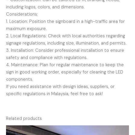
including logos, colors, and dimensions.
Considerations:
1. Location: Position the signboard in a high-traffic area for
maximum exposure.
2. Local Regulations: Check with local authorities regarding
signage regulations, including size, illumination, and permits.
3. Installation: Consider professional installation to ensure
safety and compliance with regulations.
4. Maintenance: Plan for regular maintenance to keep the
sign in good working order, especially for cleaning the LED
components.
If you need assistance with design ideas, suppliers, or
specific regulations in Malaysia, feel free to ask!
Related products