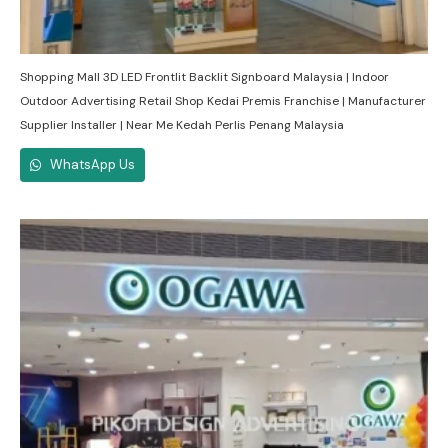
Shopping Mall 3D LED Frontlit Backlit Signboard Malaysia | Indoor
Outdoor Advertising Retail Shop Kedai Premis Franchise | Manufacturer
Supplier Installer | Near Me Kedah Perlis Penang Malaysia
WhatsApp Us