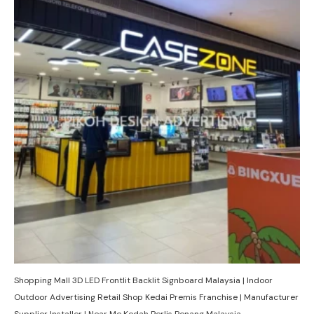
Shopping Mall 3D LED Frontlit Backlit Signboard Malaysia | Indoor
Outdoor Advertising Retail Shop Kedai Premis Franchise | Manufacturer