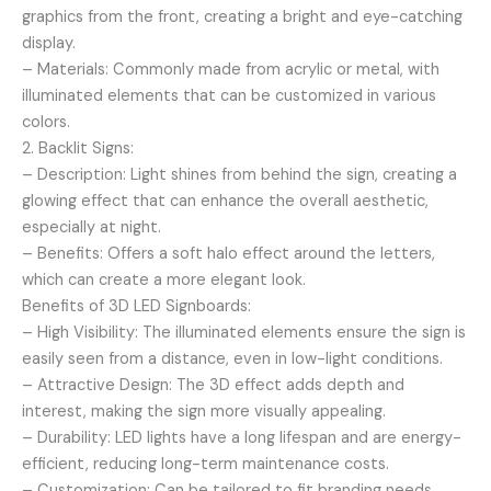
graphics from the front, creating a bright and eye-catching
display.
– Materials: Commonly made from acrylic or metal, with
illuminated elements that can be customized in various
colors.
2. Backlit Signs:
– Description: Light shines from behind the sign, creating a
glowing effect that can enhance the overall aesthetic,
especially at night.
– Benefits: Offers a soft halo effect around the letters,
which can create a more elegant look.
Benefits of 3D LED Signboards:
– High Visibility: The illuminated elements ensure the sign is
easily seen from a distance, even in low-light conditions.
– Attractive Design: The 3D effect adds depth and
interest, making the sign more visually appealing.
– Durability: LED lights have a long lifespan and are energy-
efficient, reducing long-term maintenance costs.
– Customization: Can be tailored to fit branding needs,