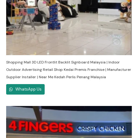
Shopping Mall 3D LED Frontlit Backlit Signboard Malaysia | Indoor
Outdoor Advertising Retail Shop Kedai Premis Franchise | Manufacturer
Supplier Installer | Near Me Kedah Perlis Penang Malaysia
WhatsApp Us