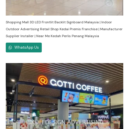
Shopping Mall 3D LED Frontlit Backlit Signboard Malaysia | Indoor
Outdoor Advertising Retail Shop Kedai Premis Franchise | Manufacturer
Supplier Installer | Near Me Kedah Perlis Penang Malaysia
WhatsApp Us