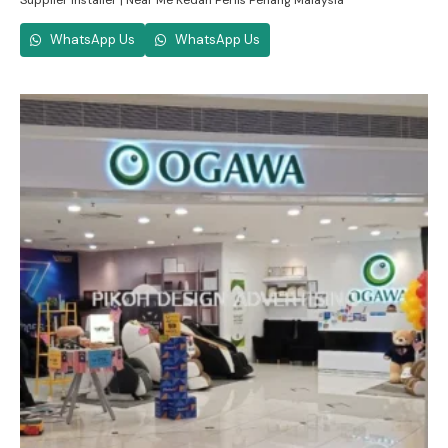
Supplier Installer | Near Me Kedah Perlis Penang Malaysia
WhatsApp Us
WhatsApp Us