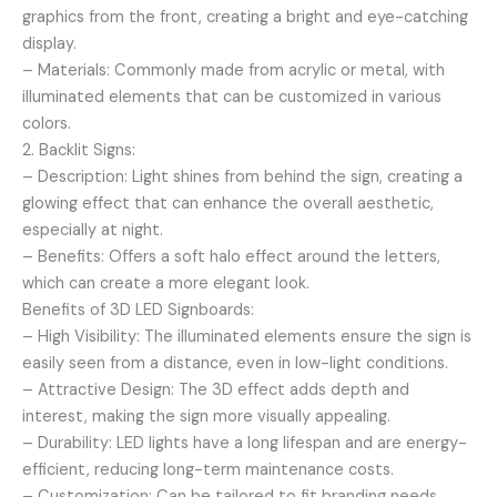
graphics from the front, creating a bright and eye-catching
display.
– Materials: Commonly made from acrylic or metal, with
illuminated elements that can be customized in various
colors.
2. Backlit Signs:
– Description: Light shines from behind the sign, creating a
glowing effect that can enhance the overall aesthetic,
especially at night.
– Benefits: Offers a soft halo effect around the letters,
which can create a more elegant look.
Benefits of 3D LED Signboards:
– High Visibility: The illuminated elements ensure the sign is
easily seen from a distance, even in low-light conditions.
– Attractive Design: The 3D effect adds depth and
interest, making the sign more visually appealing.
– Durability: LED lights have a long lifespan and are energy-
efficient, reducing long-term maintenance costs.
– Customization: Can be tailored to fit branding needs,