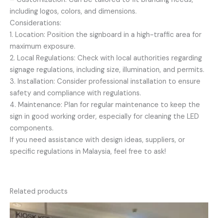
including logos, colors, and dimensions.
Considerations:
1. Location: Position the signboard in a high-traffic area for
maximum exposure.
2. Local Regulations: Check with local authorities regarding
signage regulations, including size, illumination, and permits.
3. Installation: Consider professional installation to ensure
safety and compliance with regulations.
4. Maintenance: Plan for regular maintenance to keep the
sign in good working order, especially for cleaning the LED
components.
If you need assistance with design ideas, suppliers, or
specific regulations in Malaysia, feel free to ask!
Related products