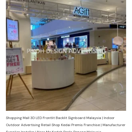
Shopping Mall 3D LED Frontlit Backlit Signboard Malaysia | Indoor
Outdoor Advertising Retail Shop Kedai Premis Franchise | Manufacturer