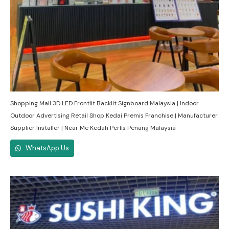
Shopping Mall 3D LED Frontlit Backlit Signboard Malaysia | Indoor
Outdoor Advertising Retail Shop Kedai Premis Franchise | Manufacturer
Supplier Installer | Near Me Kedah Perlis Penang Malaysia
WhatsApp Us