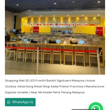
Shopping Mall 3D LED Frontlit Backlit Signboard Malaysia | Indoor
Outdoor Advertising Retail Shop Kedai Premis Franchise | Manufacturer
Supplier Installer | Near Me Kedah Perlis Penang Malaysia
WhatsApp Us