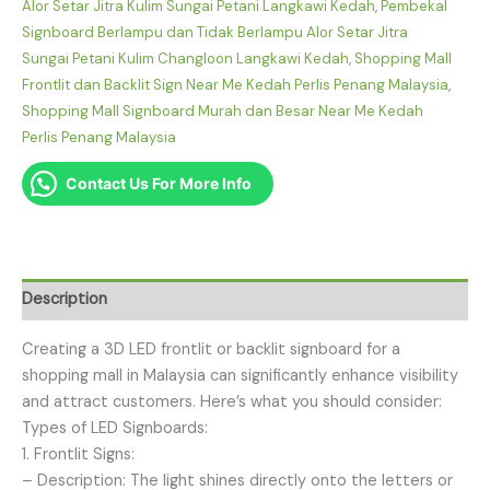
Alor Setar Jitra Kulim Sungai Petani Langkawi Kedah
,
Pembekal
Signboard Berlampu dan Tidak Berlampu Alor Setar Jitra
Sungai Petani Kulim Changloon Langkawi Kedah
,
Shopping Mall
Frontlit dan Backlit Sign Near Me Kedah Perlis Penang Malaysia
,
Shopping Mall Signboard Murah dan Besar Near Me Kedah
Perlis Penang Malaysia
Contact Us For More Info
Description
Creating a 3D LED frontlit or backlit signboard for a
shopping mall in Malaysia can significantly enhance visibility
and attract customers. Here’s what you should consider:
Types of LED Signboards:
1. Frontlit Signs:
– Description: The light shines directly onto the letters or