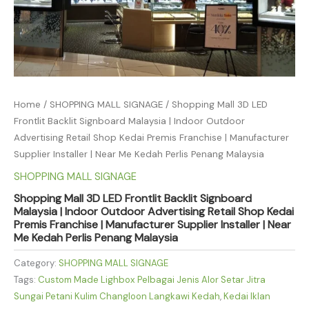
Home
/
SHOPPING MALL SIGNAGE
/ Shopping Mall 3D LED
Frontlit Backlit Signboard Malaysia | Indoor Outdoor
Advertising Retail Shop Kedai Premis Franchise | Manufacturer
Supplier Installer | Near Me Kedah Perlis Penang Malaysia
SHOPPING MALL SIGNAGE
Shopping Mall 3D LED Frontlit Backlit Signboard
Malaysia | Indoor Outdoor Advertising Retail Shop Kedai
Premis Franchise | Manufacturer Supplier Installer | Near
Me Kedah Perlis Penang Malaysia
Category:
SHOPPING MALL SIGNAGE
Tags:
Custom Made Lighbox Pelbagai Jenis Alor Setar Jitra
Sungai Petani Kulim Changloon Langkawi Kedah
,
Kedai Iklan