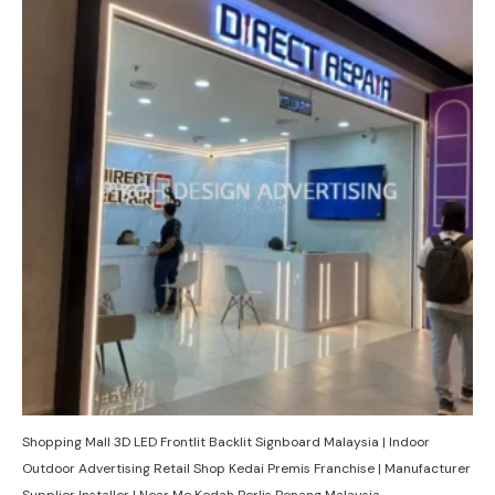
Shopping Mall 3D LED Frontlit Backlit Signboard Malaysia | Indoor
Outdoor Advertising Retail Shop Kedai Premis Franchise | Manufacturer