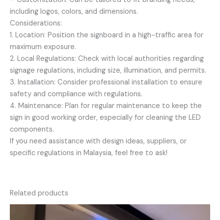
including logos, colors, and dimensions.
Considerations:
1. Location: Position the signboard in a high-traffic area for
maximum exposure.
2. Local Regulations: Check with local authorities regarding
signage regulations, including size, illumination, and permits.
3. Installation: Consider professional installation to ensure
safety and compliance with regulations.
4. Maintenance: Plan for regular maintenance to keep the
sign in good working order, especially for cleaning the LED
components.
If you need assistance with design ideas, suppliers, or
specific regulations in Malaysia, feel free to ask!
Related products