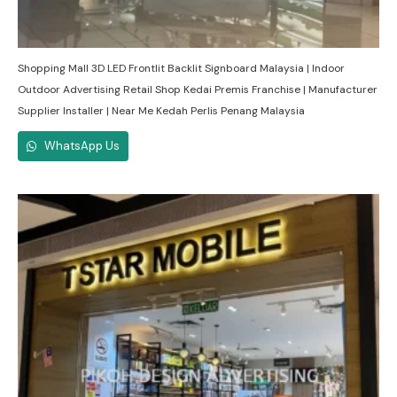
Shopping Mall 3D LED Frontlit Backlit Signboard Malaysia | Indoor
Outdoor Advertising Retail Shop Kedai Premis Franchise | Manufacturer
Supplier Installer | Near Me Kedah Perlis Penang Malaysia
WhatsApp Us