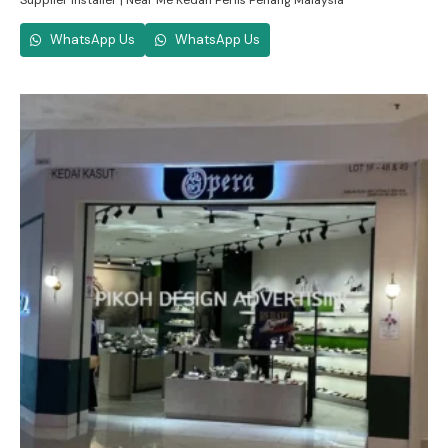
Supplier Installer | Near Me Kedah Perlis Penang Malaysia
WhatsApp Us
WhatsApp Us