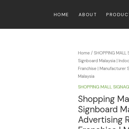
HOME
ABOUT
PRODUC
Home
/
SHOPPING MALL 
Signboard Malaysia | Indo
Franchise | Manufacturer S
Malaysia
SHOPPING MALL SIGNA
Shopping Mal
Signboard Ma
Advertising 