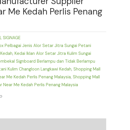
Manufacturer Supplier
ear Me Kedah Perlis Penang
L SIGNAGE
 Pelbagai Jenis Alor Setar Jitra Sungai Petani
 Kedah
,
Kedai Iklan Alor Setar Jitra Kulim Sungai
mbekal Signboard Berlampu dan Tidak Berlampu
etani Kulim Changloon Langkawi Kedah
,
Shopping Mall
Near Me Kedah Perlis Penang Malaysia
,
Shopping Mall
r Near Me Kedah Perlis Penang Malaysia
fo