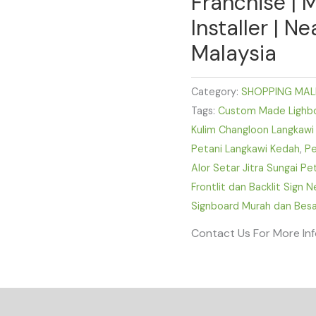
Franchise | 
Installer | N
Malaysia
Category:
SHOPPING MAL
Tags:
Custom Made Lighbox
Kulim Changloon Langkawi
Petani Langkawi Kedah
,
Pe
Alor Setar Jitra Sungai P
Frontlit dan Backlit Sign 
Signboard Murah dan Besa
Contact Us For More In