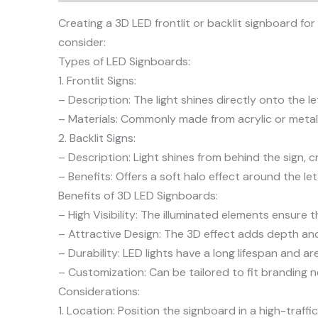
Creating a 3D LED frontlit or backlit signboard for
consider:
Types of LED Signboards:
1. Frontlit Signs:
– Description: The light shines directly onto the l
– Materials: Commonly made from acrylic or metal,
2. Backlit Signs:
– Description: Light shines from behind the sign, c
– Benefits: Offers a soft halo effect around the le
Benefits of 3D LED Signboards:
– High Visibility: The illuminated elements ensure t
– Attractive Design: The 3D effect adds depth and 
– Durability: LED lights have a long lifespan and 
– Customization: Can be tailored to fit branding n
Considerations:
1. Location: Position the signboard in a high-traf