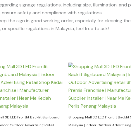
egarding signage regulations, including size, illumination, and 
 to ensure safety and compliance with regulations.
eep the sign in good working order, especially for cleaning t
or specific regulations in Malaysia, feel free to ask!
ll 3D LED Frontlit Backlit Signboard
Shopping Mall 3D LED Frontlit Backlit
Indoor Outdoor Advertising Retail
Malaysia | Indoor Outdoor Advertising