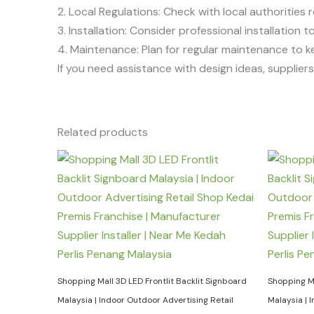
2. Local Regulations: Check with local authorities r
3. Installation: Consider professional installation
4. Maintenance: Plan for regular maintenance to k
If you need assistance with design ideas, suppliers, 
Related products
Shopping Mall 3D LED Frontlit Backlit Signboard
Shopping Ma
Malaysia | Indoor Outdoor Advertising Retail
Malaysia | 