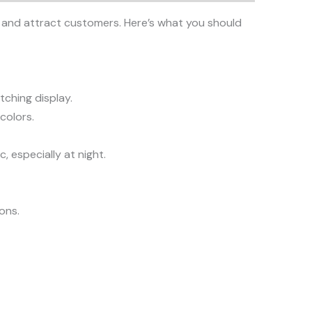
ity and attract customers. Here’s what you should
tching display.
colors.
, especially at night.
ions.