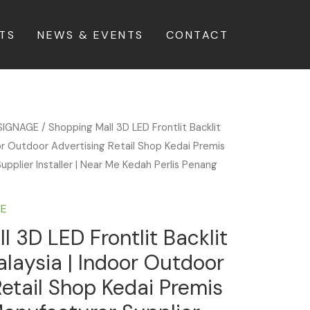
TS
NEWS & EVENTS
CONTACT
SIGNAGE
/ Shopping Mall 3D LED Frontlit Backlit
or Outdoor Advertising Retail Shop Kedai Premis
upplier Installer | Near Me Kedah Perlis Penang
GE
l 3D LED Frontlit Backlit
laysia | Indoor Outdoor
Retail Shop Kedai Premis