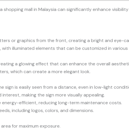
 a shopping mall in Malaysia can significantly enhance visibil
etters or graphics from the front, creating a bright and eye-ca
 with illuminated elements that can be customized in various 
reating a glowing effect that can enhance the overall aesthetic
tters, which can create a more elegant look.
he sign is easily seen from a distance, even in low-light condit
interest, making the sign more visually appealing.
are energy-efficient, reducing long-term maintenance costs.
eeds, including logos, colors, and dimensions.
fic area for maximum exposure.