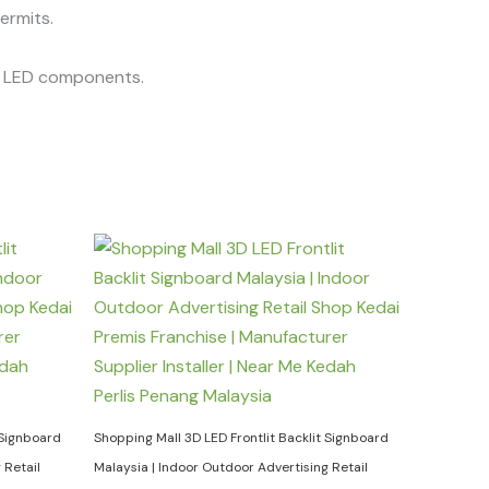
permits.
he LED components.
 Signboard
Shopping Mall 3D LED Frontlit Backlit Signboard
 Retail
Malaysia | Indoor Outdoor Advertising Retail