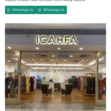
Supplier Installer | Near Me Kedah Perlis Penang Malaysia
WhatsApp Us
WhatsApp Us