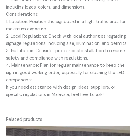
including logos, colors, and dimensions.
Considerations:
1. Location: Position the signboard in a high-traffic area for
maximum exposure.
2. Local Regulations: Check with local authorities regarding
signage regulations, including size, illumination, and permits.
3. Installation: Consider professional installation to ensure
safety and compliance with regulations.
4. Maintenance: Plan for regular maintenance to keep the
sign in good working order, especially for cleaning the LED
components.
If you need assistance with design ideas, suppliers, or
specific regulations in Malaysia, feel free to ask!
Related products