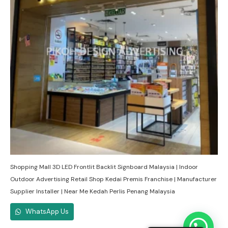
Shopping Mall 3D LED Frontlit Backlit Signboard Malaysia | Indoor
Outdoor Advertising Retail Shop Kedai Premis Franchise | Manufacturer
Supplier Installer | Near Me Kedah Perlis Penang Malaysia
WhatsApp Us