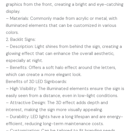
graphics from the front, creating a bright and eye-catching
display.
– Materials: Commonly made from acrylic or metal, with
illuminated elements that can be customized in various
colors.
2. Backlit Signs:
– Description: Light shines from behind the sign, creating a
glowing effect that can enhance the overall aesthetic,
especially at night.
– Benefits: Offers a soft halo effect around the letters,
which can create a more elegant look.
Benefits of 3D LED Signboards:
– High Visibility: The illuminated elements ensure the sign is
easily seen from a distance, even in low-light conditions.
– Attractive Design: The 3D effect adds depth and
interest, making the sign more visually appealing.
– Durability: LED lights have a long lifespan and are energy-
efficient, reducing long-term maintenance costs.
– Customization: Can be tailored to fit branding needs,