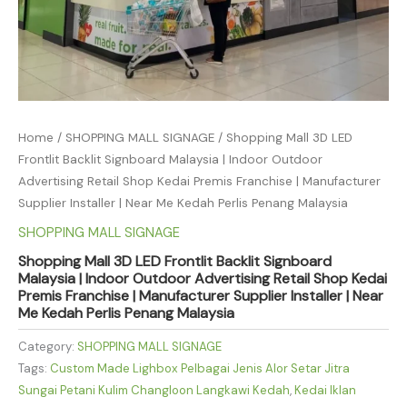
Home
/
SHOPPING MALL SIGNAGE
/ Shopping Mall 3D LED
Frontlit Backlit Signboard Malaysia | Indoor Outdoor
Advertising Retail Shop Kedai Premis Franchise | Manufacturer
Supplier Installer | Near Me Kedah Perlis Penang Malaysia
SHOPPING MALL SIGNAGE
Shopping Mall 3D LED Frontlit Backlit Signboard
Malaysia | Indoor Outdoor Advertising Retail Shop Kedai
Premis Franchise | Manufacturer Supplier Installer | Near
Me Kedah Perlis Penang Malaysia
Category:
SHOPPING MALL SIGNAGE
Tags:
Custom Made Lighbox Pelbagai Jenis Alor Setar Jitra
Sungai Petani Kulim Changloon Langkawi Kedah
,
Kedai Iklan