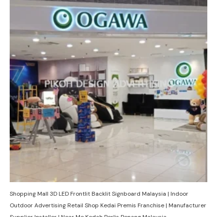
Shopping Mall 3D LED Frontlit Backlit Signboard Malaysia | Indoor
Outdoor Advertising Retail Shop Kedai Premis Franchise | Manufacturer