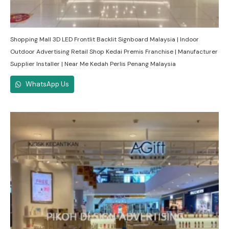
Shopping Mall 3D LED Frontlit Backlit Signboard Malaysia | Indoor
Outdoor Advertising Retail Shop Kedai Premis Franchise | Manufacturer
Supplier Installer | Near Me Kedah Perlis Penang Malaysia
WhatsApp Us