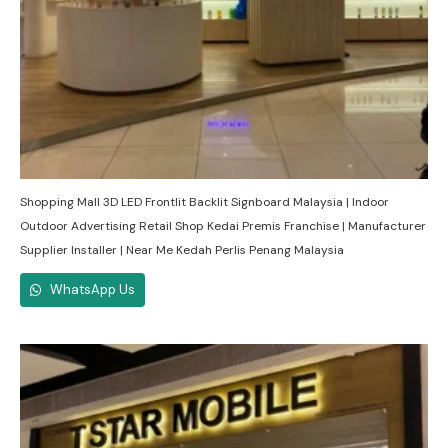
Shopping Mall 3D LED Frontlit Backlit Signboard Malaysia | Indoor
Outdoor Advertising Retail Shop Kedai Premis Franchise | Manufacturer
Supplier Installer | Near Me Kedah Perlis Penang Malaysia
WhatsApp Us