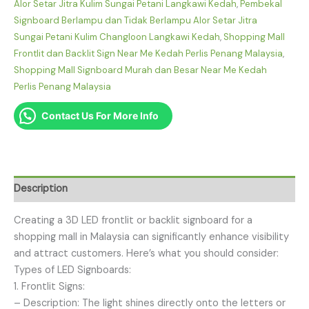
Alor Setar Jitra Kulim Sungai Petani Langkawi Kedah
,
Pembekal
Signboard Berlampu dan Tidak Berlampu Alor Setar Jitra
Sungai Petani Kulim Changloon Langkawi Kedah
,
Shopping Mall
Frontlit dan Backlit Sign Near Me Kedah Perlis Penang Malaysia
,
Shopping Mall Signboard Murah dan Besar Near Me Kedah
Perlis Penang Malaysia
Contact Us For More Info
Description
Creating a 3D LED frontlit or backlit signboard for a
shopping mall in Malaysia can significantly enhance visibility
and attract customers. Here’s what you should consider:
Types of LED Signboards:
1. Frontlit Signs:
– Description: The light shines directly onto the letters or