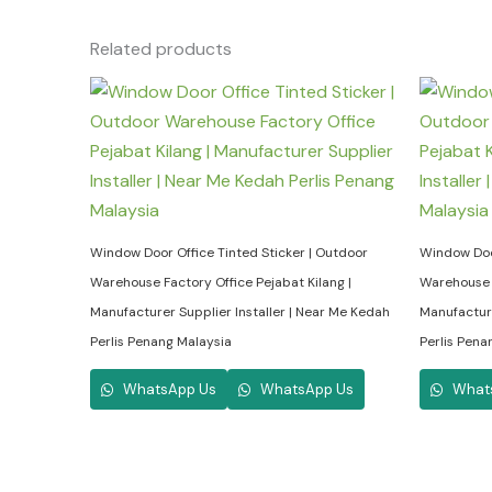
Related products
Window Door Office Tinted Sticker | Outdoor
Window Door
Warehouse Factory Office Pejabat Kilang |
Warehouse F
Manufacturer Supplier Installer | Near Me Kedah
Manufacture
Perlis Penang Malaysia
Perlis Pena
WhatsApp Us
WhatsApp Us
What