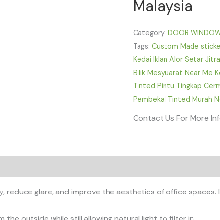
Malaysia
Category:
DOOR WINDOW
Tags:
Custom Made sticker
Kedai Iklan Alor Setar Jit
Bilik Mesyuarat Near Me K
Tinted Pintu Tingkap Cer
Pembekal Tinted Murah Ne
Contact Us For More In
y, reduce glare, and improve the aesthetics of office spaces.
 the outside while still allowing natural light to filter in.