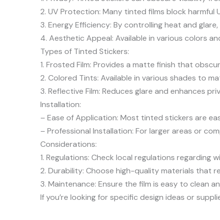
2. UV Protection: Many tinted films block harmful 
3. Energy Efficiency: By controlling heat and glar
4. Aesthetic Appeal: Available in various colors a
Types of Tinted Stickers:
1. Frosted Film: Provides a matte finish that obscu
2. Colored Tints: Available in various shades to m
3. Reflective Film: Reduces glare and enhances priv
Installation:
– Ease of Application: Most tinted stickers are ea
– Professional Installation: For larger areas or com
Considerations:
1. Regulations: Check local regulations regarding w
2. Durability: Choose high-quality materials that r
3. Maintenance: Ensure the film is easy to clean a
If you’re looking for specific design ideas or suppli