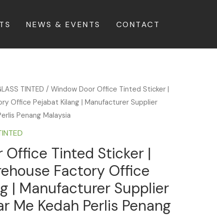
TS
NEWS & EVENTS
CONTACT
LASS TINTED
/ Window Door Office Tinted Sticker |
 Office Pejabat Kilang | Manufacturer Supplier
Perlis Penang Malaysia
TINTED
Office Tinted Sticker |
ehouse Factory Office
ng | Manufacturer Supplier
ear Me Kedah Perlis Penang