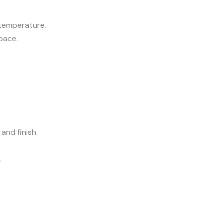
 temperature.
pace.
and finish.
.