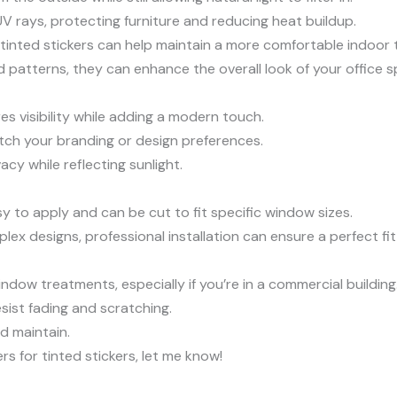
UV rays, protecting furniture and reducing heat buildup.
e, tinted stickers can help maintain a more comfortable indoor
nd patterns, they can enhance the overall look of your office s
res visibility while adding a modern touch.
atch your branding or design preferences.
acy while reflecting sunlight.
sy to apply and can be cut to fit specific window sizes.
plex designs, professional installation can ensure a perfect fit 
indow treatments, especially if you’re in a commercial building
esist fading and scratching.
nd maintain.
ers for tinted stickers, let me know!