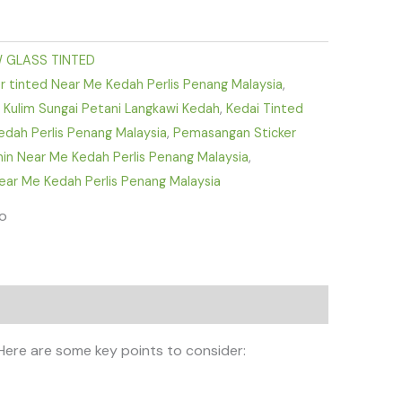
 GLASS TINTED
 tinted Near Me Kedah Perlis Penang Malaysia
,
ra Kulim Sungai Petani Langkawi Kedah
,
Kedai Tinted
edah Perlis Penang Malaysia
,
Pemasangan Sticker
min Near Me Kedah Perlis Penang Malaysia
,
ar Me Kedah Perlis Penang Malaysia
fo
 Here are some key points to consider: