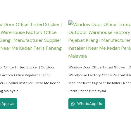
 Office Tinted Sticker | Outdoor
Window Door Office Tinted Sticker | 
actory Office Pejabat Kilang |
Warehouse Factory Office Pejabat Kil
r Supplier Installer | Near Me Kedah
Manufacturer Supplier Installer | Ne
ng Malaysia
Perlis Penang Malaysia
sApp Us
WhatsApp Us