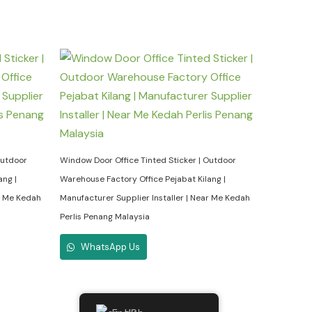
Outdoor
Window Door Office Tinted Sticker | Outdoor
ang |
Warehouse Factory Office Pejabat Kilang |
ar Me Kedah
Manufacturer Supplier Installer | Near Me Kedah
Perlis Penang Malaysia
WhatsApp Us