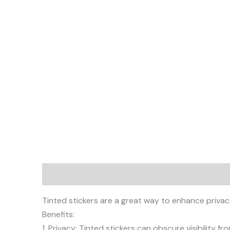
Description
Tinted stickers are a great way to enhance privac
Benefits:
1. Privacy: Tinted stickers can obscure visibility from