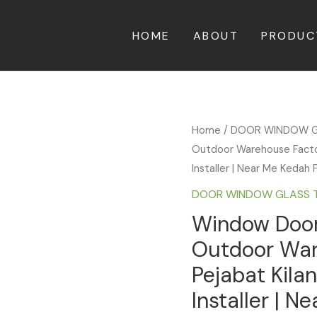
HOME
ABOUT
PRODUC
Home
/
DOOR WINDOW G
Outdoor Warehouse Factory
Installer | Near Me Kedah 
DOOR WINDOW GLASS 
Window Door 
Outdoor War
Pejabat Kila
Installer | N