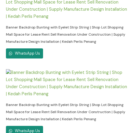
Banner Backdrop Bunting with Eyelet Strip String | Shop Lot Shopping
Mall Space for Lease Rent Sell Renovation Under Construction | Supply
Manufacture Design Installation | Kedah Perlis Penang
WhatsApp Us
Banner Backdrop Bunting with Eyelet Strip String | Shop Lot Shopping
Mall Space for Lease Rent Sell Renovation Under Construction | Supply
Manufacture Design Installation | Kedah Perlis Penang
WhatsApp Us