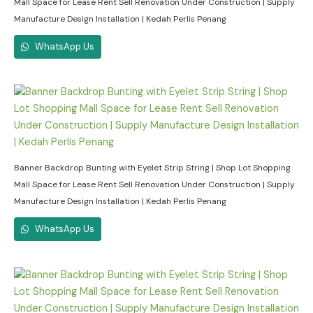
Mall Space for Lease Rent Sell Renovation Under Construction | Supply
Manufacture Design Installation | Kedah Perlis Penang
WhatsApp Us
Banner Backdrop Bunting with Eyelet Strip String | Shop Lot Shopping
Mall Space for Lease Rent Sell Renovation Under Construction | Supply
Manufacture Design Installation | Kedah Perlis Penang
WhatsApp Us