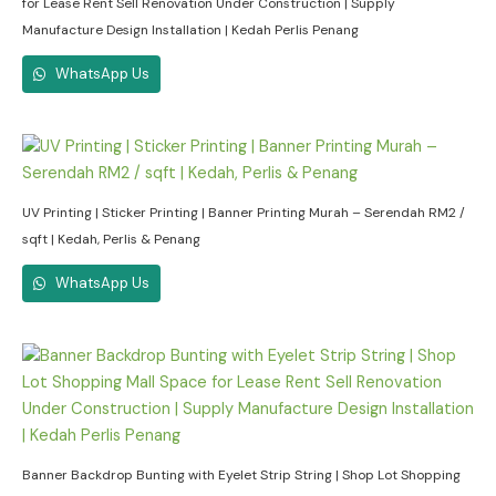
for Lease Rent Sell Renovation Under Construction | Supply
Manufacture Design Installation | Kedah Perlis Penang
WhatsApp Us
UV Printing | Sticker Printing | Banner Printing Murah – Serendah RM2 /
sqft | Kedah, Perlis & Penang
WhatsApp Us
Banner Backdrop Bunting with Eyelet Strip String | Shop Lot Shopping