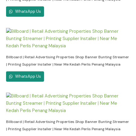
WhatsApp Us
Billboard | Retail Advertising Properties Shop Banner Bunting Streamer
| Printing Supplier Installer | Near Me Kedah Perlis Penang Malaysia
WhatsApp Us
Billboard | Retail Advertising Properties Shop Banner Bunting Streamer
| Printing Supplier Installer | Near Me Kedah Perlis Penang Malaysia