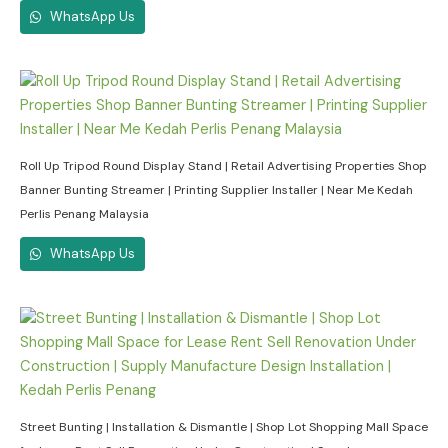
WhatsApp Us
Roll Up Tripod Round Display Stand | Retail Advertising Properties Shop
Banner Bunting Streamer | Printing Supplier Installer | Near Me Kedah
Perlis Penang Malaysia
WhatsApp Us
Street Bunting | Installation & Dismantle | Shop Lot Shopping Mall Space