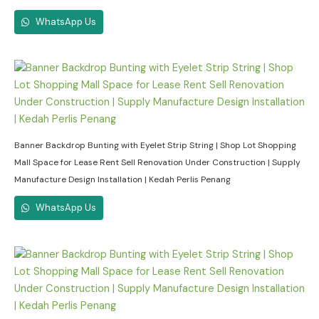
WhatsApp Us
Banner Backdrop Bunting with Eyelet Strip String | Shop Lot Shopping
Mall Space for Lease Rent Sell Renovation Under Construction | Supply
Manufacture Design Installation | Kedah Perlis Penang
WhatsApp Us