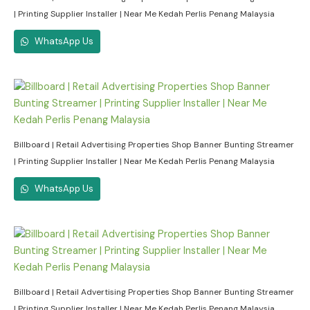
| Printing Supplier Installer | Near Me Kedah Perlis Penang Malaysia
WhatsApp Us
Billboard | Retail Advertising Properties Shop Banner Bunting Streamer
| Printing Supplier Installer | Near Me Kedah Perlis Penang Malaysia
WhatsApp Us
Billboard | Retail Advertising Properties Shop Banner Bunting Streamer
| Printing Supplier Installer | Near Me Kedah Perlis Penang Malaysia