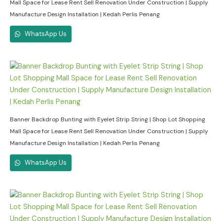
Mall Space for Lease Rent Sell Renovation Under Construction | Supply
Manufacture Design Installation | Kedah Perlis Penang
WhatsApp Us
Banner Backdrop Bunting with Eyelet Strip String | Shop Lot Shopping
Mall Space for Lease Rent Sell Renovation Under Construction | Supply
Manufacture Design Installation | Kedah Perlis Penang
WhatsApp Us