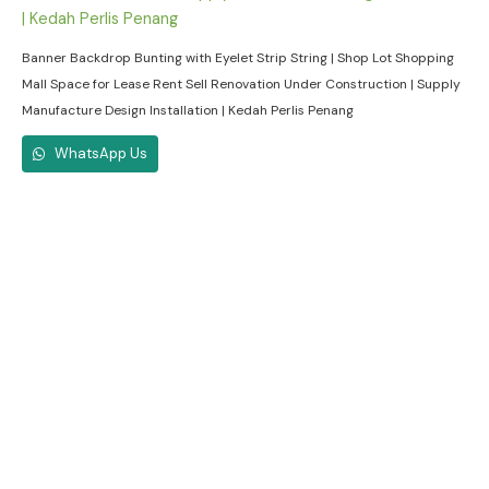
Banner Backdrop Bunting with Eyelet Strip String | Shop Lot Shopping
Mall Space for Lease Rent Sell Renovation Under Construction | Supply
Manufacture Design Installation | Kedah Perlis Penang
WhatsApp Us