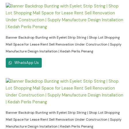
Banner Backdrop Bunting with Eyelet Strip String | Shop Lot Shopping
Mall Space for Lease Rent Sell Renovation Under Construction | Supply
Manufacture Design Installation | Kedah Perlis Penang
WhatsApp Us
Banner Backdrop Bunting with Eyelet Strip String | Shop Lot Shopping
Mall Space for Lease Rent Sell Renovation Under Construction | Supply
Manufacture Design Installation | Kedah Perlis Penang