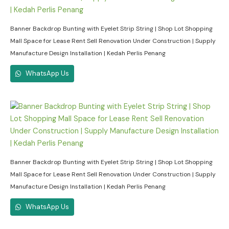
Banner Backdrop Bunting with Eyelet Strip String | Shop Lot Shopping
Mall Space for Lease Rent Sell Renovation Under Construction | Supply
Manufacture Design Installation | Kedah Perlis Penang
WhatsApp Us
Banner Backdrop Bunting with Eyelet Strip String | Shop Lot Shopping
Mall Space for Lease Rent Sell Renovation Under Construction | Supply
Manufacture Design Installation | Kedah Perlis Penang
WhatsApp Us