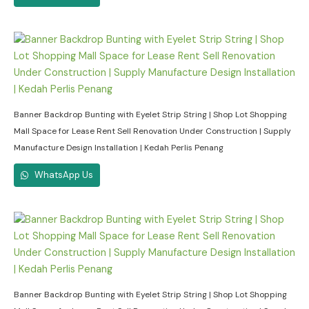
Banner Backdrop Bunting with Eyelet Strip String | Shop Lot Shopping
Mall Space for Lease Rent Sell Renovation Under Construction | Supply
Manufacture Design Installation | Kedah Perlis Penang
WhatsApp Us
Banner Backdrop Bunting with Eyelet Strip String | Shop Lot Shopping