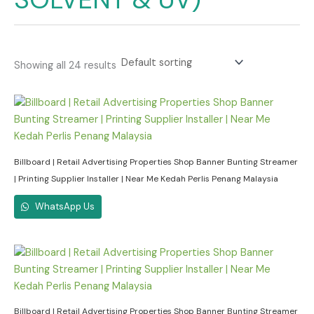
Showing all 24 results
Billboard | Retail Advertising Properties Shop Banner Bunting Streamer
| Printing Supplier Installer | Near Me Kedah Perlis Penang Malaysia
WhatsApp Us
Billboard | Retail Advertising Properties Shop Banner Bunting Streamer