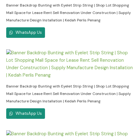
Banner Backdrop Bunting with Eyelet Strip String | Shop Lot Shopping
Mall Space for Lease Rent Sell Renovation Under Construction | Supply
Manufacture Design Installation | Kedah Perlis Penang
WhatsApp Us
Banner Backdrop Bunting with Eyelet Strip String | Shop Lot Shopping
Mall Space for Lease Rent Sell Renovation Under Construction | Supply
Manufacture Design Installation | Kedah Perlis Penang
WhatsApp Us