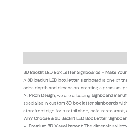
Description
3D Backlit LED Box Letter Signboards – Make Your
A
3D backlit LED box letter signboard
is one of th
adds depth and dimension, creating a premium, pr
At
Pikoh Design
, we are a leading
signboard manufa
specialise in
custom 3D box letter signboards
with
storefront sign for a retail shop, cafe, restaurant
Why Choose a 3D Backlit LED Box Letter Signboa
Premium 3D Visual Impact:
The dimensional lett