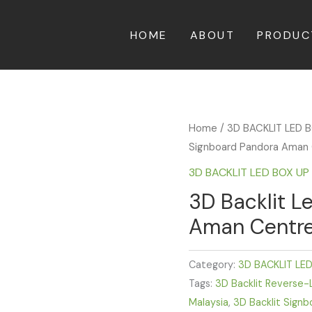
HOME
ABOUT
PRODUC
Home
/
3D BACKLIT LED 
Signboard Pandora Aman 
3D BACKLIT LED BOX U
3D Backlit L
Aman Centre
Category:
3D BACKLIT LE
Tags:
3D Backlit Reverse-L
Malaysia
,
3D Backlit Signb