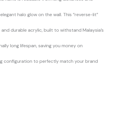
legant halo glow on the wall. This “reverse-lit”
 and durable acrylic, built to withstand Malaysia’s
ally long lifespan, saving you money on
ting configuration to perfectly match your brand