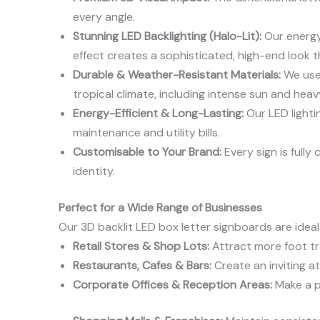
every angle.
Stunning LED Backlighting (Halo-Lit):
Our energy-
effect creates a sophisticated, high-end look tha
Durable & Weather-Resistant Materials:
We use 
tropical climate, including intense sun and heavy
Energy-Efficient & Long-Lasting:
Our LED lighti
maintenance and utility bills.
Customisable to Your Brand:
Every sign is fully
identity.
Perfect for a Wide Range of Businesses
Our 3D backlit LED box letter signboards are ideal 
Retail Stores & Shop Lots:
Attract more foot tra
Restaurants, Cafes & Bars:
Create an inviting a
Corporate Offices & Reception Areas:
Make a pr