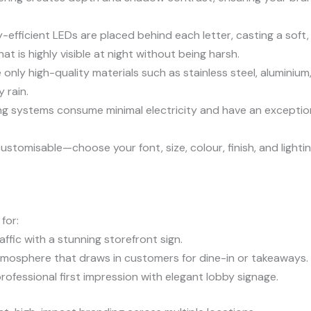
efficient LEDs are placed behind each letter, casting a soft, e
t is highly visible at night without being harsh.
only high-quality materials such as stainless steel, aluminium,
 rain.
ng systems consume minimal electricity and have an exception
 customisable—choose your font, size, colour, finish, and ligh
for:
ffic with a stunning storefront sign.
tmosphere that draws in customers for dine-in or takeaways.
ofessional first impression with elegant lobby signage.