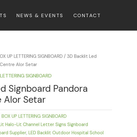
TS
NEWS & EVENTS
CONTACT
BOX UP LETTERING SIGNBOARD
/ 3D Backlit Led
Centre Alor Setar
P LETTERING SIGNBOARD
ed Signboard Pandora
 Alor Setar
D BOX UP LETTERING SIGNBOARD
it Halo-Lit Channel Letter Signs Signboard
oard Supplier
,
LED Backlit Outdoor Hospital School