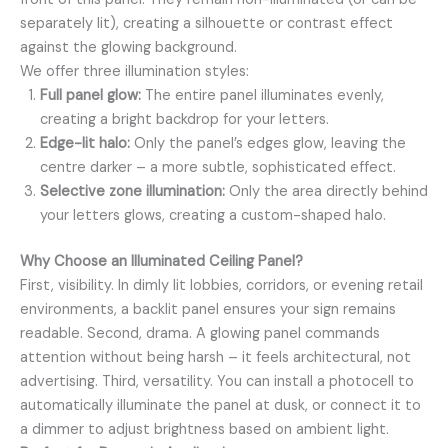
separately lit), creating a silhouette or contrast effect
against the glowing background.
We offer three illumination styles:
Full panel glow:
The entire panel illuminates evenly,
creating a bright backdrop for your letters.
Edge-lit halo:
Only the panel’s edges glow, leaving the
centre darker – a more subtle, sophisticated effect.
Selective zone illumination:
Only the area directly behind
your letters glows, creating a custom-shaped halo.
Why Choose an Illuminated Ceiling Panel?
First, visibility. In dimly lit lobbies, corridors, or evening retail
environments, a backlit panel ensures your sign remains
readable. Second, drama. A glowing panel commands
attention without being harsh – it feels architectural, not
advertising. Third, versatility. You can install a photocell to
automatically illuminate the panel at dusk, or connect it to
a dimmer to adjust brightness based on ambient light.