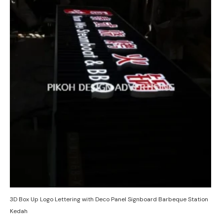
3D Box Up Logo Lettering with Deco Panel Signboard Barbeque Station
Kedah