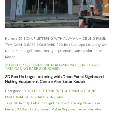
Home
/
3D BOX UP LETTERING WITH ALUMINIUM CEILING PANEL
TRIM CASING BASE SIGNBOARD
/ 3D Box Up Logo Lettering with
Deco Panel Signboard Fishing Equipment Centre Alor Setar
Kedah
3D BOX UP LETTERING WITH ALUMINIUM CEILING PANEL
TRIM CASING BASE SIGNBOARD
3D Box Up Logo Lettering with Deco Panel Signboard
Fishing Equipment Centre Alor Setar Kedah
Category:
3D BOX UP LETTERING WITH ALUMINIUM CEILING
PANEL TRIM CASING BASE SIGNBOARD
Tags:
3D Box Up Lettering Signboard with Ceiling Panel Base
Kedah
,
3D Box Up Signboard Maker Supplier
,
Kedai Iklan Alor