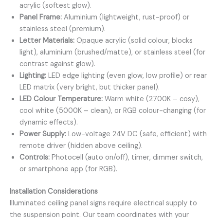
acrylic (softest glow).
Panel Frame:
Aluminium (lightweight, rust-proof) or
stainless steel (premium).
Letter Materials:
Opaque acrylic (solid colour, blocks
light), aluminium (brushed/matte), or stainless steel (for
contrast against glow).
Lighting:
LED edge lighting (even glow, low profile) or rear
LED matrix (very bright, but thicker panel).
LED Colour Temperature:
Warm white (2700K – cosy),
cool white (5000K – clean), or RGB colour-changing (for
dynamic effects).
Power Supply:
Low-voltage 24V DC (safe, efficient) with
remote driver (hidden above ceiling).
Controls:
Photocell (auto on/off), timer, dimmer switch,
or smartphone app (for RGB).
Installation Considerations
Illuminated ceiling panel signs require electrical supply to
the suspension point. Our team coordinates with your