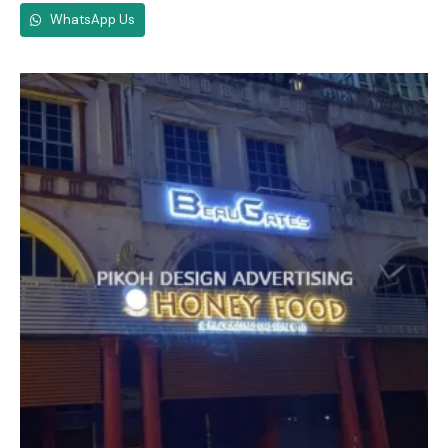
WhatsApp Us