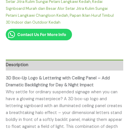
Setar Jitra Kulim Sungai Petani Langkawi Kedah
,
Kedai
Signboard Murah dan Besar Alor Setar Jitra Kulim Sungai
Petani Langkawi Changloon Kedah
,
Papan Iklan Huruf Timbul
3D Indoor dan Outdoor Kedah
Contact Us For More Info
Description
3D Box-Up Logo & Lettering with Ceiling Panel – Add
Dramatic Backlighting for Day & Night Impact
Why settle for ordinary suspended signage when you can
have a glowing masterpiece? A 3D box-up logo and
lettering signboard with an illuminated ceiling panel creates
a breathtaking halo effect – your dimensional letters stand
boldly in front of a softly backlit panel, making them appear
to float against a field of light. This combination of depth