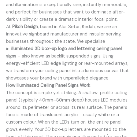
and illumination is exceptionally rare, instantly memorable,
and perfect for businesses that want to dominate after-
dark visibility or create a dramatic interior focal point.
At
Pikoh Design
, based in Alor Setar, Kedah, we are an
innovative signboard manufacturer and installer serving
businesses throughout the state. We specialise
in
illuminated 3D box-up logo and lettering ceiling panel
signs
– also known as backlit suspended signs. Using
energy-efficient LED edge lighting or rear-mounted arrays,
we transform your ceiling panel into a luminous canvas that
showcases your brand with unparalleled elegance.
How Illuminated Ceiling Panel Signs Work
The concept is simple yet striking. A shallow-profile ceiling
panel (typically 40mm–80mm deep) houses LED modules
around its perimeter or across its rear surface. The panel’s
face is made of translucent acrylic – usually white or a
custom colour. When the LEDs turn on, the entire panel
glows evenly. Your 3D box-up letters are mounted to the
front of this panel. They remain non-illuminated (or can be