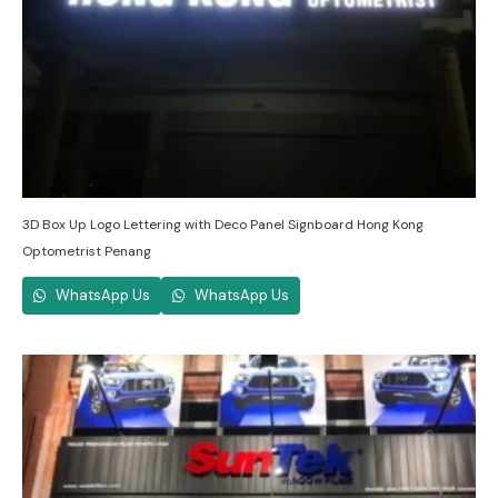
3D Box Up Logo Lettering with Deco Panel Signboard Hong Kong
Optometrist Penang
WhatsApp Us
WhatsApp Us