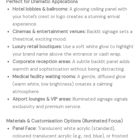
Perfect for Dramatic Applications
Hotel lobbies & ballrooms:
A glowing ceiling panel with
your hotel’s crest or logo creates a stunning arrival
experience.
Cinemas & entertainment venues:
Backlit signage sets a
theatrical, exciting mood.
Luxury retail boutiques:
Use a soft white glow to highlight
your brand name above the entrance or cash wrap.
Corporate reception areas:
A subtle backlit panel adds
warmth and sophistication without being distracting.
Medical facility waiting rooms:
A gentle, diffused glow
(warm white, low brightness) creates a calming
atmosphere.
Airport lounges & VIP areas:
Illuminated signage signals
exclusivity and premium service.
Materials & Customisation Options (Illuminated Focus)
Panel Face:
Translucent white acrylic (standard),
coloured translucent acrylic (e.g., red, blue), or frosted