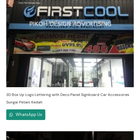
3D Box Up Logo Lettering with Deco Panel Signboard Car Accessories
Sungai Petani Kedah
WhatsApp Us