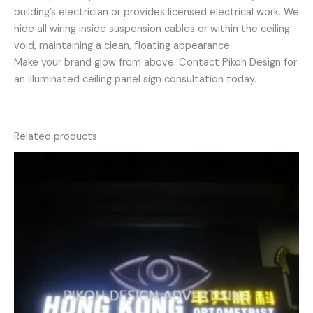
building’s electrician or provides licensed electrical work. We
hide all wiring inside suspension cables or within the ceiling
void, maintaining a clean, floating appearance.
Make your brand glow from above. Contact Pikoh Design for
an illuminated ceiling panel sign consultation today.
Related products