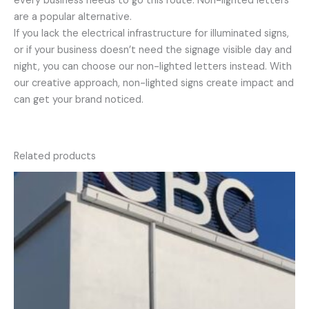
every business needs to go this route. Non-lighted letters
are a popular alternative.
If you lack the electrical infrastructure for illuminated signs,
or if your business doesn’t need the signage visible day and
night, you can choose our non-lighted letters instead. With
our creative approach, non-lighted signs create impact and
can get your brand noticed.
Related products