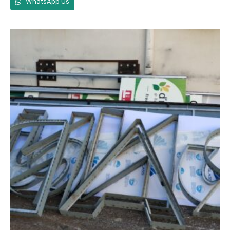
WhatsApp Us