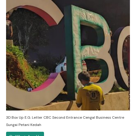
3D Box Up E.G. Letter CBC Second Entrance Cengal Business Centre
Sungai Petani Kedah