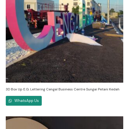
3D Box Up E.G. Lettering Cengal Business Centre Sungai Petani Kedah
WhatsApp Us