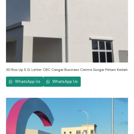
3D Box Up E.G. Letter CBC Cengal Business Centre Sungai Petani Kedah
WhatsApp Us
WhatsApp Us