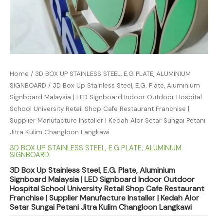
Home
/
3D BOX UP STAINLESS STEEL, E.G PLATE, ALUMINIUM
SIGNBOARD
/ 3D Box Up Stainless Steel, E.G. Plate, Aluminium
Signboard Malaysia | LED Signboard Indoor Outdoor Hospital
School University Retail Shop Cafe Restaurant Franchise |
Supplier Manufacture Installer | Kedah Alor Setar Sungai Petani
Jitra Kulim Changloon Langkawi
3D BOX UP STAINLESS STEEL, E.G PLATE, ALUMINIUM
SIGNBOARD
3D Box Up Stainless Steel, E.G. Plate, Aluminium
Signboard Malaysia | LED Signboard Indoor Outdoor
Hospital School University Retail Shop Cafe Restaurant
Franchise | Supplier Manufacture Installer | Kedah Alor
Setar Sungai Petani Jitra Kulim Changloon Langkawi