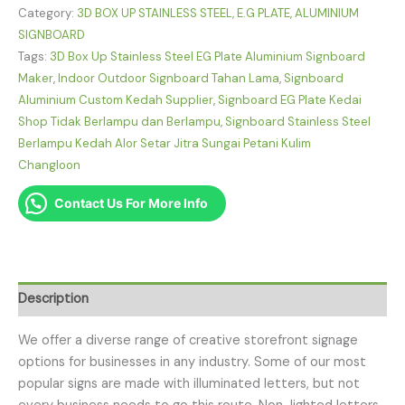
Category:
3D BOX UP STAINLESS STEEL, E.G PLATE, ALUMINIUM
SIGNBOARD
Tags:
3D Box Up Stainless Steel EG Plate Aluminium Signboard
Maker
,
Indoor Outdoor Signboard Tahan Lama
,
Signboard
Aluminium Custom Kedah Supplier
,
Signboard EG Plate Kedai
Shop Tidak Berlampu dan Berlampu
,
Signboard Stainless Steel
Berlampu Kedah Alor Setar Jitra Sungai Petani Kulim
Changloon
Contact Us For More Info
Description
We offer a diverse range of creative storefront signage
options for businesses in any industry. Some of our most
popular signs are made with illuminated letters, but not